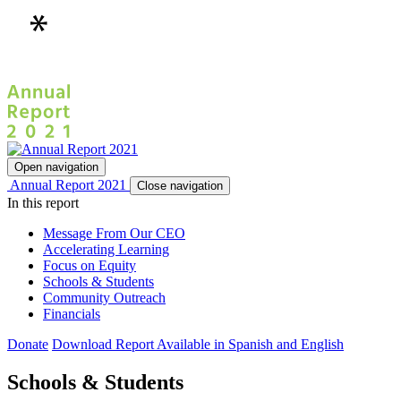
Open navigation
Annual Report 2021
Close navigation
In this report
Message From Our CEO
Accelerating Learning
Focus on Equity
Schools & Students
Community Outreach
Financials
Donate
Download Report
Available in Spanish and English
Schools & Students