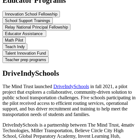
Educator Programs
Innovation School Fellowship
School Support Trainings
Relay National Principal Fellowship
Educator Assistance
Math Pilot
Teach Indy
Talent Innovation Fund
Teacher prep programs
DriveIndySchools
The Mind Trust launched
DriveIndySchools
in fall 2021, a pilot
project that explores a collaborative, community-driven solution to
public school transportation challenges. Five schools participating in
the pilot received access to efficient routing services, operational
support, and bus driver recruitment and training to help meet the
transportation needs of students and families.
DriveIndySchools is a partnership between The Mind Trust, 4mativ
Technologies, Miller Transportation, Believe Circle City High
School, Global Preparatory Academy, Invent Learning Hub,