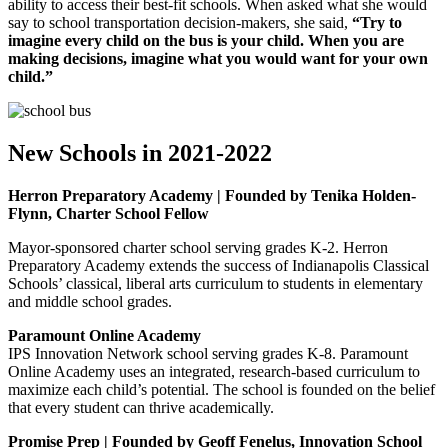
ability to access their best-fit schools. When asked what she would
say to school transportation decision-makers, she said,
“Try to
imagine every child on the bus is your child. When you are
making decisions, imagine what you would want for your own
child.”
New Schools in 2021-2022
Herron Preparatory Academy | Founded by Tenika Holden-
Flynn, Charter School Fellow
Mayor-sponsored charter school serving grades K-2. Herron
Preparatory Academy extends the success of Indianapolis Classical
Schools’ classical, liberal arts curriculum to students in elementary
and middle school grades.
Paramount Online Academy
IPS Innovation Network school serving grades K-8. Paramount
Online Academy uses an integrated, research-based curriculum to
maximize each child’s potential. The school is founded on the belief
that every student can thrive academically.
Promise Prep | Founded by Geoff Fenelus, Innovation School