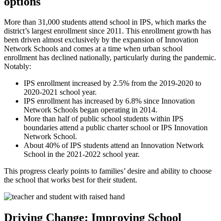
options
More than 31,000 students attend school in IPS, which marks the
district’s largest enrollment since 2011. This enrollment growth has
been driven almost exclusively by the expansion of Innovation
Network Schools and comes at a time when urban school
enrollment has declined nationally, particularly during the pandemic.
Notably:
IPS enrollment increased by 2.5% from the 2019-2020 to
2020-2021 school year.
IPS enrollment has increased by 6.8% since Innovation
Network Schools began operating in 2014.
More than half of public school students within IPS
boundaries attend a public charter school or IPS Innovation
Network School.
About 40% of IPS students attend an Innovation Network
School in the 2021-2022 school year.
This progress clearly points to families’ desire and ability to choose
the school that works best for their student.
Driving Change: Improving School