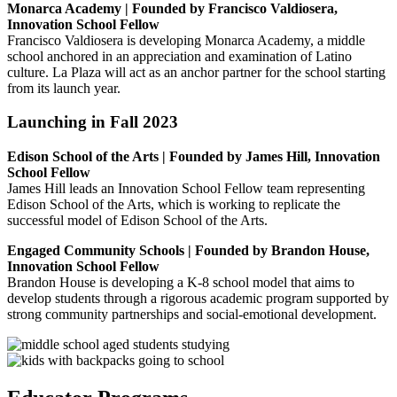
Monarca Academy | Founded by Francisco Valdiosera,
Innovation School Fellow
Francisco Valdiosera is developing Monarca Academy, a middle
school anchored in an appreciation and examination of Latino
culture. La Plaza will act as an anchor partner for the school starting
from its launch year.
Launching in Fall 2023
Edison School of the Arts | Founded by James Hill, Innovation
School Fellow
James Hill leads an Innovation School Fellow team representing
Edison School of the Arts, which is working to replicate the
successful model of Edison School of the Arts.
Engaged Community Schools | Founded by Brandon House,
Innovation School Fellow
Brandon House is developing a K-8 school model that aims to
develop students through a rigorous academic program supported by
strong community partnerships and social-emotional development.