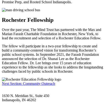
Promise Prep, and Rooted School Indianapolis.
Rochester Fellowship
Over the past year, The Mind Trust has partnered with the Max and
Marian Farash Charitable Foundation in Rochester, New York, to
lead the recruitment and selection of a Rochester Education Fellow.
The fellow will participate in a two-year fellowship to create and
build a community-centered vision for transforming Rochester’s
public school systems. In September 2021, the Farash Foundation
announced the selection of Dr. Shanai Lee as the Rochester
Education Fellow. Dr. Lee brings over 15 years of education
experience to the fellowship as she looks to address the longstanding
challenges faced by public schools in Rochester.
Next Section: Community Outreach
1630 N. Meridian St., Suite 450
Indianapolis, IN 46202