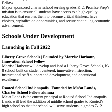
Fellow
Mayor-sponsored charter school serving grades K-2. Promise Prep’s
mission is to ensure all students have access to a high-quality
education that enables them to become critical thinkers, have
choices, capitalize on opportunities, and secure continuing economic
advancement.
Schools Under Development
Launching in Fall 2022
Liberty Grove Schools | Founded by Morrise Harbour,
Innovation School Fellow
Morrise Harbour will develop and lead a Liberty Grove Schools, K-
8 school built on student-centered, innovative instruction,
instructional staff support and development, and operational
excellence.
Rooted School Indianapolis | Founded by Ma’at Lands,
Charter School Fellow alumna
Ma’at Lands is the current principal at Rooted School Indianapolis.
Lands will lead the addition of middle school grades to Rooted’s
high school so that the school will serve students in grades 7-12.