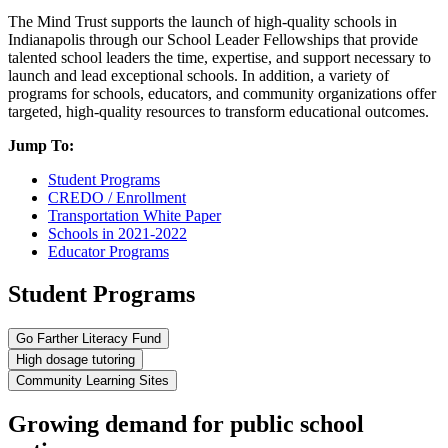
The Mind Trust supports the launch of high-quality schools in
Indianapolis through our School Leader Fellowships that provide
talented school leaders the time, expertise, and support necessary to
launch and lead exceptional schools. In addition, a variety of
programs for schools, educators, and community organizations offer
targeted, high-quality resources to transform educational outcomes.
Jump To:
Student Programs
CREDO / Enrollment
Transportation White Paper
Schools in 2021-2022
Educator Programs
Student Programs
Go Farther Literacy Fund
High dosage tutoring
Community Learning Sites
Growing demand for public school