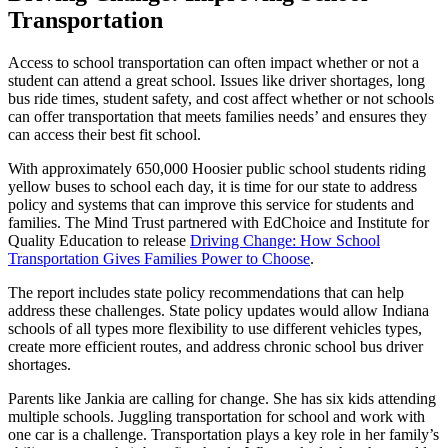
Transportation
Access to school transportation can often impact whether or not a
student can attend a great school. Issues like driver shortages, long
bus ride times, student safety, and cost affect whether or not schools
can offer transportation that meets families needs’ and ensures they
can access their best fit school.
With approximately 650,000 Hoosier public school students riding
yellow buses to school each day, it is time for our state to address
policy and systems that can improve this service for students and
families. The Mind Trust partnered with EdChoice and Institute for
Quality Education to release
Driving Change: How School
Transportation Gives Families Power to Choose
.
The report includes state policy recommendations that can help
address these challenges. State policy updates would allow Indiana
schools of all types more flexibility to use different vehicles types,
create more efficient routes, and address chronic school bus driver
shortages.
Parents like Jankia are calling for change. She has six kids attending
multiple schools. Juggling transportation for school and work with
one car is a challenge. Transportation plays a key role in her family’s