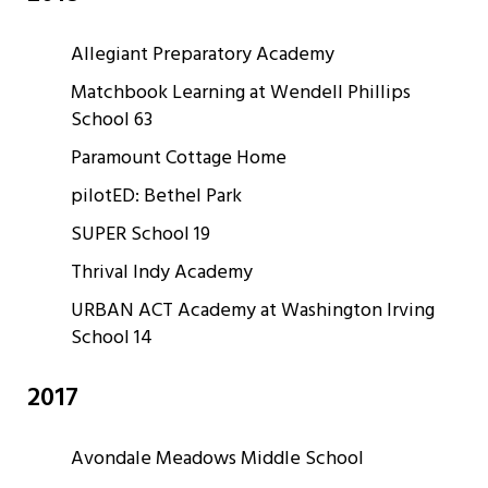
Allegiant Preparatory Academy
Matchbook Learning at Wendell Phillips
School 63
Paramount Cottage Home
pilotED: Bethel Park
SUPER School 19
Thrival Indy Academy
URBAN ACT Academy at Washington Irving
School 14
2017
Avondale Meadows Middle School