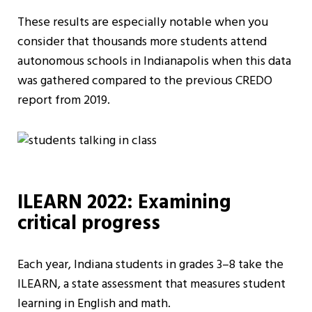
These results are especially notable when you
consider that thousands more students attend
autonomous schools in Indianapolis when this data
was gathered compared to the previous CREDO
report from 2019.
ILEARN 2022: Examining
critical progress
Each year, Indiana students in grades 3–8 take the
ILEARN, a state assessment that measures student
learning in English and math.