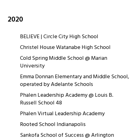
2020
BELIEVE | Circle City High School
Christel House Watanabe High School
Cold Spring Middle School @ Marian
University
Emma Donnan Elementary and Middle School,
operated by Adelante Schools
Phalen Leadership Academy @ Louis B.
Russell School 48
Phalen Virtual Leadership Academy
Rooted School Indianapolis
Sankofa School of Success @ Arlington