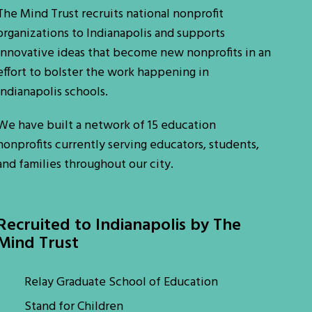
The Mind Trust recruits national nonprofit
organizations to Indianapolis and supports
innovative ideas that become new nonprofits in an
effort to bolster the work happening in
Indianapolis schools.
We have built a network of 15 education
nonprofits currently serving educators, students,
and families throughout our city.
Recruited to Indianapolis by The
Mind Trust
Relay Graduate School of Education
Stand for Children