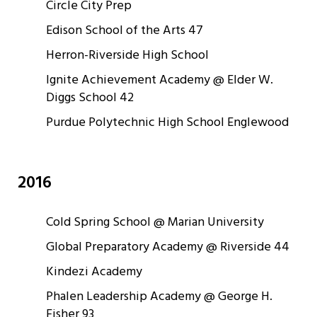
Circle City Prep
Edison School of the Arts 47
Herron-Riverside High School
Ignite Achievement Academy @ Elder W.
Diggs School 42
Purdue Polytechnic High School Englewood
2016
Cold Spring School @ Marian University
Global Preparatory Academy @ Riverside 44
Kindezi Academy
Phalen Leadership Academy @ George H.
Fisher 93