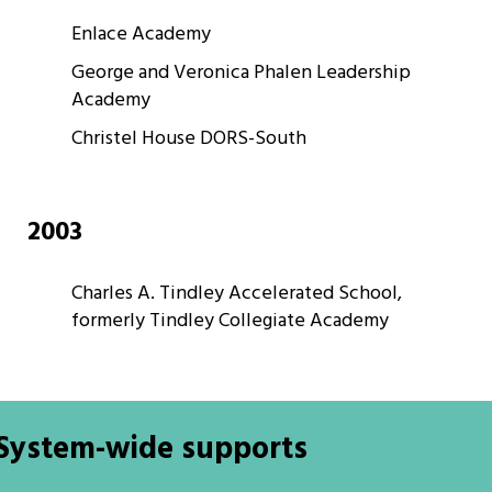
Enlace Academy
George and Veronica Phalen Leadership
Academy
Christel House DORS-South
2003
Charles A. Tindley Accelerated School,
formerly Tindley Collegiate Academy
System-wide supports