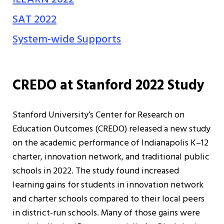
SAT 2022
System-wide Supports
CREDO at Stanford 2022 Study
Stanford University’s Center for Research on
Education Outcomes (CREDO) released a new study
on the academic performance of Indianapolis K–12
charter, innovation network, and traditional public
schools in 2022. The study found increased
learning gains for students in innovation network
and charter schools compared to their local peers
in district-run schools. Many of those gains were