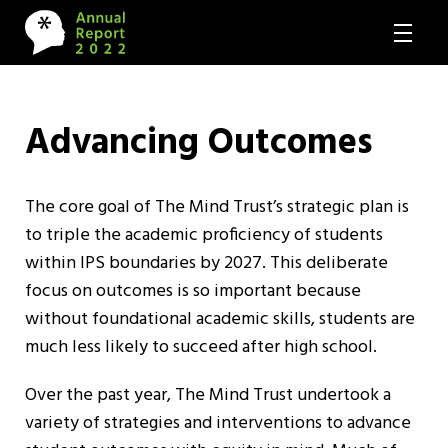
Advancing Outcomes
The core goal of The Mind Trust’s strategic plan is
to triple the academic proficiency of students
within IPS boundaries by 2027. This deliberate
focus on outcomes is so important because
without foundational academic skills, students are
much less likely to succeed after high school.
Over the past year, The Mind Trust undertook a
variety of strategies and interventions to advance