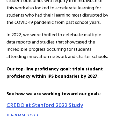
student outcomes with equity in mind. Much of
this work also looked to accelerate learning for
students who had their learning most disrupted by
the COVID-19 pandemic from past school years.
In 2022, we were thrilled to celebrate multiple
data reports and studies that showcased the
incredible progress occurring for students
attending innovation network and charter schools.
Our top-line proficiency goal: triple student
proficiency within IPS boundaries by 2027.
See how we are working toward our goals:
CREDO at Stanford 2022 Study
ILEARN 2022