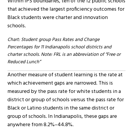
Within IPS boundaries, ten of the 12 public schools
that achieved the largest proficiency outcomes for
Black students were charter and innovation
schools.
Chart: Student group Pass Rates and Change
Percentages for 11 Indianapolis school districts and
charter schools. Note: FRL is an abbreviation of “Free or
Reduced Lunch”
Another measure of student learning is the rate at
which achievement gaps are narrowed. This is
measured by the pass rate for white students in a
district or group of schools versus the pass rate for
Black or Latino students in the same district or
group of schools. In Indianapolis, these gaps are
anywhere from 8.2%–44.8%.