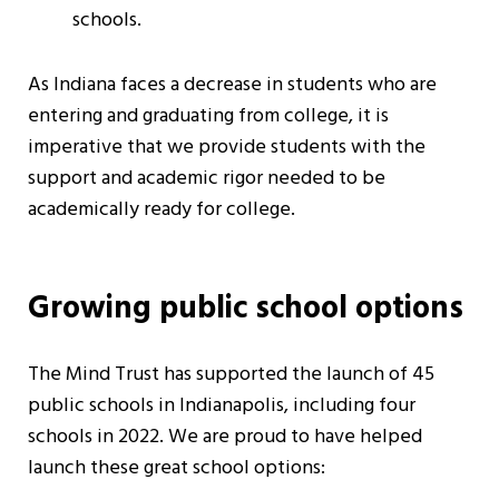
schools.
As Indiana faces a decrease in students who are
entering and graduating from college, it is
imperative that we provide students with the
support and academic rigor needed to be
academically ready for college.
Growing public school options
The Mind Trust has supported the launch of 45
public schools in Indianapolis, including four
schools in 2022. We are proud to have helped
launch these great school options: