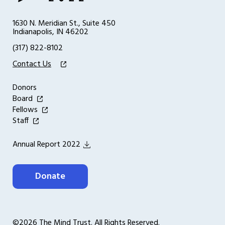
1630 N. Meridian St., Suite 450
Indianapolis, IN 46202
(317) 822-8102
Contact Us
Donors
Board
Fellows
Staff
Annual Report 2022
Donate
©2026 The Mind Trust. All Rights Reserved.