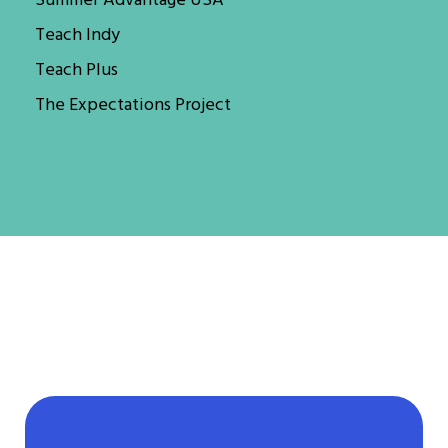
Summer Advantage USA
Teach Indy
Teach Plus
The Expectations Project