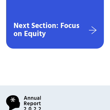
Next Section: Focus
on Equity