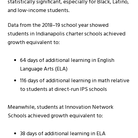
statistically significant, especially for Black, Latino,
and low-income students.
Data from the 2018–19 school year showed
students in Indianapolis charter schools achieved
growth equivalent to:
64 days of additional learning in English
Language Arts (ELA)
116 days of additional learning in math relative
to students at direct-run IPS schools
Meanwhile, students at Innovation Network
Schools achieved growth equivalent to:
38 days of additional learning in ELA