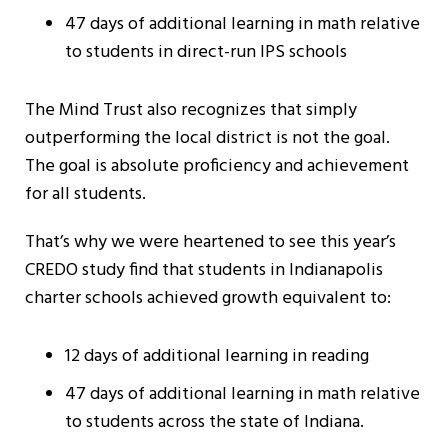
47 days of additional learning in math relative
to students in direct-run IPS schools
The Mind Trust also recognizes that simply
outperforming the local district is not the goal.
The goal is absolute proficiency and achievement
for all students.
That’s why we were heartened to see this year’s
CREDO study find that students in Indianapolis
charter schools achieved growth equivalent to:
12 days of additional learning in reading
47 days of additional learning in math relative
to students across the state of Indiana.