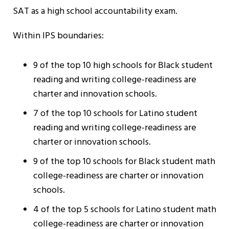
SAT as a high school accountability exam.
Within IPS boundaries:
9 of the top 10 high schools for Black student
reading and writing college-readiness are
charter and innovation schools.
7 of the top 10 schools for Latino student
reading and writing college-readiness are
charter or innovation schools.
9 of the top 10 schools for Black student math
college-readiness are charter or innovation
schools.
4 of the top 5 schools for Latino student math
college-readiness are charter or innovation