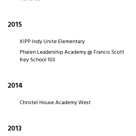
2015
KIPP Indy Unite Elementary
Phalen Leadership Academy @ Francis Scott
Key School 103
2014
Christel House Academy West
2013