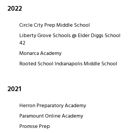
2022
Circle City Prep Middle School
Liberty Grove Schools @ Elder Diggs School
42
Monarca Academy
Rooted School Indianapolis Middle School
2021
Herron Preparatory Academy
Paramount Online Academy
Promise Prep