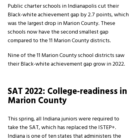
Public charter schools in Indianapolis cut their
Black-white achievement gap by 2.7 points, which
was the largest drop in Marion County. These
schools now have the second smallest gap
compared to the 11 Marion County districts.
Nine of the 11 Marion County school districts saw
their Black-white achievement gap grow in 2022.
SAT 2022: College-readiness in
Marion County
This spring, all Indiana juniors were required to
take the SAT, which has replaced the ISTEP+.
Indiana is one of ten states that administers the