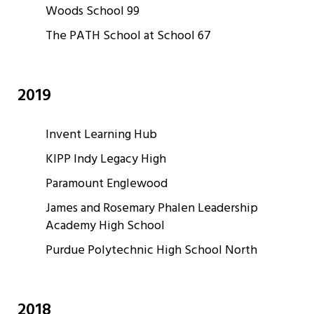
Woods School 99
The PATH School at School 67
2019
Invent Learning Hub
KIPP Indy Legacy High
Paramount Englewood
James and Rosemary Phalen Leadership
Academy High School
Purdue Polytechnic High School North
2018