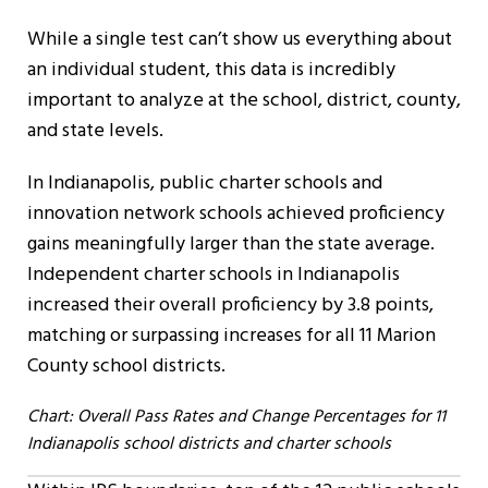
While a single test can’t show us everything about
an individual student, this data is incredibly
important to analyze at the school, district, county,
and state levels.
In Indianapolis, public charter schools and
innovation network schools achieved proficiency
gains meaningfully larger than the state average.
Independent charter schools in Indianapolis
increased their overall proficiency by 3.8 points,
matching or surpassing increases for all 11 Marion
County school districts.
Chart: Overall Pass Rates and Change Percentages for 11
Indianapolis school districts and charter schools