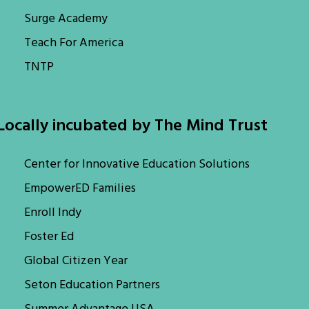
Surge Academy
Teach For America
TNTP
Locally incubated by The Mind Trust
Center for Innovative Education Solutions
EmpowerED Families
Enroll Indy
Foster Ed
Global Citizen Year
Seton Education Partners