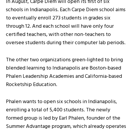
In August, Carpe Diem will open its first of six
schools in Indianapolis. Each Carpe Diem school aims
to eventually enroll 273 students in grades six
through 12. And each school will have only four
certified teachers, with other non-teachers to
oversee students during their computer lab periods.
The other two organizations green-lighted to bring
blended learning to Indianapolis are Boston-based
Phalen Leadership Academies and California-based
Rocketship Education.
Phalen wants to open six schools in Indianapolis,
enrolling a total of 5,400 students. The newly
formed group is led by Earl Phalen, founder of the
Summer Advantage program, which already operates