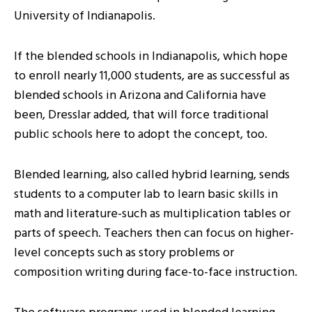
University of Indianapolis.
If the blended schools in Indianapolis, which hope
to enroll nearly 11,000 students, are as successful as
blended schools in Arizona and California have
been, Dresslar added, that will force traditional
public schools here to adopt the concept, too.
Blended learning, also called hybrid learning, sends
students to a computer lab to learn basic skills in
math and literature-such as multiplication tables or
parts of speech. Teachers then can focus on higher-
level concepts such as story problems or
composition writing during face-to-face instruction.