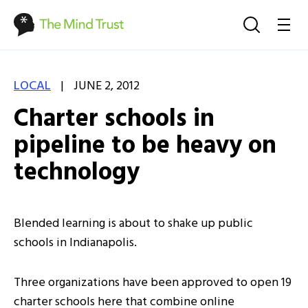
|
LOCAL
JUNE 2, 2012
Charter schools in
pipeline to be heavy on
technology
Blended learning is about to shake up public
schools in Indianapolis.
Three organizations have been approved to open 19
charter schools here that combine online