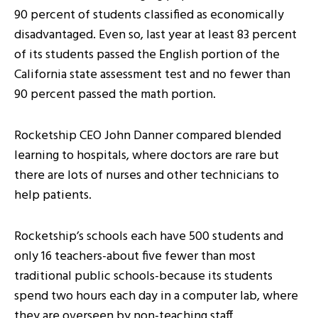
90 percent of students classified as economically
disadvantaged. Even so, last year at least 83 percent
of its students passed the English portion of the
California state assessment test and no fewer than
90 percent passed the math portion.
Rocketship CEO John Danner compared blended
learning to hospitals, where doctors are rare but
there are lots of nurses and other technicians to
help patients.
Rocketship’s schools each have 500 students and
only 16 teachers-about five fewer than most
traditional public schools-because its students
spend two hours each day in a computer lab, where
they are overseen by non-teaching staff.