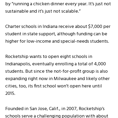
by “running a chicken dinner every year. It’s just not
sustainable and it’s just not scalable.”
Charter schools in Indiana receive about $7,000 per
student in state support, although funding can be
higher for low-income and special-needs students.
Rocketship wants to open eight schools in
Indianapolis, eventually enrolling a total of 4,000
students. But since the not-for-profit group is also
expanding right now in Milwaukee and likely other
cities, too, its first school won’t open here until
2015.
Founded in San Jose, Calif., in 2007, Rocketship’s
schools serve a challenging population with about