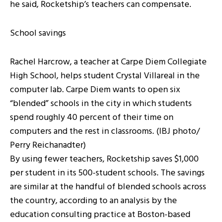
he said, Rocketship’s teachers can compensate.
School savings
Rachel Harcrow, a teacher at Carpe Diem Collegiate
High School, helps student Crystal Villareal in the
computer lab. Carpe Diem wants to open six
“blended” schools in the city in which students
spend roughly 40 percent of their time on
computers and the rest in classrooms. (IBJ photo/
Perry Reichanadter)
By using fewer teachers, Rocketship saves $1,000
per student in its 500-student schools. The savings
are similar at the handful of blended schools across
the country, according to an analysis by the
education consulting practice at Boston-based