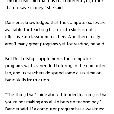
“I’m not real sold that it is that different yet, other
than to save money,” she said.
Danner acknowledged that the computer software
available for teaching basic math skills is not as
effective as classroom teachers. And there really
aren’t many great programs yet for reading, he said.
But Rocketship supplements the computer
programs with as-needed tutoring in the computer
lab, and its teachers do spend some class time on
basic skills instruction.
“The thing that’s nice about blended learning is that
you’re not making any all-in bets on technology,”
Danner said. If a computer program has a weakness,