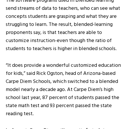
The software programs used in blended learning
send streams of data to teachers, who can see what
concepts students are grasping and what they are
struggling to learn. The result, blended-learning
proponents say, is that teachers are able to
customize instruction-even though the ratio of
students to teachers is higher in blended schools.
“It does provide a wonderful customized education
for kids,” said Rick Ogston, head of Arizona-based
Carpe Diem Schools, which switched to a blended
model nearly a decade ago. At Carpe Diem’s high
school last year, 87 percent of students passed the
state math test and 93 percent passed the state
reading test.