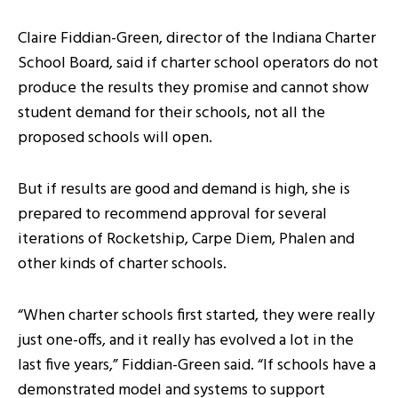
Claire Fiddian-Green, director of the Indiana Charter
School Board, said if charter school operators do not
produce the results they promise and cannot show
student demand for their schools, not all the
proposed schools will open.
But if results are good and demand is high, she is
prepared to recommend approval for several
iterations of Rocketship, Carpe Diem, Phalen and
other kinds of charter schools.
“When charter schools first started, they were really
just one-offs, and it really has evolved a lot in the
last five years,” Fiddian-Green said. “If schools have a
demonstrated model and systems to support