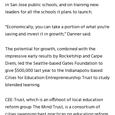
in San Jose public schools, and on training new
leaders for all the schools it plans to launch.
“Economically, you can take a portion of what you’re
saving and invest it in growth,” Danner said.
The potential for growth, combined with the
impressive early results by Rocketship and Carpe
Diem, led the Seattle-based Gates Foundation to
give $500,000 last year to the Indianapolis-based
Cities for Education Entrepreneurship Trust to study
blended learning.
CEE-Trust, which is an offshoot of local education
reform group The Mind Trust, is a consortium of
cities swapping best practices on education reform.