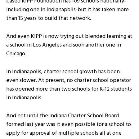
based KIPP Foundation has 109 schools nationally-
including one in Indianapolis-but it has taken more
than 15 years to build that network.
And even KIPP is now trying out blended learning at
a school in Los Angeles and soon another one in
Chicago.
In Indianapolis, charter school growth has been
even slower. At present, no charter school operator
has opened more than two schools for K-12 students
in Indianapolis.
And not until the Indiana Charter School Board
formed last year was it even possible for a school to
apply for approval of multiple schools all at one