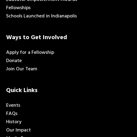
Fellowships
Schools Launched in Indianapolis
Ways to Get Involved
Apply for a Fellowship
Donate
Join Our Team
Quick Links
Events
FAQs
History
Our Impact