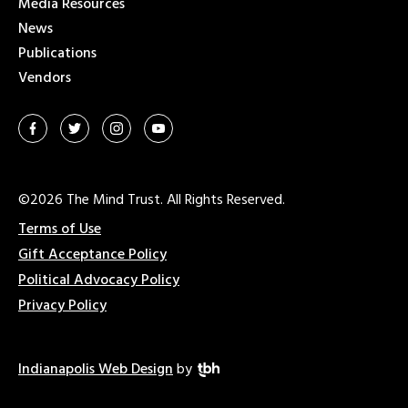
Media Resources
News
Publications
Vendors
©2026 The Mind Trust. All Rights Reserved.
Terms of Use
Gift Acceptance Policy
Political Advocacy Policy
Privacy Policy
Indianapolis Web Design
by