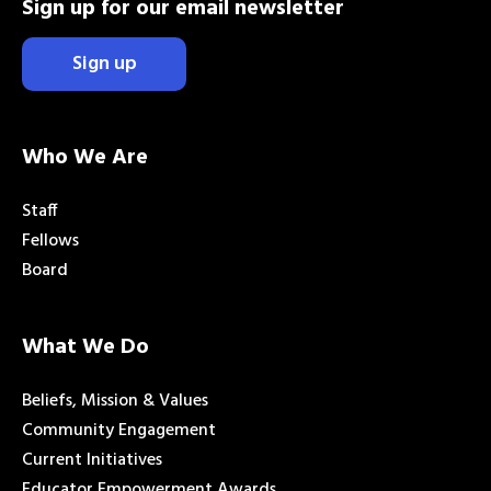
Sign up for our email newsletter
Sign up
Who We Are
Staff
Fellows
Board
What We Do
Beliefs, Mission & Values
Community Engagement
Current Initiatives
Educator Empowerment Awards