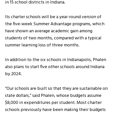
in 15 school districts in Indiana.
Its charter schools will be a year-round version of
the five-week Summer Advantage programs, which
have shown an average academic gain among
students of two months, compared with a typical
summer learning loss of three months.
In addition to the six schools in Indianapolis, Phalen
also plans to start five other schools around Indiana
by 2024.
“Our schools are built so that they are sustainable on
state dollars,” said Phalen, whose budgets assume
$8,000 in expenditures per student. Most charter
schools previously have been making their budgets