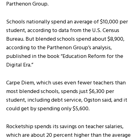
Parthenon Group.
Schools nationally spend an average of $10,000 per
student, according to data from the U.S. Census
Bureau. But blended schools spend about $8,900,
according to the Parthenon Group’s analysis,
published in the book “Education Reform for the
Digital Era.”
Carpe Diem, which uses even fewer teachers than
most blended schools, spends just $6,300 per
student, including debt service, Ogston said, and it
could get by spending only $5,600.
Rocketship spends its savings on teacher salaries,
which are about 20 percent higher than the average