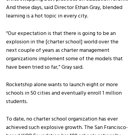
And these days, said Director Ethan Gray, blended
learning is a hot topic in every city.
“Our expectation is that there is going to be an
explosion in the [charter school] world over the
next couple of years as charter management
organizations implement some of the models that
have been tried so far,” Gray said.
Rocketship alone wants to launch eight or more
schools in 50 cities and eventually enroll 1 million
students.
To date, no charter school organization has ever
achieved such explosive growth. The San Francisco-