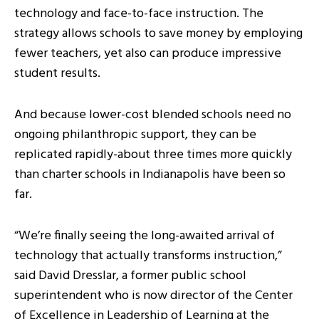
technology and face-to-face instruction. The
strategy allows schools to save money by employing
fewer teachers, yet also can produce impressive
student results.
And because lower-cost blended schools need no
ongoing philanthropic support, they can be
replicated rapidly-about three times more quickly
than charter schools in Indianapolis have been so
far.
“We’re finally seeing the long-awaited arrival of
technology that actually transforms instruction,”
said David Dresslar, a former public school
superintendent who is now director of the Center
of Excellence in Leadership of Learning at the