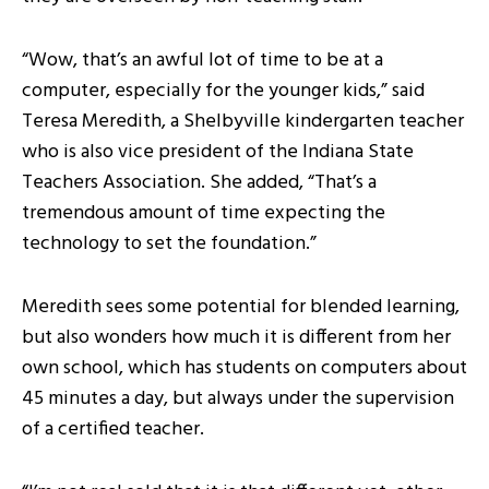
“Wow, that’s an awful lot of time to be at a
computer, especially for the younger kids,” said
Teresa Meredith, a Shelbyville kindergarten teacher
who is also vice president of the Indiana State
Teachers Association. She added, “That’s a
tremendous amount of time expecting the
technology to set the foundation.”
Meredith sees some potential for blended learning,
but also wonders how much it is different from her
own school, which has students on computers about
45 minutes a day, but always under the supervision
of a certified teacher.