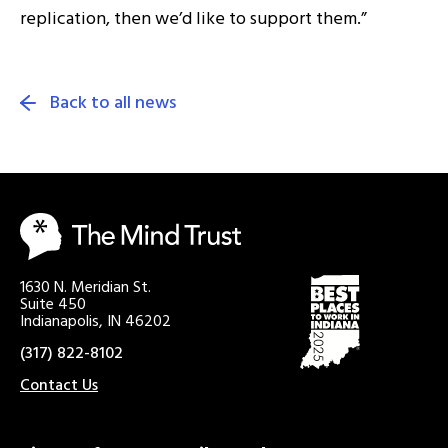
replication, then we’d like to support them.”
Back to all news
1630 N. Meridian St.
Suite 450
Indianapolis, IN 46202
(317) 822-8102
Contact Us