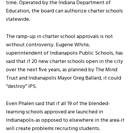
time. Operated by the Indiana Department of
Education, the board can authorize charter schools
statewide.
The ramp-up in charter school approvals is not
without controversy. Eugene White,
superintendent of Indianapolis Public Schools, has
said that if 20 new charter schools open in the city
over the next five years, as planned by The Mind
Trust and Indianapolis Mayor Greg Ballard, it could
“destroy” IPS.
Even Phalen said that if all 19 of the blended-
learning schools approved are launched in
Indianapolis-as opposed to elsewhere in the area-it
will create problems recruiting students.