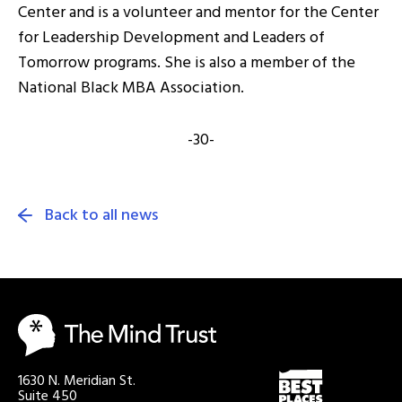
Center and is a volunteer and mentor for the Center
for Leadership Development and Leaders of
Tomorrow programs. She is also a member of the
National Black MBA Association.
-30-
Back to all news
1630 N. Meridian St.
Suite 450