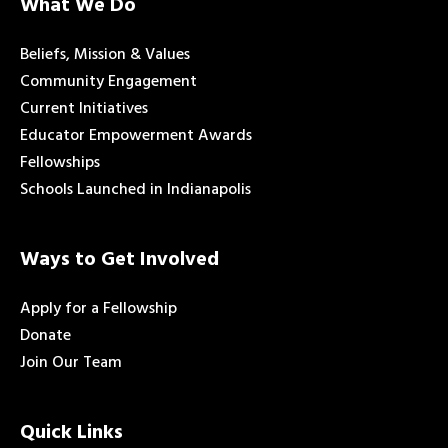
What We Do
Beliefs, Mission & Values
Community Engagement
Current Initiatives
Educator Empowerment Awards
Fellowships
Schools Launched in Indianapolis
Ways to Get Involved
Apply for a Fellowship
Donate
Join Our Team
Quick Links