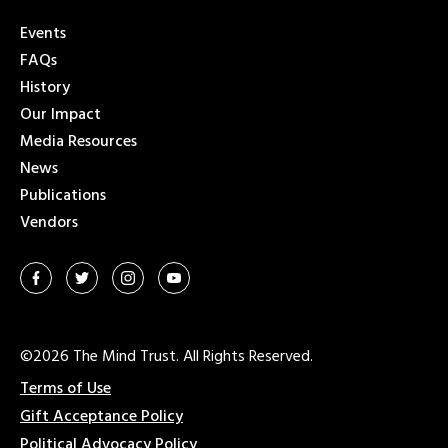
Events
FAQs
History
Our Impact
Media Resources
News
Publications
Vendors
©2026 The Mind Trust. All Rights Reserved.
Terms of Use
Gift Acceptance Policy
Political Advocacy Policy