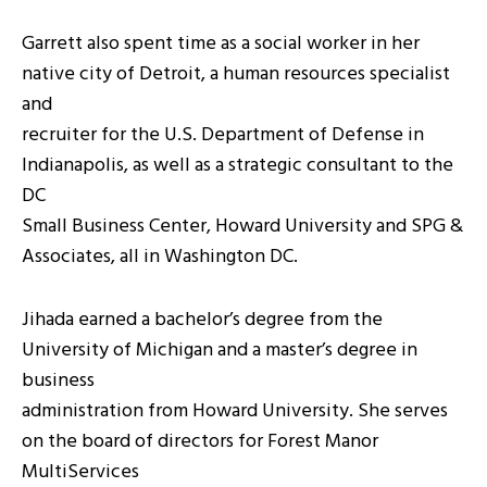
Garrett also spent time as a social worker in her
native city of Detroit, a human resources specialist
and
recruiter for the U.S. Department of Defense in
Indianapolis, as well as a strategic consultant to the
DC
Small Business Center, Howard University and SPG &
Associates, all in Washington DC.
Jihada earned a bachelor’s degree from the
University of Michigan and a master’s degree in
business
administration from Howard University. She serves
on the board of directors for Forest Manor
MultiServices