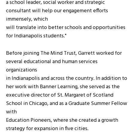
a school leader, social worker and strategic
consultant will help our engagement efforts
immensely, which
will translate into better schools and opportunities
for Indianapolis students."
Before joining The Mind Trust, Garrett worked for
several educational and human services
organizations
in Indianapolis and across the country. In addition to
her work with Banner Learning, she served as the
executive director of St. Margaret of Scotland
School in Chicago, and as a Graduate Summer Fellow
with
Education Pioneers, where she created a growth
strategy for expansion in five cities.