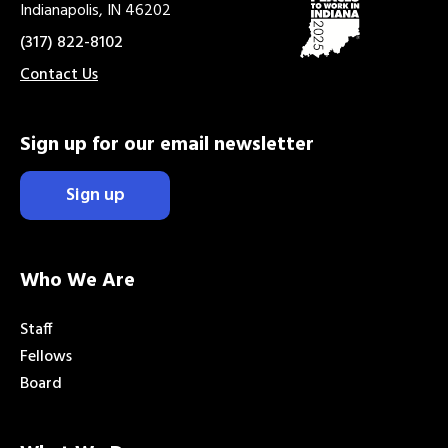
Indianapolis, IN 46202
(317) 822-8102
Contact Us
Sign up for our email newsletter
Sign up
Who We Are
Staff
Fellows
Board