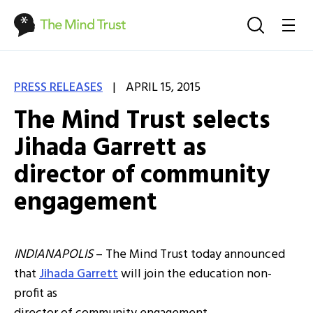
|
PRESS RELEASES
APRIL 15, 2015
The Mind Trust selects
Jihada Garrett as
director of community
engagement
INDIANAPOLIS
– The Mind Trust today announced
that
Jihada Garrett
will join the education non-
profit as