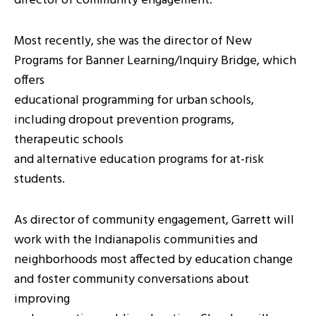
director of community engagement.
Most recently, she was the director of New
Programs for Banner Learning/Inquiry Bridge, which
offers
educational programming for urban schools,
including dropout prevention programs,
therapeutic schools
and alternative education programs for at-risk
students.
As director of community engagement, Garrett will
work with the Indianapolis communities and
neighborhoods most affected by education change
and foster community conversations about
improving