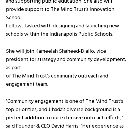
and supporting public education. She also will
provide support to The Mind Trust’s Innovation
School
Fellows tasked with designing and launching new
schools within the Indianapolis Public Schools.
She will join Kameelah Shaheed-Diallo, vice
president for strategy and community development,
as part
of The Mind Trust’s community outreach and
engagement team.
"Community engagement is one of The Mind Trust’s
top priorities, and Jihada’s diverse background is a
perfect addition to our extensive outreach efforts,"
said Founder & CEO David Harris. "Her experience as