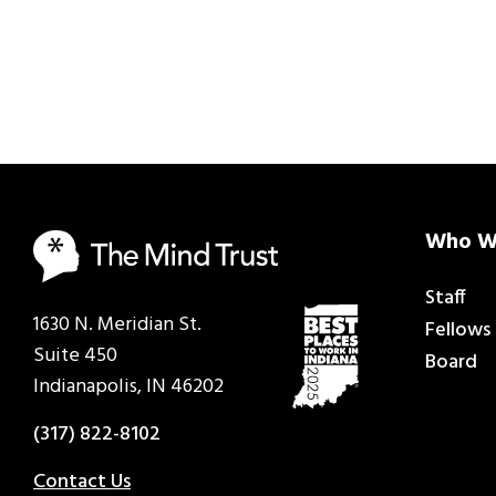
Who W
Staff
1630 N. Meridian St.
Fellows
Suite 450
Board
Indianapolis, IN 46202
(317) 822-8102
Contact Us