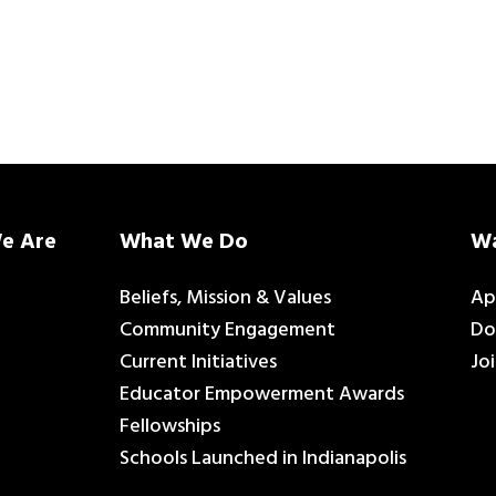
e Are
What We Do
Wa
Beliefs, Mission & Values
Ap
Community Engagement
Do
Current Initiatives
Jo
Educator Empowerment Awards
Fellowships
Schools Launched in Indianapolis