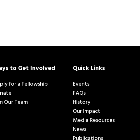
ys to Get Involved
Quick Links
ply for a Fellowship
Events
nate
FAQs
in Our Team
History
Our Impact
Media Resources
News
Publications