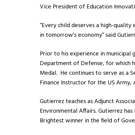
Vice President of Education Innovati
“Every child deserves a high-quality 
in tomorrow’s economy” said Gutierr
Prior to his experience in municipal
Department of Defense, for which 
Medal. He continues to serve as a Se
Finance Instructor for the US Army, 
Gutierrez teaches as Adjunct Associa
Environmental Affairs. Gutierrez has 
Brightest winner in the field of Go