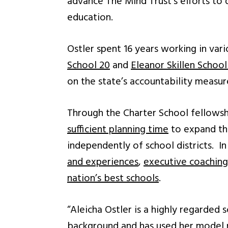
advance The Mind Trust’s efforts to 
education.
Ostler spent 16 years working in var
School 20
and
Eleanor Skillen School
on the state’s accountability measu
Through the Charter School fellowsh
sufficient planning time
to expand the
independently of school districts. In
and experiences
,
executive coaching
nation’s best schools
.
“Aleicha Ostler is a highly regarded 
background and has used her model no