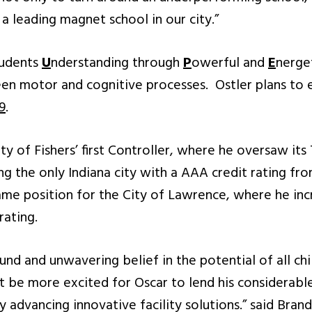
a leading magnet school in our city.”
udents
U
nderstanding through
P
owerful and
E
nerge
en motor and cognitive processes. Ostler plans to 
9
.
ty of Fishers’ first Controller, where he oversaw its 
ing the only Indiana city with a AAA credit rating fr
same position for the City of Lawrence, where he in
rating.
nd and unwavering belief in the potential of all chil
ot be more excited for Oscar to lend his considerabl
by advancing innovative facility solutions.” said Bra