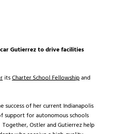
r Gutierrez to drive facilities
er
its
Charter School Fellowship
and
e success of her current Indianapolis
 of support for autonomous schools
s. Together, Ostler and Gutierrez help