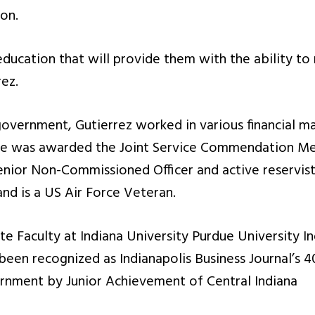
on.
education that will provide them with the ability to r
ez.
 government, Gutierrez worked in various financial 
he was awarded the Joint Service Commendation Me
nior Non-Commissioned Officer and active reservist 
and is a US Air Force Veteran.
te Faculty at Indiana University Purdue University In
been recognized as Indianapolis Business Journal’s 40
vernment by Junior Achievement of Central Indiana