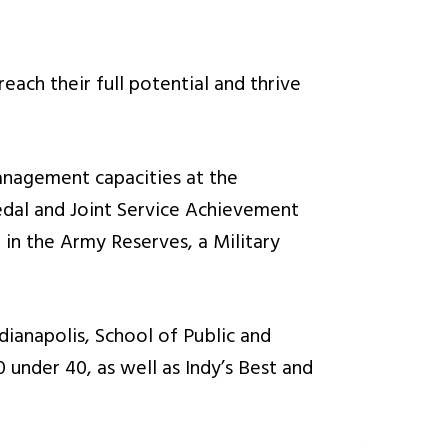
each their full potential and thrive
management capacities at the
dal and Joint Service Achievement
in the Army Reserves, a Military
dianapolis, School of Public and
 under 40, as well as Indy’s Best and