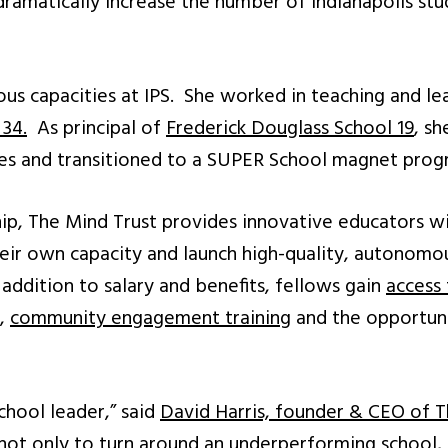
dramatically increase the number of Indianapolis st
ious capacities at IPS. She worked in teaching and le
 34.
As principal of
Frederick Douglass School 19
, s
res and transitioned to a SUPER School magnet prog
ip, The Mind Trust provides innovative educators w
ir own capacity and launch high-quality, autonomou
 addition to salary and benefits, fellows gain
access
,
community engagement trainin
g and the opportun
school leader,” said
David Harris, founder & CEO of T
t only to turn around an underperforming school, bu