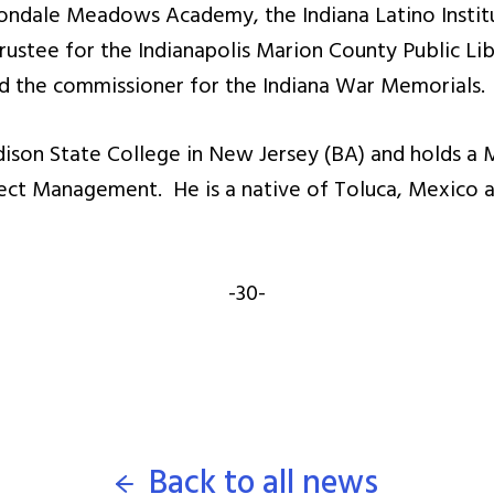
ondale Meadows Academy, the Indiana Latino Institu
rustee for the Indianapolis Marion County Public Li
and the commissioner for the Indiana War Memorials.
dison State College in New Jersey (BA) and holds a 
ct Management. He is a native of Toluca, Mexico a
-30-
Back to all news