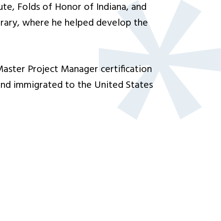
te, Folds of Honor of Indiana, and
brary, where he helped develop the
Master Project Manager certification
nd immigrated to the United States