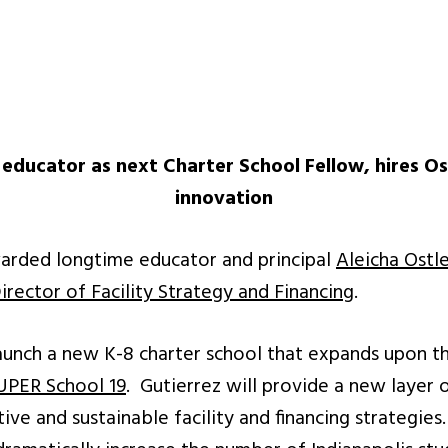
educator as next Charter School Fellow, hires Osca
innovation
arded longtime educator and principal
Aleicha Ostl
irector of Facility Strategy and Financing
.
launch a new K-8 charter school that expands upon th
UPER School 19
. Gutierrez will provide a new layer
ive and sustainable facility and financing strategie