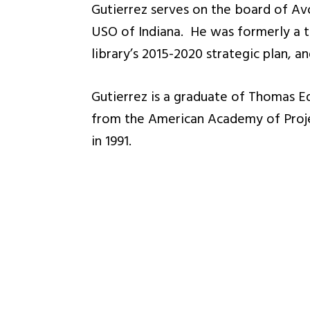
Gutierrez serves on the board of Av
USO of Indiana. He was formerly a t
library’s 2015-2020 strategic plan, 
Gutierrez is a graduate of Thomas E
from the American Academy of Proje
in 1991.