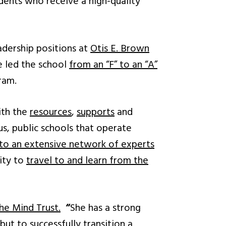
udents who receive a high-quality
adership positions at
Otis E. Brown
he led the school
from an “F” to an “A”
ram.
ith the
resources
,
supports
and
s, public schools that operate
 to an extensive network of experts
ity to
travel to and learn from the
he Mind Trust.
“
She has a strong
t to successfully transition a