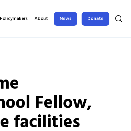
News
Donate
Policymakers
About
ime
hool Fellow,
 facilities