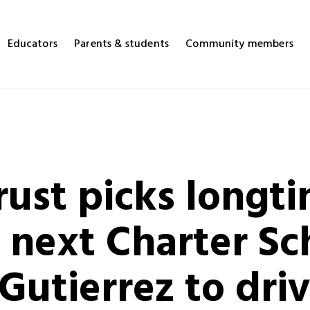
Educators
Parents & students
Community members
ust picks longt
 next Charter Sc
Gutierrez to drive