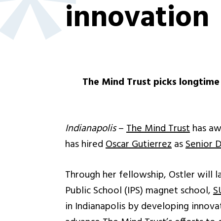
innovation
The Mind Trust picks longtime 
Indianapolis
–
The Mind Trust
has aw
has hired
Oscar Gutierrez
as
Senior D
Through her fellowship, Ostler will 
Public School (IPS) magnet school,
S
in Indianapolis by developing innovat