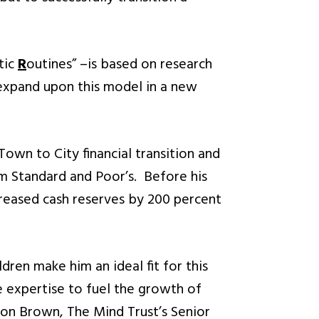
tic
R
outines” –is based on research
expand upon this model in a new
Town to City financial transition and
om Standard and Poor’s. Before his
creased cash reserves by 200 percent
dren make him an ideal fit for this
e expertise to fuel the growth of
ndon Brown, The Mind Trust’s Senior