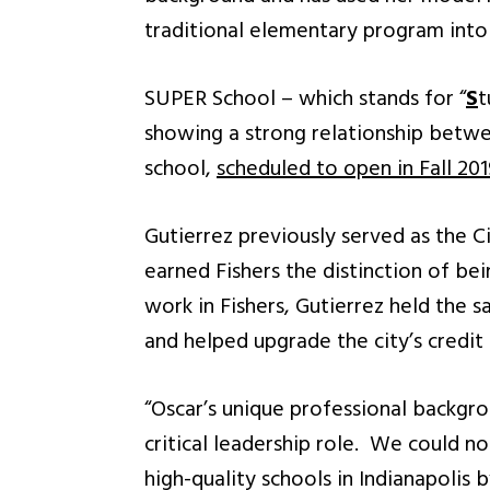
traditional elementary program into 
SUPER School – which stands for “
S
t
showing a strong relationship betwe
school,
scheduled to open in Fall 201
Gutierrez previously served as the Ci
earned Fishers the distinction of be
work in Fishers, Gutierrez held the 
and helped upgrade the city’s credit 
“Oscar’s unique professional backgrou
critical leadership role. We could n
high-quality schools in Indianapolis 