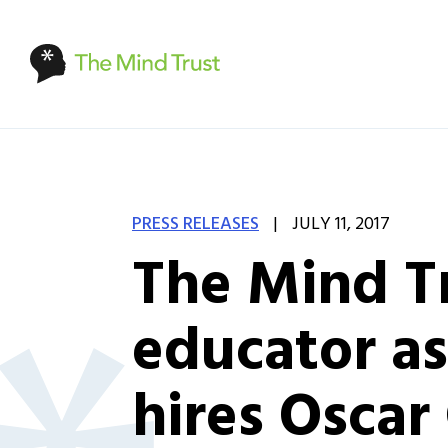
|
PRESS RELEASES
JULY 11, 2017
The Mind Tr
educator as
hires Oscar 