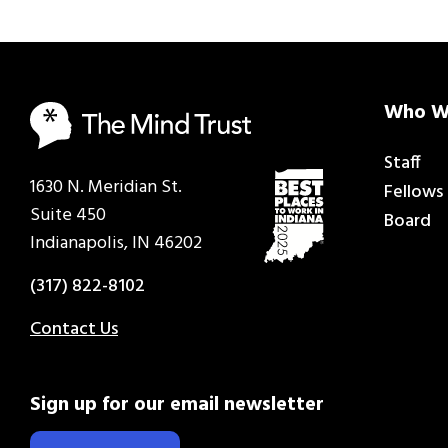
Who W
Staff
1630 N. Meridian St.
Fellows
Suite 450
Board
Indianapolis, IN 46202
(317) 822-8102
Contact Us
Sign up for our email newsletter