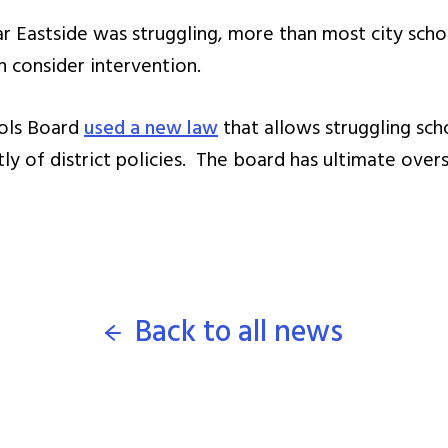
r Eastside was struggling, more than most city scho
 consider intervention.
ools Board
used a new law
that allows struggling sch
 of district policies. The board has ultimate overs
Back to all news