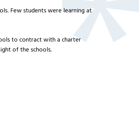
ols. Few students were learning at
ools to contract with a charter
ight of the schools.