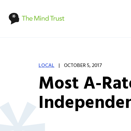
|
LOCAL
OCTOBER 5, 2017
Most A-Rat
Independent