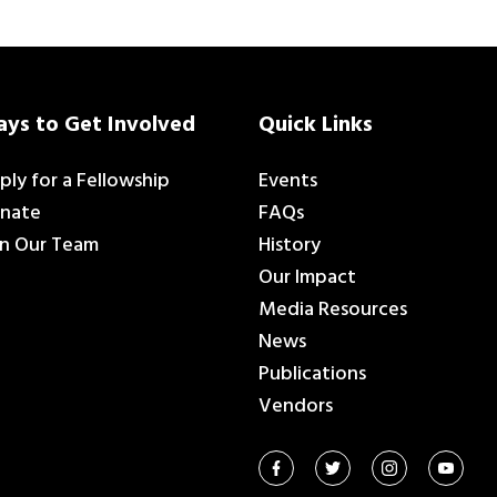
ys to Get Involved
Quick Links
ply for a Fellowship
Events
nate
FAQs
in Our Team
History
Our Impact
Media Resources
News
Publications
Vendors