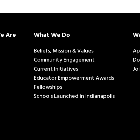
e Are
What We Do
Wa
Beliefs, Mission & Values
Ap
Community Engagement
Do
Current Initiatives
Jo
Educator Empowerment Awards
Fellowships
Schools Launched in Indianapolis