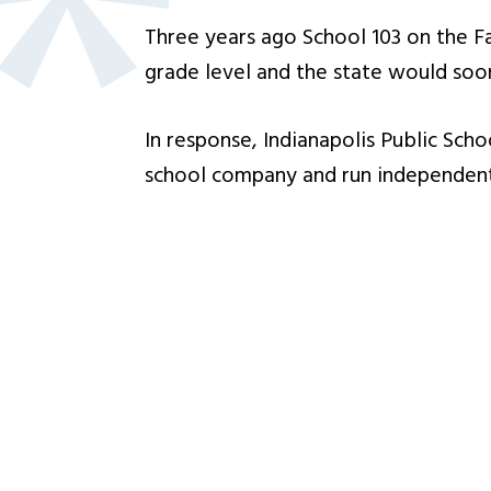
Three years ago School 103 on the Fa
grade level and the state would soon
In response, Indianapolis Public Sch
school company and run independently