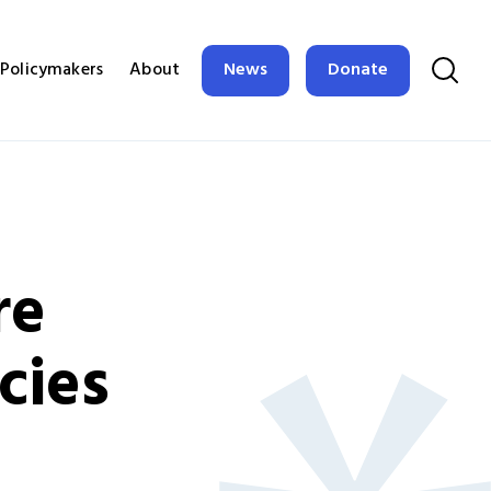
News
Donate
Policymakers
About
re
cies