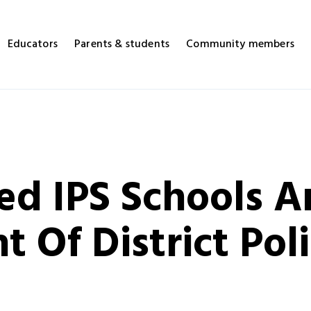
Educators
Parents & students
Community members
ed IPS Schools A
 Of District Poli