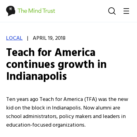
|
LOCAL
APRIL 19, 2018
Teach for America
continues growth in
Indianapolis
Ten years ago Teach for America (TFA) was the new
kid on the block in Indianapolis. Now alumni are
school administrators, policy makers and leaders in
education-focused organizations.