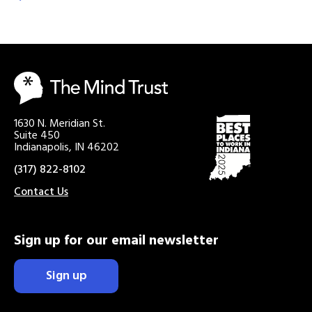
1630 N. Meridian St.
Suite 450
Indianapolis, IN 46202
(317) 822-8102
Contact Us
Sign up for our email newsletter
Sign up