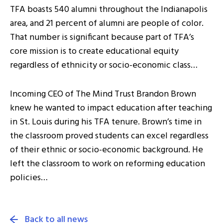
TFA boasts 540 alumni throughout the Indianapolis
area, and 21 percent of alumni are people of color.
That number is significant because part of TFA’s
core mission is to create educational equity
regardless of ethnicity or socio-economic class…
Incoming CEO of The Mind Trust Brandon Brown
knew he wanted to impact education after teaching
in St. Louis during his TFA tenure. Brown’s time in
the classroom proved students can excel regardless
of their ethnic or socio-economic background. He
left the classroom to work on reforming education
policies…
Back to all news