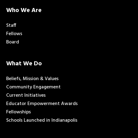
Who We Are
Staff
Fellows
Board
What We Do
Beliefs, Mission & Values
Community Engagement
Current Initiatives
Educator Empowerment Awards
Fellowships
Schools Launched in Indianapolis