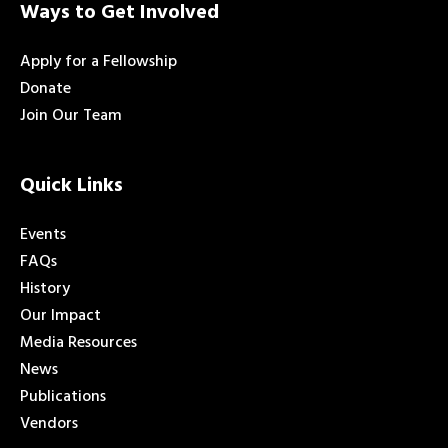
Ways to Get Involved
Apply for a Fellowship
Donate
Join Our Team
Quick Links
Events
FAQs
History
Our Impact
Media Resources
News
Publications
Vendors