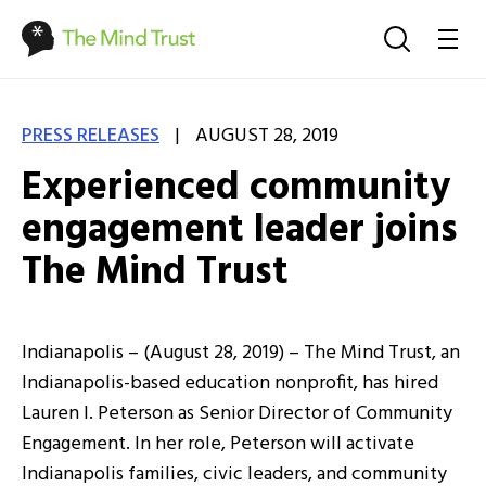
|
PRESS RELEASES
AUGUST 28, 2019
Experienced community
engagement leader joins
The Mind Trust
Indianapolis – (August 28, 2019) – The Mind Trust, an
Indianapolis-based education nonprofit, has hired
Lauren I. Peterson as Senior Director of Community
Engagement. In her role, Peterson will activate
Indianapolis families, civic leaders, and community