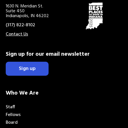
1630 N. Meridian St.
Suite 450
Indianapolis, IN 46202
(317) 822-8102
Contact Us
Sign up for our email newsletter
Sign up
Who We Are
Staff
Fellows
Board