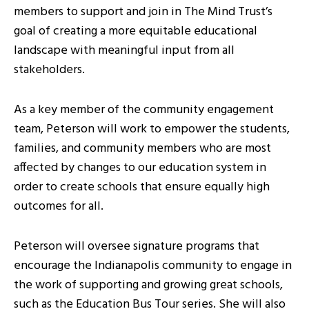
members to support and join in The Mind Trust’s
goal of creating a more equitable educational
landscape with meaningful input from all
stakeholders.
As a key member of the community engagement
team, Peterson will work to empower the students,
families, and community members who are most
affected by changes to our education system in
order to create schools that ensure equally high
outcomes for all.
Peterson will oversee signature programs that
encourage the Indianapolis community to engage in
the work of supporting and growing great schools,
such as the Education Bus Tour series. She will also