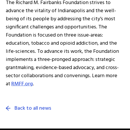
The Richard M. Fairbanks Foundation strives to
advance the vitality of Indianapolis and the well-
being of its people by addressing the city’s most
significant challenges and opportunities. The
Foundation is focused on three issue-areas:
education, tobacco and opioid addiction, and the
life-sciences. To advance its work, the Foundation
implements a three-pronged approach: strategic
grantmaking, evidence-based advocacy, and cross-
sector collaborations and convenings. Learn more
at
RMFF.org
.
Back to all news