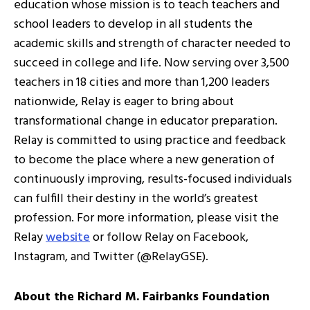
education whose mission is to teach teachers and
school leaders to develop in all students the
academic skills and strength of character needed to
succeed in college and life. Now serving over 3,500
teachers in 18 cities and more than 1,200 leaders
nationwide, Relay is eager to bring about
transformational change in educator preparation.
Relay is committed to using practice and feedback
to become the place where a new generation of
continuously improving, results-focused individuals
can fulfill their destiny in the world’s greatest
profession. For more information, please visit the
Relay
website
or follow Relay on Facebook,
Instagram, and Twitter (@RelayGSE).
About the Richard M. Fairbanks Foundation