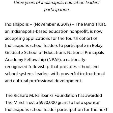
three years of Indianapolis education leaders’
participation.
Indianapolis – (November 8, 2019) – The Mind Trust,
an Indianapolis-based education nonprofit, is now
accepting applications for the fourth cohort of
Indianapolis school leaders to participate in Relay
Graduate School of Education’s National Principals
Academy Fellowship (NPAF), a nationally-
recognized fellowship that provides school and
school systems leaders with powerful instructional
and cultural professional development.
The Richard M. Fairbanks Foundation has awarded
The Mind Trust a $990,000 grant to help sponsor
Indianapolis school leader participation for the next