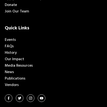
Donate
Join Our Team
Quick Links
Events
FAQs
History
Our Impact
Media Resources
News
Publications
Vendors