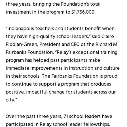
three years, bringing the Foundation’s total
investment in the program to $1,756,000.
“Indianapolis teachers and students benefit when
they have high-quality school leaders,” said Claire
Fiddian-Green, President and CEO of the Richard M.
Fairbanks Foundation. “Relay’s exceptional training
program has helped past participants make
immediate improvements in instruction and culture
in their schools. The Fairbanks Foundation is proud
to continue to support a program that produces
positive, impactful change for students across our
city.”
Over the past three years, 71 school leaders have
participated in Relay school leader fellowships.