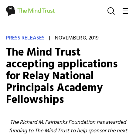
|
PRESS RELEASES
NOVEMBER 8, 2019
The Mind Trust
accepting applications
for Relay National
Principals Academy
Fellowships
The Richard M. Fairbanks Foundation has awarded
funding to The Mind Trust to help sponsor the next