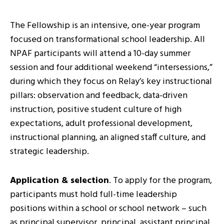
The Fellowship is an intensive, one-year program
focused on transformational school leadership. All
NPAF participants will attend a 10-day summer
session and four additional weekend “intersessions,”
during which they focus on Relay’s key instructional
pillars: observation and feedback, data-driven
instruction, positive student culture of high
expectations, adult professional development,
instructional planning, an aligned staff culture, and
strategic leadership.
Application & selection
. To apply for the program,
participants must hold full-time leadership
positions within a school or school network – such
as principal supervisor, principal, assistant principal,