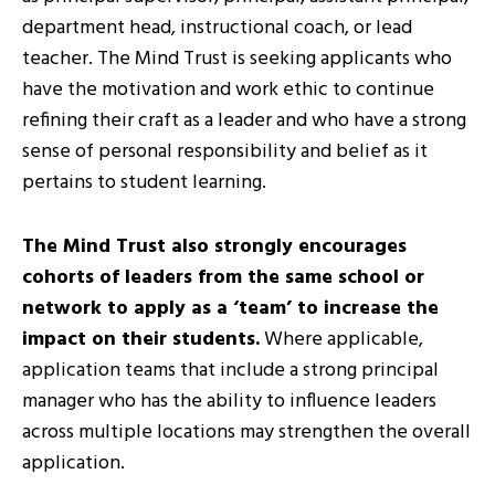
department head, instructional coach, or lead
teacher. The Mind Trust is seeking applicants who
have the motivation and work ethic to continue
refining their craft as a leader and who have a strong
sense of personal responsibility and belief as it
pertains to student learning.
The Mind Trust also strongly encourages
cohorts of leaders from the same school or
network to apply as a ‘team’ to increase the
impact on their students.
Where applicable,
application teams that include a strong principal
manager who has the ability to influence leaders
across multiple locations may strengthen the overall
application.