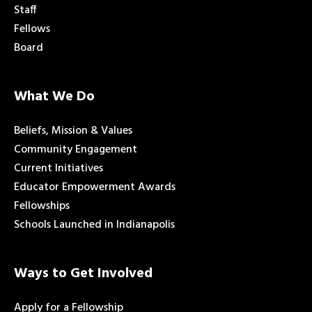
Staff
Fellows
Board
What We Do
Beliefs, Mission & Values
Community Engagement
Current Initiatives
Educator Empowerment Awards
Fellowships
Schools Launched in Indianapolis
Ways to Get Involved
Apply for a Fellowship