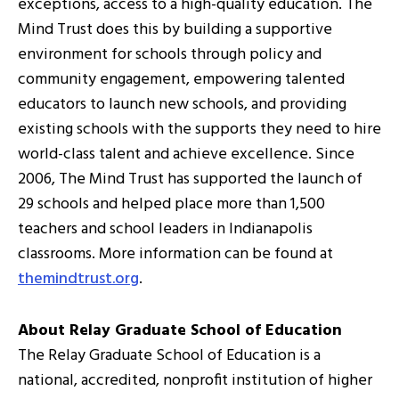
exceptions, access to a high-quality education. The
Mind Trust does this by building a supportive
environment for schools through policy and
community engagement, empowering talented
educators to launch new schools, and providing
existing schools with the supports they need to hire
world-class talent and achieve excellence. Since
2006, The Mind Trust has supported the launch of
29 schools and helped place more than 1,500
teachers and school leaders in Indianapolis
classrooms. More information can be found at
themindtrust.org
.
About Relay Graduate School of Education
The Relay Graduate School of Education is a
national, accredited, nonprofit institution of higher