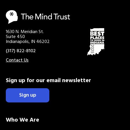
1630 N. Meridian St.
Suite 450
Indianapolis, IN 46202
(317) 822-8102
Contact Us
Sign up for our email newsletter
Sign up
Who We Are