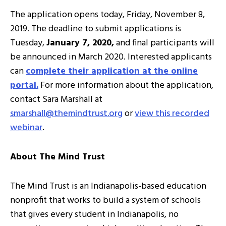
The application opens today, Friday, November 8,
2019. The deadline to submit applications is
Tuesday,
January 7, 2020,
and final participants will
be announced in March 2020. Interested applicants
can
complete their application at the online
portal.
For more information about the application,
contact Sara Marshall at
smarshall@themindtrust.org
or
view this recorded
webinar
.
About The Mind Trust
The Mind Trust is an Indianapolis-based education
nonprofit that works to build a system of schools
that gives every student in Indianapolis, no