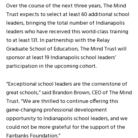
Over the course of the next three years, The Mind
Trust expects to select at least 60 additional school
leaders, bringing the total number of Indianapolis
leaders who have received this world-class training
to at least 131. In partnership with the Relay
Graduate School of Education, The Mind Trust will
sponsor at least 19 Indianapolis school leaders’
participation in the upcoming cohort.
“Exceptional school leaders are the cornerstone of
great schools,” said Brandon Brown, CEO of The Mind
Trust. “We are thrilled to continue offering this
game-changing professional development
opportunity to Indianapolis school leaders, and we
could not be more grateful for the support of the
Fairbanks Foundation.”