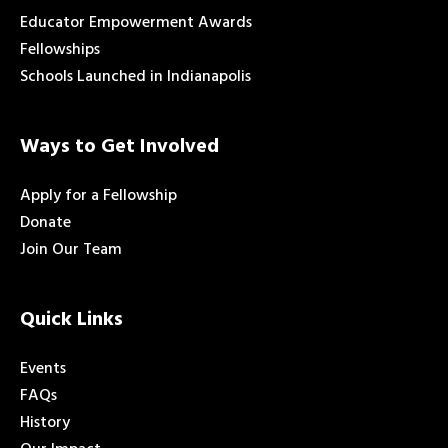
Educator Empowerment Awards
Fellowships
Schools Launched in Indianapolis
Ways to Get Involved
Apply for a Fellowship
Donate
Join Our Team
Quick Links
Events
FAQs
History