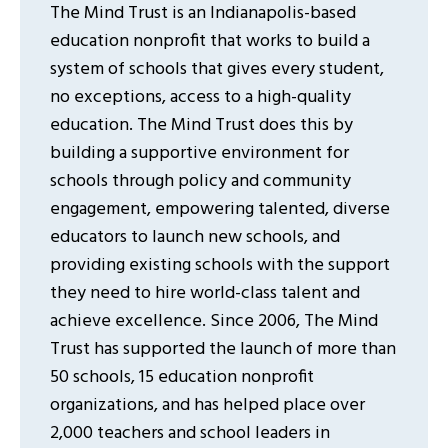
The Mind Trust is an Indianapolis-based
education nonprofit that works to build a
system of schools that gives every student,
no exceptions, access to a high-quality
education. The Mind Trust does this by
building a supportive environment for
schools through policy and community
engagement, empowering talented, diverse
educators to launch new schools, and
providing existing schools with the support
they need to hire world-class talent and
achieve excellence. Since 2006, The Mind
Trust has supported the launch of more than
50 schools, 15 education nonprofit
organizations, and has helped place over
2,000 teachers and school leaders in