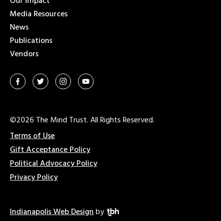
Our Impact
Media Resources
News
Publications
Vendors
©2026 The Mind Trust. All Rights Reserved.
Terms of Use
Gift Acceptance Policy
Political Advocacy Policy
Privacy Policy
Indianapolis Web Design
by