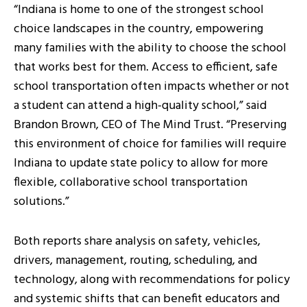
“Indiana is home to one of the strongest school
choice landscapes in the country, empowering
many families with the ability to choose the school
that works best for them. Access to efficient, safe
school transportation often impacts whether or not
a student can attend a high-quality school,” said
Brandon Brown, CEO of The Mind Trust. “Preserving
this environment of choice for families will require
Indiana to update state policy to allow for more
flexible, collaborative school transportation
solutions.”
Both reports share analysis on safety, vehicles,
drivers, management, routing, scheduling, and
technology, along with recommendations for policy
and systemic shifts that can benefit educators and