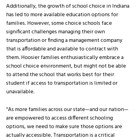
Additionally, the growth of school choice in Indiana
has led to more available education options for
families. However, some choice schools face
significant challenges managing their own
transportation or finding a management company
that is affordable and available to contract with
them. Hoosier families enthusiastically embrace a
school choice environment, but might not be able
to attend the school that works best for their
student if access to transportation is limited or
unavailable.
“As more families across our state—and our nation—
are empowered to access different schooling
options, we need to make sure those options are
actually accessible. Transportation is a critical