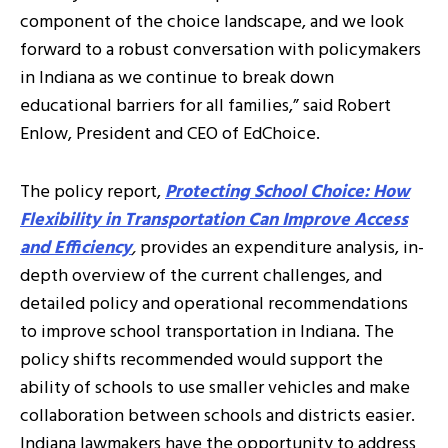
component of the choice landscape, and we look
forward to a robust conversation with policymakers
in Indiana as we continue to break down
educational barriers for all families,” said Robert
Enlow, President and CEO of EdChoice.
The policy report,
Protecting School Choice: How
Flexibility in Transportation Can Improve Access
and Efficiency
,
provides an expenditure analysis, in-
depth overview of the current challenges, and
detailed policy and operational recommendations
to improve school transportation in Indiana. The
policy shifts recommended would support the
ability of schools to use smaller vehicles and make
collaboration between schools and districts easier.
Indiana lawmakers have the opportunity to address