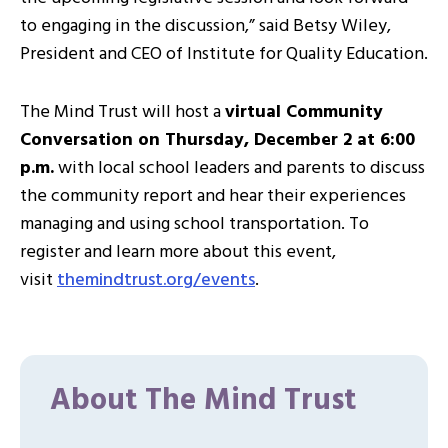
to engaging in the discussion,” said Betsy Wiley,
President and CEO of Institute for Quality Education.
The Mind Trust will host a
virtual Community
Conversation on Thursday, December 2 at 6:00
p.m.
with local school leaders and parents to discuss
the community report and hear their experiences
managing and using school transportation. To
register and learn more about this event,
visit
themindtrust.org/
events
.
About The Mind Trust