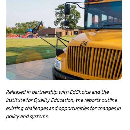
Released in partnership with EdChoice and the
Institute for Quality Education, the reports outline
existing challenges and opportunities for changes in
policy and systems