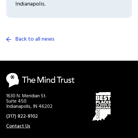
Indianapolis.
Back to all news
1630 N. Meridian St.
Suite 450
Indianapolis, IN 46202
(317) 822-8102
Contact Us