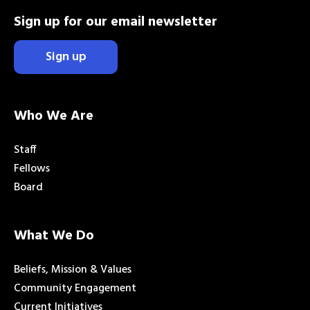
Sign up for our email newsletter
Sign up
Who We Are
Staff
Fellows
Board
What We Do
Beliefs, Mission & Values
Community Engagement
Current Initiatives