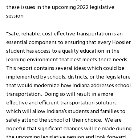
these issues in the upcoming 2022 legislative
session.
“Safe, reliable, cost effective transportation is an
essential component to ensuring that every Hoosier
student has access to a quality education in the
learning environment that best meets there needs.
This report contains several ideas which could be
implemented by schools, districts, or the legislature
that would modernize how Indiana addresses school
transportation. Doing so will result in a more
effective and efficient transportation solution,
which will allow Indiana’s students and families to
safely attend the school of their choice. We are
hopeful that significant changes will be made during
the upcoming legislative session and look forward