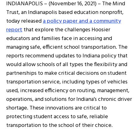
INDIANAPOLIS – (November 16, 2021) – The Mind
Trust, an Indianapolis based education nonprofit,
today released
a policy paper and a community
report
that explore the challenges Hoosier
educators and families face in accessing and
managing safe, efficient school transportation. The
reports recommend updates to Indiana policy that
would allow schools of all types the flexibility and
partnerships to make critical decisions on student
transportation service, including types of vehicles
used, increased efficiency on routing, management,
operations, and solutions for Indiana’s chronic driver
shortage. These innovations are critical to
protecting student access to safe, reliable
transportation to the school of their choice.