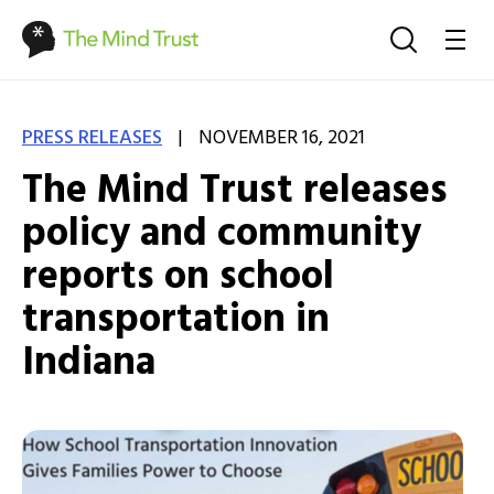
|
PRESS RELEASES
NOVEMBER 16, 2021
The Mind Trust releases
policy and community
reports on school
transportation in
Indiana