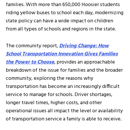
families. With more than 650,000 Hoosier students
riding yellow buses to school each day, modernizing
state policy can have a wide impact on children
from all types of schools and regions in the state.
The community report,
Driving Change: How
School Transportation Innovation Gives Families
the Power to Choose
, provides an approachable
breakdown of the issue for families and the broader
community, exploring the reasons why
transportation has become an increasingly difficult
service to manage for schools. Driver shortages,
longer travel times, higher costs, and other
operational issues all impact the level or availability
of transportation service a family is able to receive.