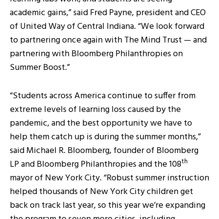
academic gains,” said Fred Payne, president and CEO
of United Way of Central Indiana. “We look forward
to partnering once again with The Mind Trust — and
partnering with Bloomberg Philanthropies on
Summer Boost.”
“Students across America continue to suffer from
extreme levels of learning loss caused by the
pandemic, and the best opportunity we have to
help them catch up is during the summer months,”
said Michael R. Bloomberg, founder of Bloomberg
th
LP and Bloomberg Philanthropies and the 108
mayor of New York City. “Robust summer instruction
helped thousands of New York City children get
back on track last year, so this year we’re expanding