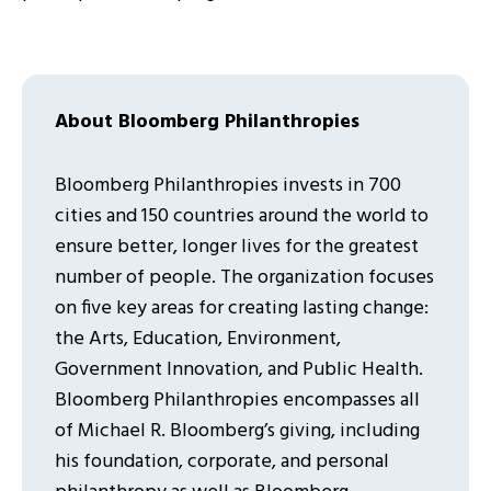
About Bloomberg Philanthropies
Bloomberg Philanthropies invests in 700
cities and 150 countries around the world to
ensure better, longer lives for the greatest
number of people. The organization focuses
on five key areas for creating lasting change:
the Arts, Education, Environment,
Government Innovation, and Public Health.
Bloomberg Philanthropies encompasses all
of Michael R. Bloomberg’s giving, including
his foundation, corporate, and personal