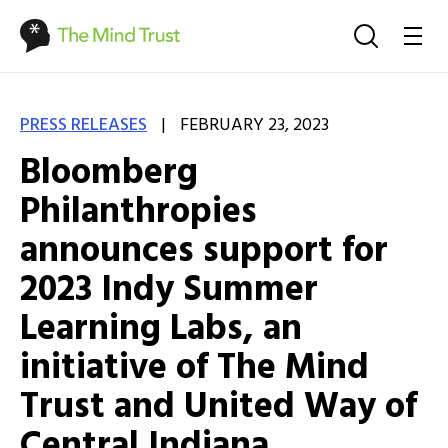
|
PRESS RELEASES
FEBRUARY 23, 2023
Bloomberg
Philanthropies
announces support for
2023 Indy Summer
Learning Labs, an
initiative of The Mind
Trust and United Way of
Central Indiana