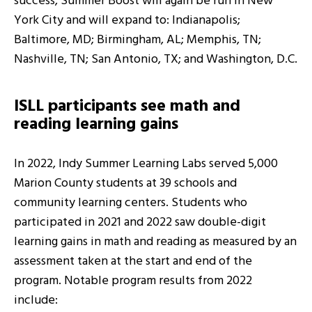
success, Summer Boost will again be run in New
York City and will expand to: Indianapolis;
Baltimore, MD; Birmingham, AL; Memphis, TN;
Nashville, TN; San Antonio, TX; and Washington, D.C.
ISLL participants see math and
reading learning gains
In 2022, Indy Summer Learning Labs served 5,000
Marion County students at 39 schools and
community learning centers. Students who
participated in 2021 and 2022 saw double-digit
learning gains in math and reading as measured by an
assessment taken at the start and end of the
program. Notable program results from 2022
include: