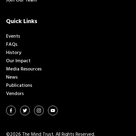
Join Our Team
Quick Links
Events
FAQs
History
Our Impact
Media Resources
News
Publications
Vendors
©2026 The Mind Trust. All Rights Reserved.