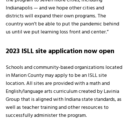
the program to seven more cities, including
Indianapolis — and we hope other cities and
districts will expand their own programs. The
country won’t be able to put the pandemic behind
us until we put learning loss front and center.”
2023 ISLL site application now open
Schools and community-based organizations located
in Marion County may apply to be an ISLL site
location. All sites are provided with a math and
English/language arts curriculum created by Lavinia
Group that is aligned with Indiana state standards, as
well as teacher training and other resources to
successfully administer the program.