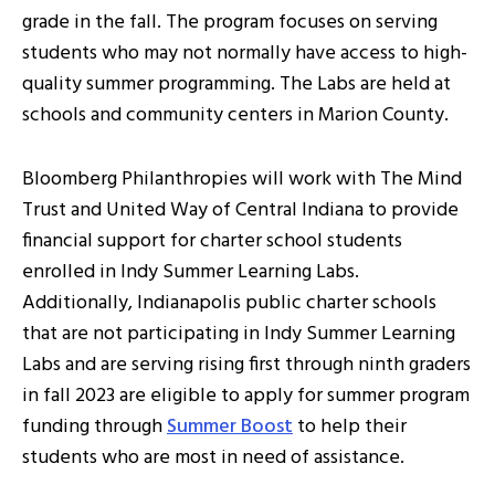
grade in the fall. The program focuses on serving
students who may not normally have access to high-
quality summer programming. The Labs are held at
schools and community centers in Marion County.
Bloomberg Philanthropies will work with The Mind
Trust and United Way of Central Indiana to provide
financial support for charter school students
enrolled in Indy Summer Learning Labs.
Additionally, Indianapolis public charter schools
that are not participating in Indy Summer Learning
Labs and are serving rising first through ninth graders
in fall 2023 are eligible to apply for summer program
funding through
Summer Boost
to help their
students who are most in need of assistance.