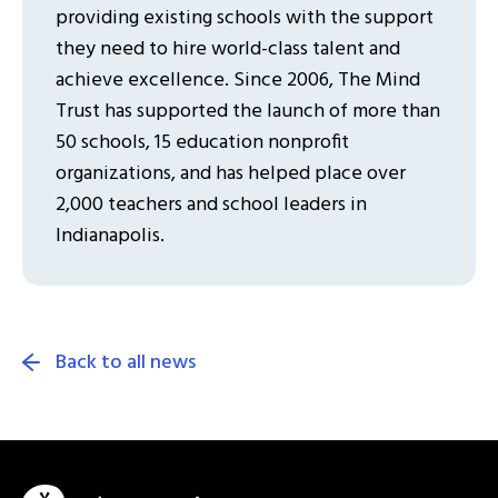
providing existing schools with the support
they need to hire world-class talent and
achieve excellence. Since 2006, The Mind
Trust has supported the launch of more than
50 schools, 15 education nonprofit
organizations, and has helped place over
2,000 teachers and school leaders in
Indianapolis.
Back to all news