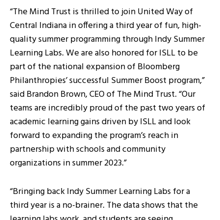
“The Mind Trust is thrilled to join United Way of
Central Indiana in offering a third year of fun, high-
quality summer programming through Indy Summer
Learning Labs. We are also honored for ISLL to be
part of the national expansion of Bloomberg
Philanthropies’ successful Summer Boost program,”
said Brandon Brown, CEO of The Mind Trust. “Our
teams are incredibly proud of the past two years of
academic learning gains driven by ISLL and look
forward to expanding the program’s reach in
partnership with schools and community
organizations in summer 2023.”
“Bringing back Indy Summer Learning Labs for a
third year is a no-brainer. The data shows that the
learning labs work, and students are seeing