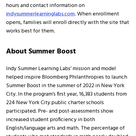
hours and contact information on
indysummerlearninglabs.com
. When enrollment
opens, families will enroll directly with the site that
works best for them.
About Summer Boost
Indy Summer Learning Labs’ mission and model
helped inspire Bloomberg Philanthropies to launch
Summer Boost in the summer of 2022 in New York
City. In the program’s first year, 16,383 students from
224 New York City public charter schools
participated. Pre- and post-assessments show
increased student proficiency in both
English/language arts and math. The percentage of