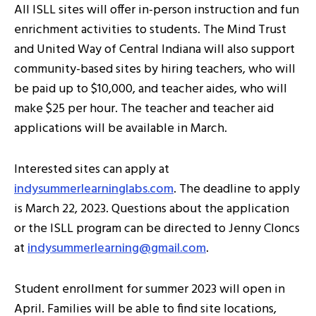
All ISLL sites will offer in-person instruction and fun
enrichment activities to students. The Mind Trust
and United Way of Central Indiana will also support
community-based sites by hiring teachers, who will
be paid up to $10,000, and teacher aides, who will
make $25 per hour. The teacher and teacher aid
applications will be available in March.
Interested sites can apply at
indysummerlearninglabs.com
. The deadline to apply
is March 22, 2023. Questions about the application
or the ISLL program can be directed to Jenny Cloncs
at
indysummerlearning@gmail.com
.
Student enrollment for summer 2023 will open in
April. Families will be able to find site locations,