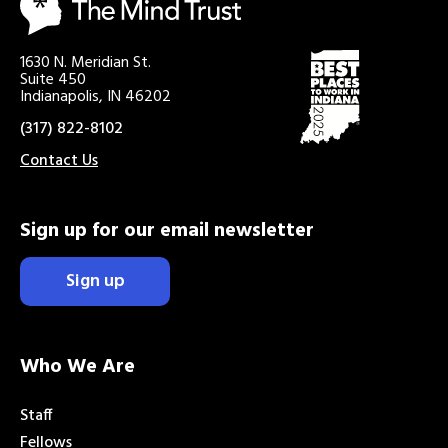
1630 N. Meridian St.
Suite 450
Indianapolis, IN 46202
(317) 822-8102
Contact Us
Sign up for our email newsletter
Sign up
Who We Are
Staff
Fellows