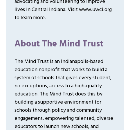
advocating and volunteering to improve
lives in Central Indiana. Visit www.uwci.org
to learn more.
About The Mind Trust
The Mind Trust is an Indianapolis-based
education nonprofit that works to build a
system of schools that gives every student,
no exceptions, access to a high-quality
education. The Mind Trust does this by
building a supportive environment for
schools through policy and community
engagement, empowering talented, diverse
educators to launch new schools, and