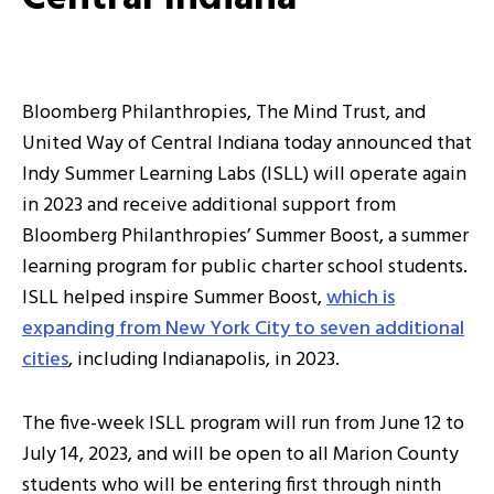
Bloomberg Philanthropies, The Mind Trust, and
United Way of Central Indiana today announced that
Indy Summer Learning Labs (ISLL) will operate again
in 2023 and receive additional support from
Bloomberg Philanthropies’ Summer Boost, a summer
learning program for public charter school students.
ISLL helped inspire Summer Boost,
which is
expanding from New York City to seven additional
cities
, including Indianapolis, in 2023.
The five-week ISLL program will run from June 12 to
July 14, 2023, and will be open to all Marion County
students who will be entering first through ninth