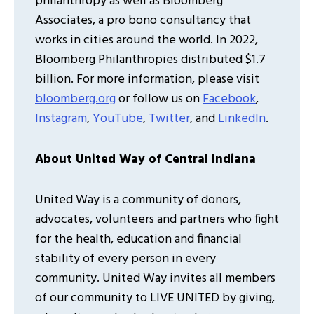
philanthropy as well as Bloomberg
Associates, a pro bono consultancy that
works in cities around the world. In 2022,
Bloomberg Philanthropies distributed $1.7
billion. For more information, please visit
bloomberg.org
or follow us on
Facebook
,
Instagram
,
YouTube
,
Twitter
, and
LinkedIn
.
About United Way of Central Indiana
United Way is a community of donors,
advocates, volunteers and partners who fight
for the health, education and financial
stability of every person in every
community. United Way invites all members
of our community to LIVE UNITED by giving,