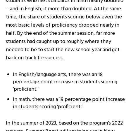
students who met standards in math nearly doubled
– and in English, it more than doubled. At the same
time, the share of students scoring below even the
most basic levels of proficiency dropped nearly in
half. By the end of the summer session, far more
students had caught up to roughly where they
needed to be to start the new school year and get
back on track for success.
In English/language arts, there was an 18
percentage point increase in students scoring
‘proficient.’
In math, there was a 19 percentage point increase
in students scoring ‘proficient.’
​​In the summer of 2023, based on the program’s 2022