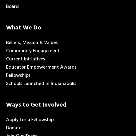
Board
What We Do
Beliefs, Mission & Values
Community Engagement
Current Initiatives
Educator Empowerment Awards
Fellowships
Schools Launched in Indianapolis
Ways to Get Involved
Apply for a Fellowship
Donate