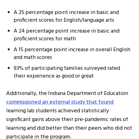
A 25 percentage point increase in basic and
proficient scores for English/language arts
A 24 percentage point increase in basic and
proficient scores for math
A 15 percentage point increase in overall English
and math scores
93% of participating families surveyed rated
their experience as good or great
Additionally, the Indiana Department of Education
commissioned an external study that found
learning lab students achieved statistically
significant gains above their pre-pandemic rates of
learning and did better than their peers who did not
participate in the program.