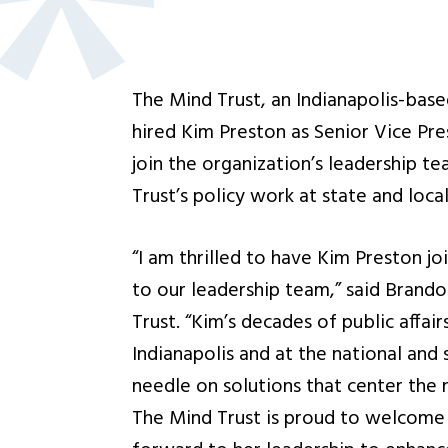
The Mind Trust, an Indianapolis-base
hired Kim Preston as Senior Vice Pres
join the organization’s leadership t
Trust’s policy work at state and local
“I am thrilled to have Kim Preston j
to our leadership team,” said Bran
Trust. “Kim’s decades of public affai
Indianapolis and at the national and 
needle on solutions that center the 
The Mind Trust is proud to welcome