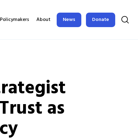
News
Donate
Policymakers
About
trategist
Trust as
icy