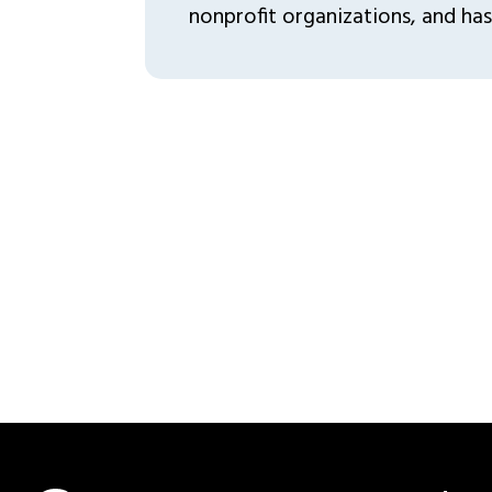
nonprofit organizations, and has