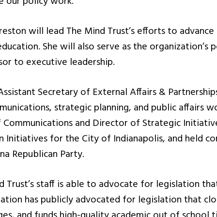
e our policy work.”
reston will lead The Mind Trust’s efforts to advance 
ducation. She will also serve as the organization’s p
isor to executive leadership.
 Assistant Secretary of External Affairs & Partnersh
nications, strategic planning, and public affairs w
f Communications and Director of Strategic Initiativ
Initiatives for the City of Indianapolis, and held c
ana Republican Party.
Trust’s staff is able to advocate for legislation that
ation has publicly advocated for legislation that clo
ges, and funds high-quality academic out of school 