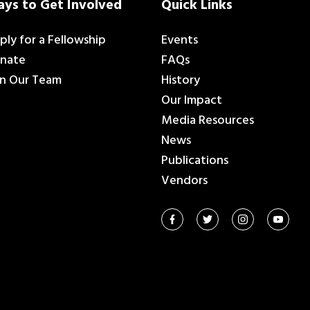
ys to Get Involved
Quick Links
ply for a Fellowship
Events
nate
FAQs
in Our Team
History
Our Impact
Media Resources
News
Publications
Vendors