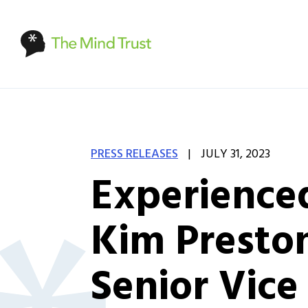
|
PRESS RELEASES
JULY 31, 2023
Experienced
Kim Preston
Senior Vice