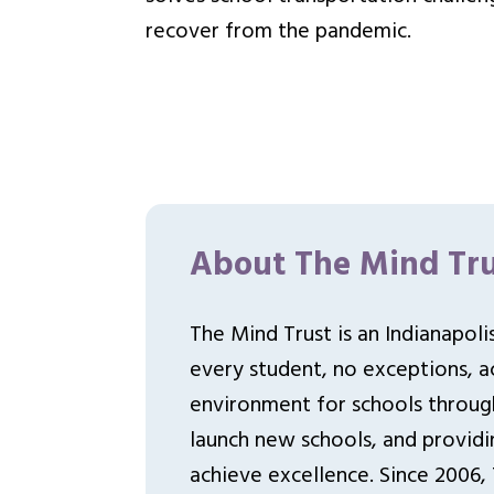
recover from the pandemic.
About The Mind Tru
The Mind Trust is an Indianapol
every student, no exceptions, ac
environment for schools throu
launch new schools, and providi
achieve excellence. Since 2006,