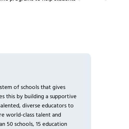
ystem of schools that gives
s this by building a supportive
lented, diverse educators to
re world-class talent and
an 50 schools, 15 education