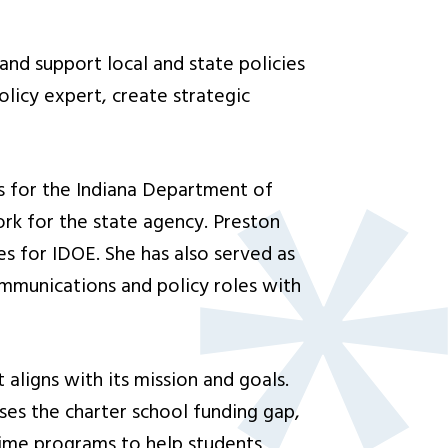
and support local and state policies
olicy expert, create strategic
ips for the Indiana Department of
ork for the state agency. Preston
es for IDOE. She has also served as
ommunications and policy roles with
 aligns with its mission and goals.
ses the charter school funding gap,
time programs to help students