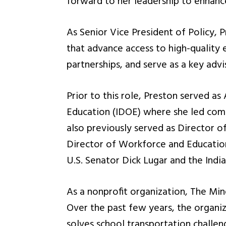
forward to her leadership to enhanc
As Senior Vice President of Policy, P
that advance access to high-quality e
partnerships, and serve as a key adv
Prior to this role, Preston served as
Education (IDOE) where she led commu
also previously served as Director o
Director of Workforce and Education 
U.S. Senator Dick Lugar and the Indi
As a nonprofit organization, The Mind 
Over the past few years, the organiz
solves school transportation challen