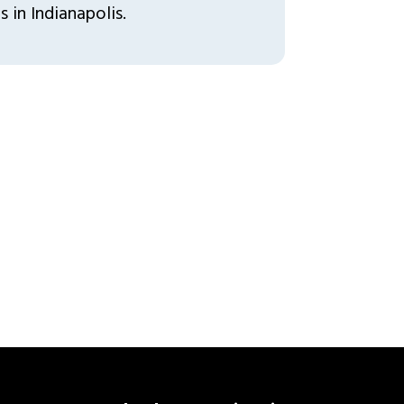
 in Indianapolis.