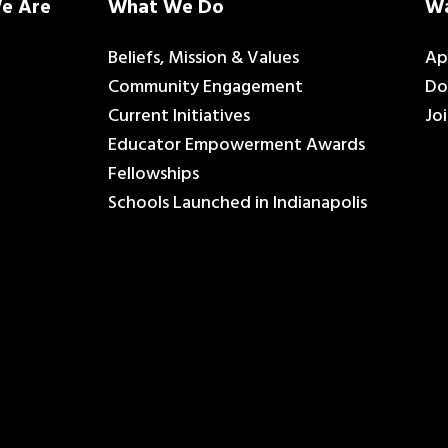
e Are
What We Do
Wa
Beliefs, Mission & Values
Ap
Community Engagement
Do
Current Initiatives
Jo
Educator Empowerment Awards
Fellowships
Schools Launched in Indianapolis