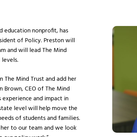
d education nonprofit, has
ident of Policy. Preston will
eam and will lead The Mind
 levels.
oin The Mind Trust and add her
don Brown, CEO of The Mind
rs experience and impact in
state level will help move the
needs of students and families.
 her to our team and we look