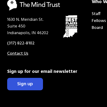
Who W
Staff
1630 N. Meridian St.
Fellows
Suite 450
Board
Indianapolis, IN 46202
(317) 822-8102
Contact Us
Sign up for our email newsletter
Sign up