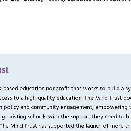
st
is-based education nonprofit that works to build a s
cess to a high-quality education. The Mind Trust doe
gh policy and community engagement, empowering ta
ng existing schools with the support they need to hi
 The Mind Trust has supported the launch of more th