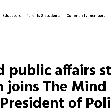
Educators
Parents & students
Community members
 public affairs s
 joins The Mind 
 President of Pol