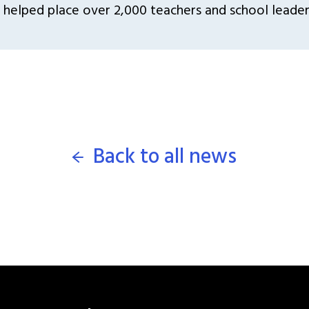
 helped place over 2,000 teachers and school leaders
Back to all news