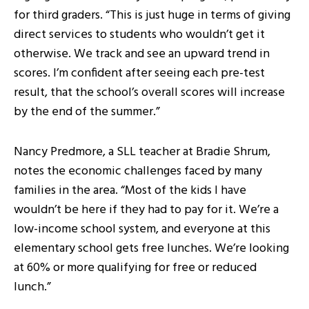
for third graders. “This is just huge in terms of giving
direct services to students who wouldn’t get it
otherwise. We track and see an upward trend in
scores. I’m confident after seeing each pre-test
result, that the school’s overall scores will increase
by the end of the summer.”
Nancy Predmore, a SLL teacher at Bradie Shrum,
notes the economic challenges faced by many
families in the area. “Most of the kids I have
wouldn’t be here if they had to pay for it. We’re a
low-income school system, and everyone at this
elementary school gets free lunches. We’re looking
at 60% or more qualifying for free or reduced
lunch.”