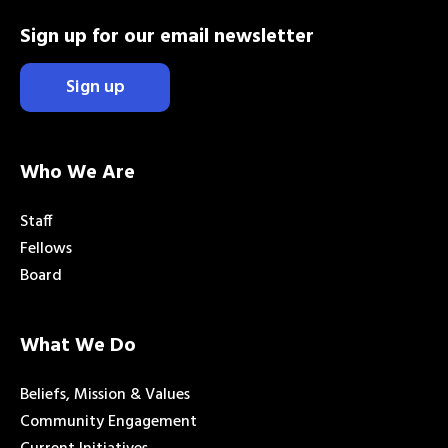
Sign up for our email newsletter
Sign up
Who We Are
Staff
Fellows
Board
What We Do
Beliefs, Mission & Values
Community Engagement