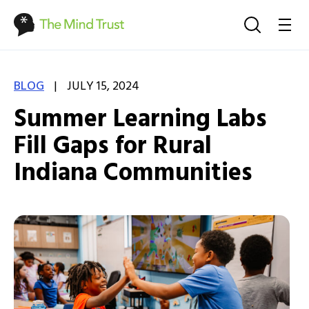
|
BLOG
JULY 15, 2024
Summer Learning Labs
Fill Gaps for Rural
Indiana Communities