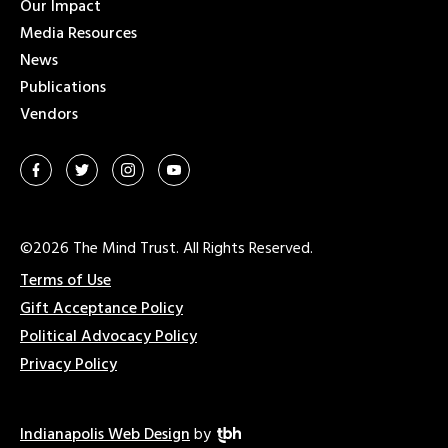
Our Impact
Media Resources
News
Publications
Vendors
©2026 The Mind Trust. All Rights Reserved.
Terms of Use
Gift Acceptance Policy
Political Advocacy Policy
Privacy Policy
Indianapolis Web Design
by