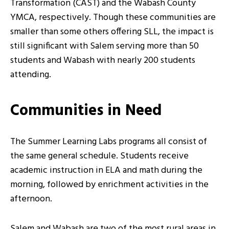
Transformation (CAST) and the Wabash County
YMCA, respectively. Though these communities are
smaller than some others offering SLL, the impact is
still significant with Salem serving more than 50
students and Wabash with nearly 200 students
attending.
Communities in Need
The Summer Learning Labs programs all consist of
the same general schedule. Students receive
academic instruction in ELA and math during the
morning, followed by enrichment activities in the
afternoon.
Salem and Wabash are two of the most rural areas in