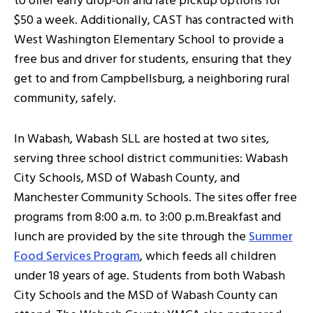
to offer early drop-off and late pickup options for
$50 a week. Additionally, CAST has contracted with
West Washington Elementary School to provide a
free bus and driver for students, ensuring that they
get to and from Campbellsburg, a neighboring rural
community, safely.
In Wabash, Wabash SLL are hosted at two sites,
serving three school district communities: Wabash
City Schools, MSD of Wabash County, and
Manchester Community Schools. The sites offer free
programs from 8:00 a.m. to 3:00 p.m.Breakfast and
lunch are provided by the site through the
Summer
Food Services Program
, which feeds all children
under 18 years of age. Students from both Wabash
City Schools and the MSD of Wabash County can