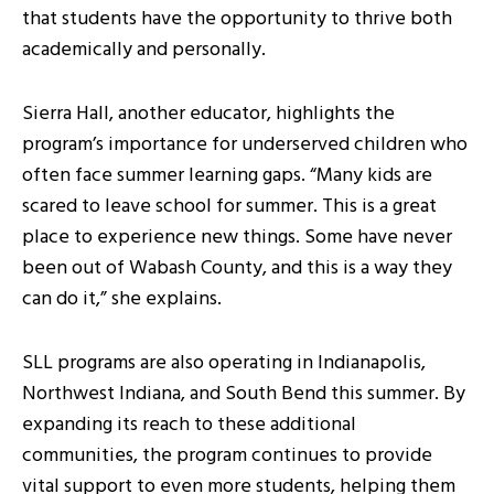
that students have the opportunity to thrive both
academically and personally.
Sierra Hall, another educator, highlights the
program’s importance for underserved children who
often face summer learning gaps. “Many kids are
scared to leave school for summer. This is a great
place to experience new things. Some have never
been out of Wabash County, and this is a way they
can do it,” she explains.
SLL programs are also operating in Indianapolis,
Northwest Indiana, and South Bend this summer. By
expanding its reach to these additional
communities, the program continues to provide
vital support to even more students, helping them