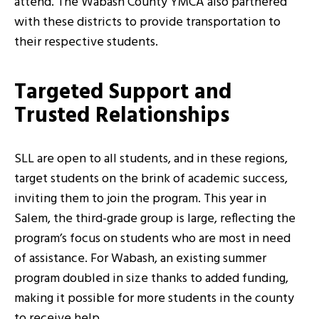
attend. The Wabash County YMCA also partnered
with these districts to provide transportation to
their respective students.
Targeted Support and
Trusted Relationships
SLL are open to all students, and in these regions,
target students on the brink of academic success,
inviting them to join the program. This year in
Salem, the third-grade group is large, reflecting the
program’s focus on students who are most in need
of assistance. For Wabash, an existing summer
program doubled in size thanks to added funding,
making it possible for more students in the county
to receive help.