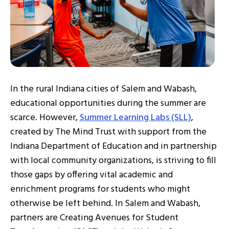
In the rural Indiana cities of Salem and Wabash,
educational opportunities during the summer are
scarce. However,
Summer Learning Labs (SLL)
,
created by The Mind Trust with support from the
Indiana Department of Education and in partnership
with local community organizations, is striving to fill
those gaps by offering vital academic and
enrichment programs for students who might
otherwise be left behind. In Salem and Wabash,
partners are Creating Avenues for Student