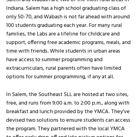
Indiana. Salem has a high school graduating class of
only 50-70, and Wabash is not far ahead with around
100 students graduating each year. For many rural
families, the Labs are a lifeline for childcare and
support, offering free academic programs, meals, and
time with friends. While students in urban areas
have access to summer programming and
extracurriculars, rural parents often have limited
options for summer programming, if any at all.
In Salem, the Southeast SLL are hosted at two sites,
free, and runs from 9:00 a.m. to 2:00 p.m., along with
breakfast and lunch provided by the YMCA. They’ve
devised two solutions to ensure students can access
the program. They partnered with the local YMCA