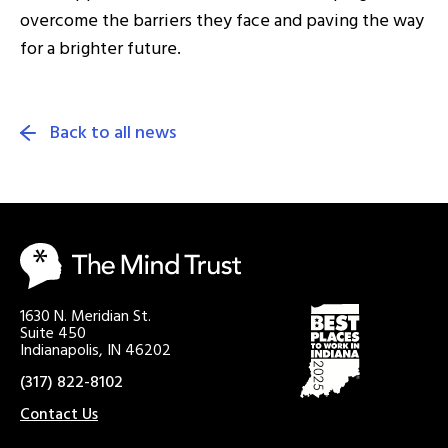
overcome the barriers they face and paving the way
for a brighter future.
Back to all news
1630 N. Meridian St.
Suite 450
Indianapolis, IN 46202
(317) 822-8102
Contact Us