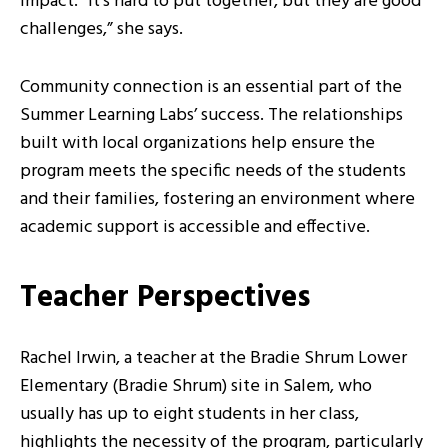
impact. “It’s hard to put together, but they are good
challenges,” she says.
Community connection is an essential part of the
Summer Learning Labs’ success. The relationships
built with local organizations help ensure the
program meets the specific needs of the students
and their families, fostering an environment where
academic support is accessible and effective.
Teacher Perspectives
Rachel Irwin, a teacher at the Bradie Shrum Lower
Elementary (Bradie Shrum) site in Salem, who
usually has up to eight students in her class,
highlights the necessity of the program, particularly