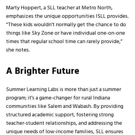
Marty Hoppert, a SLL teacher at Metro North,
emphasizes the unique opportunities ISLL provides.
“These kids wouldn’t normally get the chance to do
things like Sky Zone or have individual one-on-one
times that regular school time can rarely provide,”
she notes.
A Brighter Future
Summer Learning Labs is more than just a summer
program; it’s a game-changer for rural Indiana
communities like Salem and Wabash. By providing
structured academic support, fostering strong
teacher-student relationships, and addressing the
unique needs of low-income families, SLL ensures