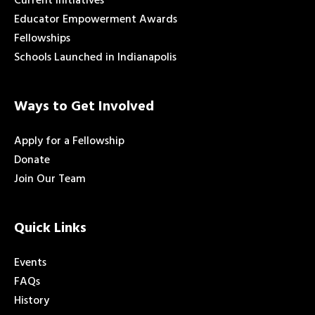
Current Initiatives
Educator Empowerment Awards
Fellowships
Schools Launched in Indianapolis
Ways to Get Involved
Apply for a Fellowship
Donate
Join Our Team
Quick Links
Events
FAQs
History