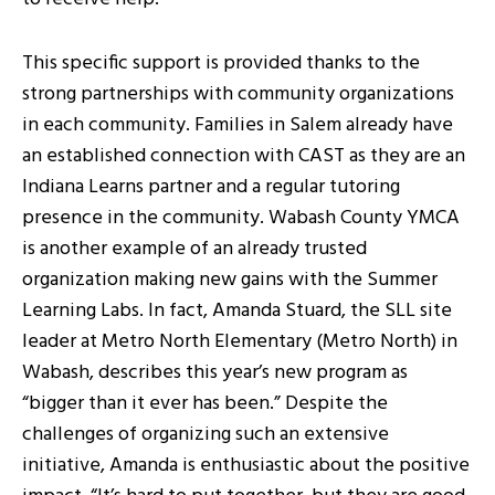
This specific support is provided thanks to the
strong partnerships with community organizations
in each community. Families in Salem already have
an established connection with CAST as they are an
Indiana Learns partner and a regular tutoring
presence in the community. Wabash County YMCA
is another example of an already trusted
organization making new gains with the Summer
Learning Labs. In fact, Amanda Stuard, the SLL site
leader at Metro North Elementary (Metro North) in
Wabash, describes this year’s new program as
“bigger than it ever has been.” Despite the
challenges of organizing such an extensive
initiative, Amanda is enthusiastic about the positive