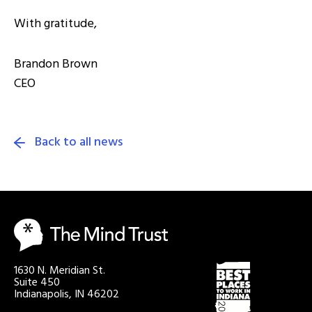
With gratitude,
Brandon Brown
CEO
Back to all news
1630 N. Meridian St.
Suite 450
Indianapolis, IN 46202