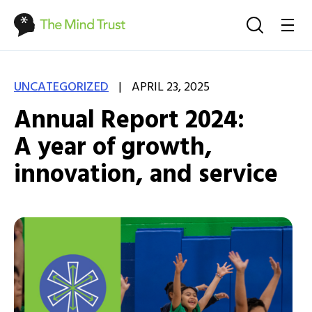
|
UNCATEGORIZED
APRIL 23, 2025
Annual Report 2024:
A year of growth,
innovation, and service