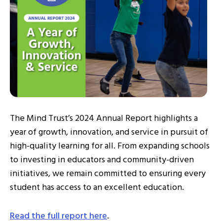
The Mind Trust’s 2024 Annual Report highlights a
year of growth, innovation, and service in pursuit of
high-quality learning for all. From expanding schools
to investing in educators and community-driven
initiatives, we remain committed to ensuring every
student has access to an excellent education.
Read the full report here
.