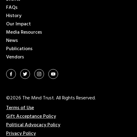
FAQs
History
Our Impact
Media Resources
News
Publications
Vendors
©2026 The Mind Trust. All Rights Reserved.
Terms of Use
Gift Acceptance Policy
Political Advocacy Policy
Privacy Policy