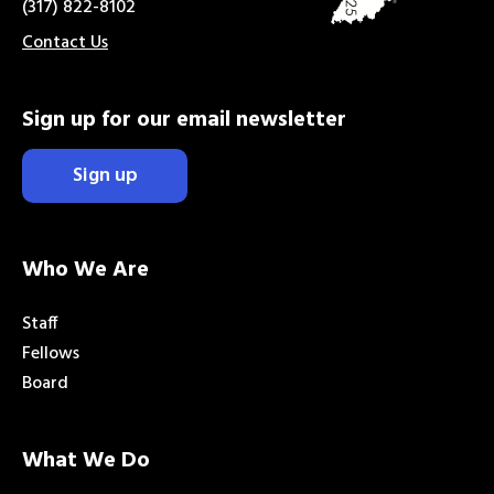
(317) 822-8102
Contact Us
Sign up for our email newsletter
Sign up
Who We Are
Staff
Fellows
Board
What We Do