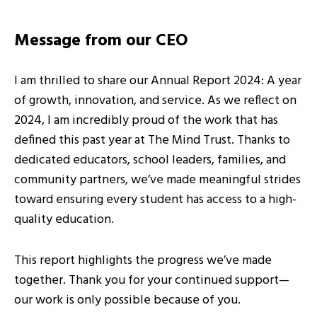
Message from our CEO
I am thrilled to share our Annual Report 2024: A year
of growth, innovation, and service. As we reflect on
2024, I am incredibly proud of the work that has
defined this past year at The Mind Trust. Thanks to
dedicated educators, school leaders, families, and
community partners, we’ve made meaningful strides
toward ensuring every student has access to a high-
quality education.
This report highlights the progress we’ve made
together. Thank you for your continued support—
our work is only possible because of you.