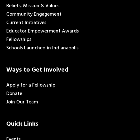
Beliefs, Mission & Values
Community Engagement
Current Initiatives
Educator Empowerment Awards
Fellowships
Schools Launched in Indianapolis
Ways to Get Involved
Apply for a Fellowship
Donate
Join Our Team
Quick Links
Events