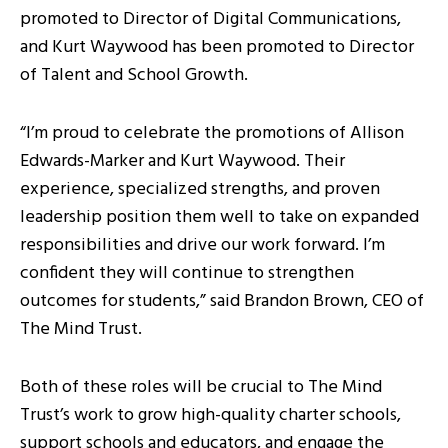
promoted to Director of Digital Communications,
and Kurt Waywood has been promoted to Director
of Talent and School Growth.
“I’m proud to celebrate the promotions of Allison
Edwards-Marker and Kurt Waywood. Their
experience, specialized strengths, and proven
leadership position them well to take on expanded
responsibilities and drive our work forward. I’m
confident they will continue to strengthen
outcomes for students,” said Brandon Brown, CEO of
The Mind Trust.
Both of these roles will be crucial to The Mind
Trust’s work to grow high-quality charter schools,
support schools and educators, and engage the