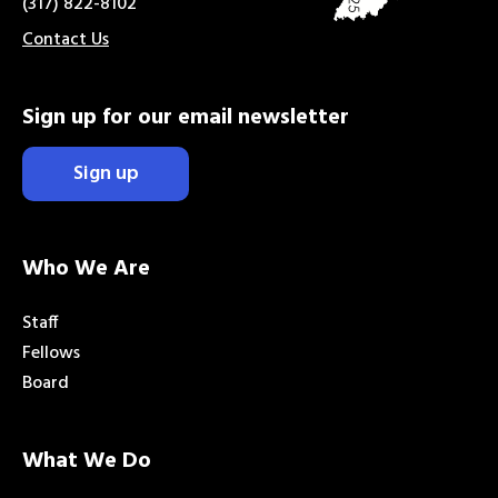
(317) 822-8102
Contact Us
Sign up for our email newsletter
Sign up
Who We Are
Staff
Fellows
Board
What We Do