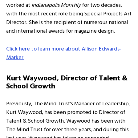
worked at
Indianapolis Monthly
for two decades,
with the most recent role being Special Projects Art
Director. She is the recipient of numerous national
and international awards for magazine design.
Click here to learn more about Allison Edwards-
Marker.
Kurt Waywood, Director of Talent &
School Growth
Previously, The Mind Trust’s Manager of Leadership,
Kurt Waywood, has been promoted to Director of
Talent & School Growth. Waywood has been with
The Mind Trust for over three years, and during this