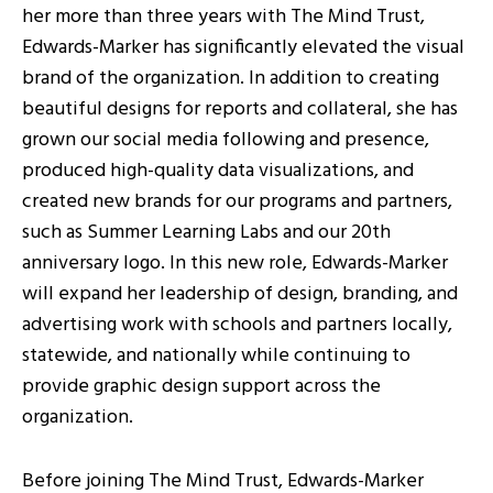
her more than three years with The Mind Trust,
Edwards-Marker has significantly elevated the visual
brand of the organization. In addition to creating
beautiful designs for reports and collateral, she has
grown our social media following and presence,
produced high-quality data visualizations, and
created new brands for our programs and partners,
such as Summer Learning Labs and our 20th
anniversary logo. In this new role, Edwards-Marker
will expand her leadership of design, branding, and
advertising work with schools and partners locally,
statewide, and nationally while continuing to
provide graphic design support across the
organization.
Before joining The Mind Trust, Edwards-Marker