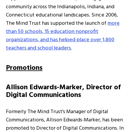
community across the Indianapolis, Indiana, and
Connecticut educational landscapes. Since 2006,
The Mind Trust has supported the launch of
more
than 50 schools, 15 education nonprofit
organizations, and has helped place over 1,800
teachers and school leaders.
Promotions
Allison Edwards-Marker, Director of
Digital Communications
Formerly The Mind Trust’s Manager of Digital
Communications, Allison Edwards-Marker, has been
promoted to Director of Digital Communications. In