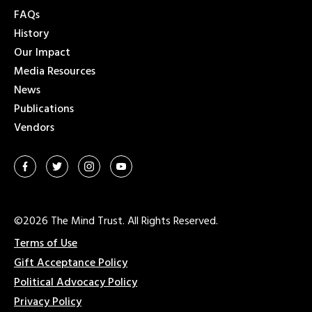
FAQs
History
Our Impact
Media Resources
News
Publications
Vendors
©2026 The Mind Trust. All Rights Reserved.
Terms of Use
Gift Acceptance Policy
Political Advocacy Policy
Privacy Policy