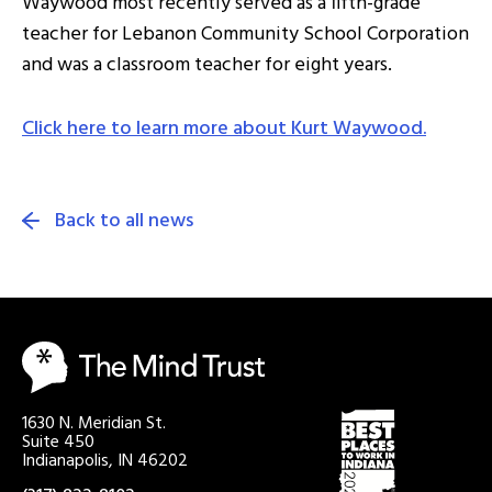
Waywood most recently served as a fifth-grade
teacher for Lebanon Community School Corporation
and was a classroom teacher for eight years.
Click here to learn more about Kurt Waywood.
Back to all news
1630 N. Meridian St.
Suite 450
Indianapolis, IN 46202