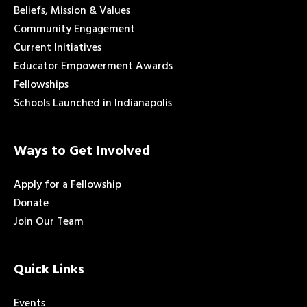
Beliefs, Mission & Values
Community Engagement
Current Initiatives
Educator Empowerment Awards
Fellowships
Schools Launched in Indianapolis
Ways to Get Involved
Apply for a Fellowship
Donate
Join Our Team
Quick Links
Events