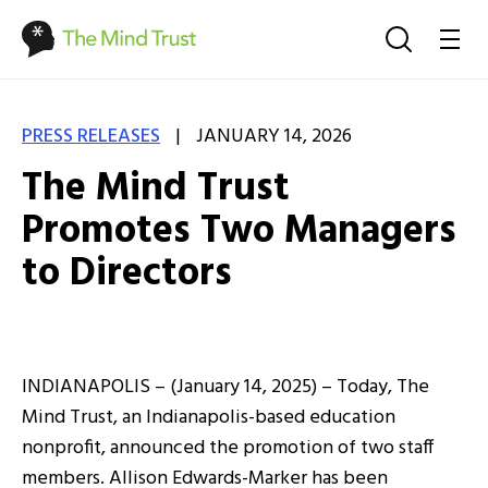
|
PRESS RELEASES
JANUARY 14, 2026
The Mind Trust
Promotes Two Managers
to Directors
INDIANAPOLIS – (January 14, 2025) – Today, The
Mind Trust, an Indianapolis-based education
nonprofit, announced the promotion of two staff
members. Allison Edwards-Marker has been