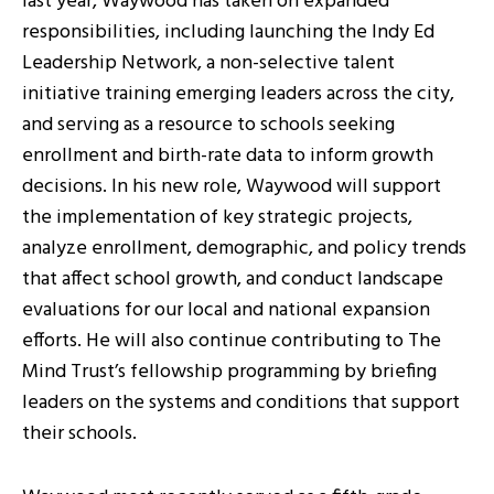
last year, Waywood has taken on expanded
responsibilities, including launching the Indy Ed
Leadership Network, a non-selective talent
initiative training emerging leaders across the city,
and serving as a resource to schools seeking
enrollment and birth-rate data to inform growth
decisions. In his new role, Waywood will support
the implementation of key strategic projects,
analyze enrollment, demographic, and policy trends
that affect school growth, and conduct landscape
evaluations for our local and national expansion
efforts. He will also continue contributing to The
Mind Trust’s fellowship programming by briefing
leaders on the systems and conditions that support
their schools.