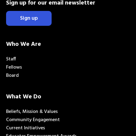
Sign up for our email newsletter
Sign up
Who We Are
Staff
Fellows
Board
What We Do
Beliefs, Mission & Values
Community Engagement
Current Initiatives