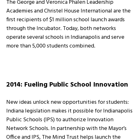
The George and Veronica Phalen Leadership
Academies and Christel House International are the
first recipients of $1 million school launch awards
through the Incubator. Today, both networks
operate several schools in Indianapolis and serve
more than 5,000 students combined.
2014: Fueling Public School Innovation
New ideas unlock new opportunities for students:
Indiana legislation makes it possible for Indianapolis
Public Schools (IPS) to authorize Innovation
Network Schools. In partnership with the Mayor’s
Office and IPS, The Mind Trust helps launch the