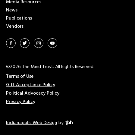
Media Resources
News
Publications
Vendors
©2026 The Mind Trust. All Rights Reserved.
Terms of Use
Gift Acceptance Policy
Political Advocacy Policy
Privacy Policy
Indianapolis Web Design
by