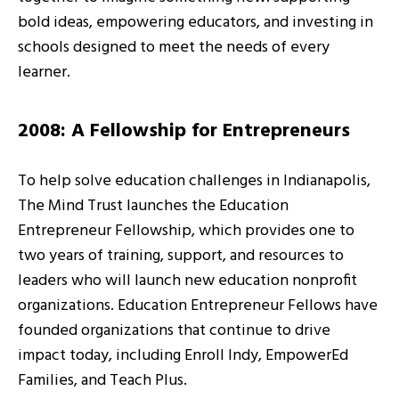
bold ideas, empowering educators, and investing in
schools designed to meet the needs of every
learner.
2008: A Fellowship for Entrepreneurs
To help solve education challenges in Indianapolis,
The Mind Trust launches the Education
Entrepreneur Fellowship, which provides one to
two years of training, support, and resources to
leaders who will launch new education nonprofit
organizations. Education Entrepreneur Fellows have
founded organizations that continue to drive
impact today, including Enroll Indy, EmpowerEd
Families, and Teach Plus.