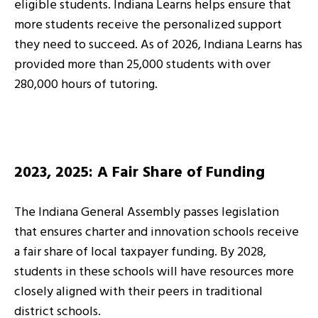
eligible students. Indiana Learns helps ensure that
more students receive the personalized support
they need to succeed. As of 2026, Indiana Learns has
provided more than 25,000 students with over
280,000 hours of tutoring.
2023, 2025: A Fair Share of Funding
The Indiana General Assembly passes legislation
that ensures charter and innovation schools receive
a fair share of local taxpayer funding. By 2028,
students in these schools will have resources more
closely aligned with their peers in traditional
district schools.