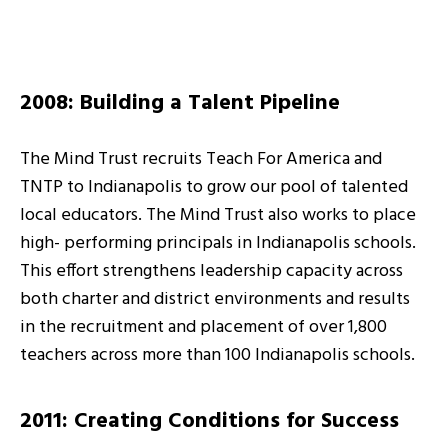
2008: Building a Talent Pipeline
The Mind Trust recruits Teach For America and
TNTP to Indianapolis to grow our pool of talented
local educators. The Mind Trust also works to place
high- performing principals in Indianapolis schools.
This effort strengthens leadership capacity across
both charter and district environments and results
in the recruitment and placement of over 1,800
teachers across more than 100 Indianapolis schools.
2011: Creating Conditions for Success