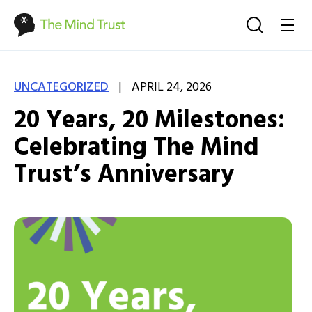
|
UNCATEGORIZED
APRIL 24, 2026
20 Years, 20 Milestones:
Celebrating The Mind
Trust’s Anniversary