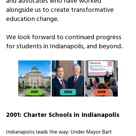
and advocates who have worked
alongside us to create transformative
education change.
We look forward to continued progress
for students in Indianapolis, and beyond.
2001: Charter Schools in Indianapolis
Indianapolis leads the way: Under Mayor Bart