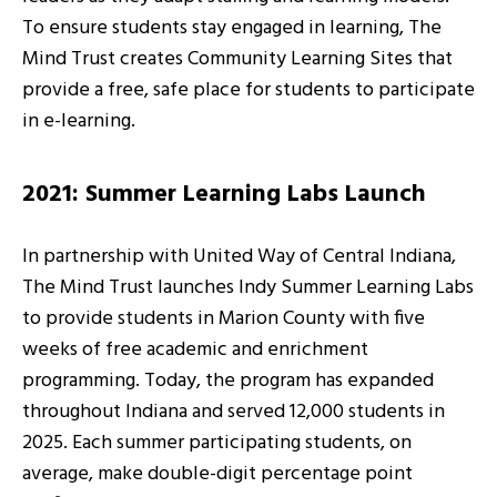
To ensure students stay engaged in learning, The
Mind Trust creates Community Learning Sites that
provide a free, safe place for students to participate
in e-learning.
2021: Summer Learning Labs Launch
In partnership with United Way of Central Indiana,
The Mind Trust launches Indy Summer Learning Labs
to provide students in Marion County with five
weeks of free academic and enrichment
programming. Today, the program has expanded
throughout Indiana and served 12,000 students in
2025. Each summer participating students, on
average, make double-digit percentage point