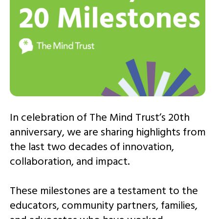
In celebration of The Mind Trust’s 20th
anniversary, we are sharing highlights from
the last two decades of innovation,
collaboration, and impact.
These milestones are a testament to the
educators, community partners, families,