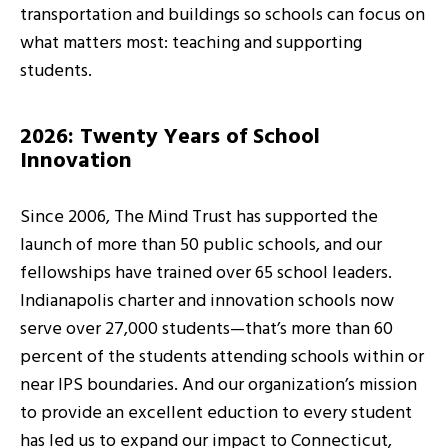
transportation and buildings so schools can focus on
what matters most: teaching and supporting
students.
2026: Twenty Years of School
Innovation
Since 2006, The Mind Trust has supported the
launch of more than 50 public schools, and our
fellowships have trained over 65 school leaders.
Indianapolis charter and innovation schools now
serve over 27,000 students—that’s more than 60
percent of the students attending schools within or
near IPS boundaries. And our organization’s mission
to provide an excellent eduction to every student
has led us to expand our impact to Connecticut,