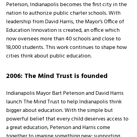
Peterson, Indianapolis becomes the first city in the
nation to authorize public charter schools. With
leadership from David Harris, the Mayor’s Office of
Education Innovation is created, an office which
now oversees more than 40 schools and close to
18,000 students. This work continues to shape how
cities think about public education.
2006: The Mind Trust is founded
Indianapolis Mayor Bart Peterson and David Harris
launch The Mind Trust to help Indianapolis think
bigger about education. With the simple but
powerful belief that every child deserves access to
a great education, Peterson and Harris come
together to imagine something new: supporting