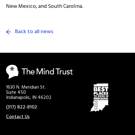
New Mexico, and South Carolina.
Back to all news
1630 N. Meridian St.
Suite 450
Indianapolis, IN 46202
(317) 822-8102
Contact Us