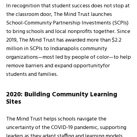
In recognition that student success does not stop at
the classroom door, The Mind Trust launches
School-Community Partnership Investments (SCPIs)
to bring schools and local nonprofits together. Since
2019, The Mind Trust has awarded more than $2.2
million in SCPIs to Indianapolis community
organizations—most led by people of color—to help
remove barriers and expand opportunityfor
students and families.
2020: Building Community Learning
Sites
The Mind Trust helps schools navigate the
uncertainty of the COVID-19 pandemic, supporting
leaders as they adapt staffing and learning models.