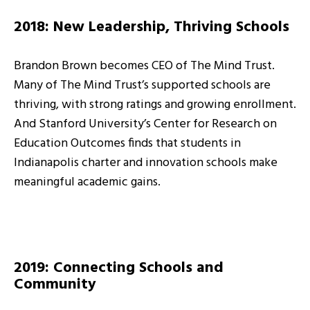
2018: New Leadership, Thriving Schools
Brandon Brown becomes CEO of The Mind Trust.
Many of The Mind Trust’s supported schools are
thriving, with strong ratings and growing enrollment.
And Stanford University’s Center for Research on
Education Outcomes finds that students in
Indianapolis charter and innovation schools make
meaningful academic gains.
2019: Connecting Schools and
Community