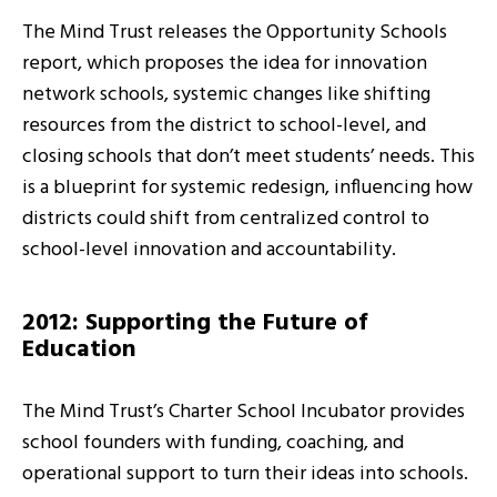
The Mind Trust releases the Opportunity Schools
report, which proposes the idea for innovation
network schools, systemic changes like shifting
resources from the district to school-level, and
closing schools that don’t meet students’ needs. This
is a blueprint for systemic redesign, influencing how
districts could shift from centralized control to
school-level innovation and accountability.
2012: Supporting the Future of
Education
The Mind Trust’s Charter School Incubator provides
school founders with funding, coaching, and
operational support to turn their ideas into schools.