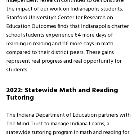
Independent research continues to demonstrate
the impact of our work on Indianapolis students.
Stanford University’s Center for Research on
Education Outcomes finds that Indianapolis charter
school students experience 64 more days of
learning in reading and 116 more days in math
compared to their district peers. These gains
represent real progress and real opportunity for
students.
2022: Statewide Math and Reading
Tutoring
The Indiana Department of Education partners with
The Mind Trust to manage Indiana Learns, a
statewide tutoring program in math and reading for