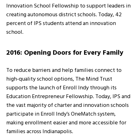
Innovation School Fellowship to support leaders in
creating autonomous district schools. Today, 42
percent of IPS students attend an innovation
school.
2016: Opening Doors for Every Family
To reduce barriers and help families connect to
high-quality school options, The Mind Trust
supports the launch of Enroll Indy through its
Education Entrepreneur Fellowship. Today, IPS and
the vast majority of charter and innovation schools
participate in Enroll Indy’s OneMatch system,
making enrollment easier and more accessible for
families across Indianapolis.