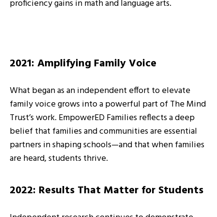
proficiency gains in math and language arts.
2021: Amplifying Family Voice
What began as an independent effort to elevate
family voice grows into a powerful part of The Mind
Trust’s work. EmpowerED Families reflects a deep
belief that families and communities are essential
partners in shaping schools—and that when families
are heard, students thrive.
2022: Results That Matter for Students