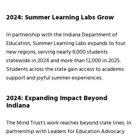
2024: Summer Learning Labs Grow
In partnership with the Indiana Department of
Education, Summer Learning Labs expands to four
new regions, serving nearly 9,000 students
statewide in 2024 and more than 12,000 in 2025.
Students across the state gain access to academic
support and joyful summer experiences.
2024: Expanding Impact Beyond
Indiana
The Mind Trust’s work reaches beyond state lines. In
partnership with Leaders for Education Advocacy