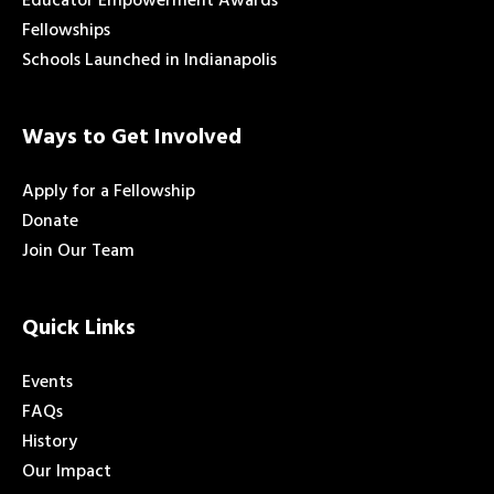
Educator Empowerment Awards
Fellowships
Schools Launched in Indianapolis
Ways to Get Involved
Apply for a Fellowship
Donate
Join Our Team
Quick Links
Events
FAQs
History
Our Impact