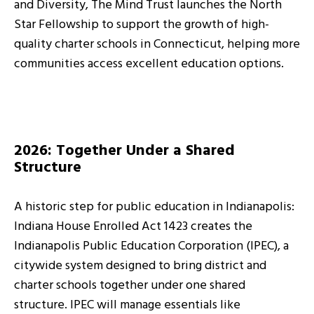
and Diversity, The Mind Trust launches the North
Star Fellowship to support the growth of high-
quality charter schools in Connecticut, helping more
communities access excellent education options.
2026: Together Under a Shared
Structure
A historic step for public education in Indianapolis:
Indiana House Enrolled Act 1423 creates the
Indianapolis Public Education Corporation (IPEC), a
citywide system designed to bring district and
charter schools together under one shared
structure. IPEC will manage essentials like