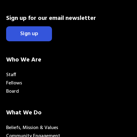
Sign up for our email newsletter
Sign up
Who We Are
Staff
Fellows
Board
What We Do
Beliefs, Mission & Values
Community Engagement