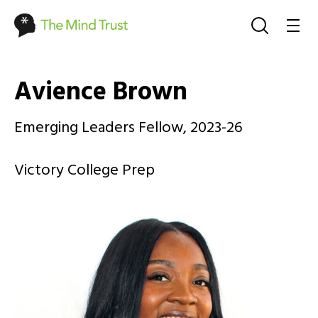
Avience Brown
Emerging Leaders Fellow, 2023-26
Victory College Prep