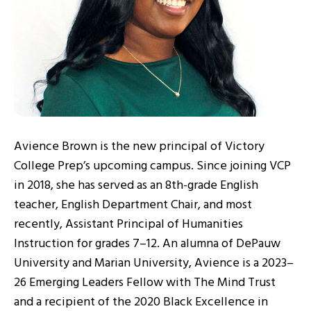
Avience Brown is the new principal of Victory
College Prep’s upcoming campus. Since joining VCP
in 2018, she has served as an 8th-grade English
teacher, English Department Chair, and most
recently, Assistant Principal of Humanities
Instruction for grades 7–12. An alumna of DePauw
University and Marian University, Avience is a 2023–
26 Emerging Leaders Fellow with The Mind Trust
and a recipient of the 2020 Black Excellence in