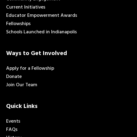
Current Initiatives
Educator Empowerment Awards
Fellowships
Schools Launched in Indianapolis
Ways to Get Involved
Apply for a Fellowship
Donate
Join Our Team
Quick Links
Events
FAQs