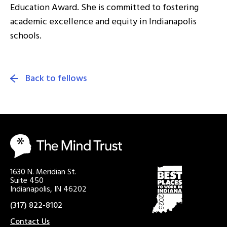
Education Award. She is committed to fostering
academic excellence and equity in Indianapolis
schools.
Back to fellows
1630 N. Meridian St.
Suite 450
Indianapolis, IN 46202
(317) 822-8102
Contact Us