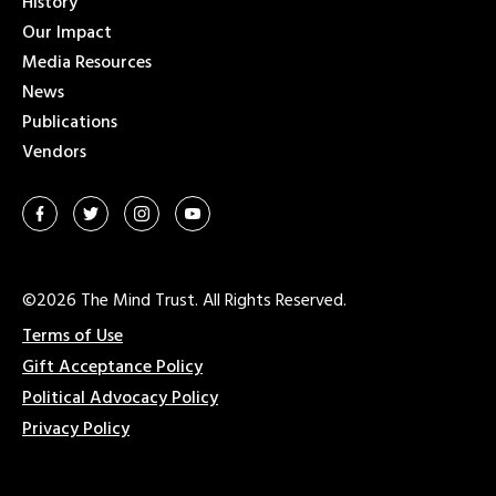
History
Our Impact
Media Resources
News
Publications
Vendors
©2026 The Mind Trust. All Rights Reserved.
Terms of Use
Gift Acceptance Policy
Political Advocacy Policy
Privacy Policy