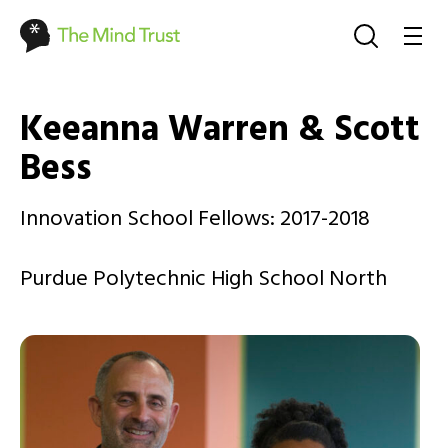
Keeanna Warren & Scott
Bess
Innovation School Fellows: 2017-2018
Purdue Polytechnic High School North