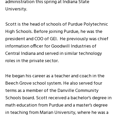
administration this spring at Indiana State
University.
Scott is the head of schools of Purdue Polytechnic
High Schools. Before joining Purdue, he was the
president and COO of GEI. He previously was chief
information officer for Goodwill Industries of
Central Indiana and served in similar technology
roles in the private sector.
He began his career as a teacher and coach in the
Beech Grove school system. He also served four
terms as a member of the Danville Community
Schools board. Scott received a bachelor’s degree in
math education from Purdue and a master’s degree
in teaching from Marian University, where he was a