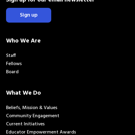
Sign up
Who We Are
Staff
Fellows
Board
What We Do
Beliefs, Mission & Values
Community Engagement
Current Initiatives
Educator Empowerment Awards