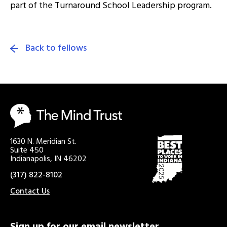
part of the Turnaround School Leadership program.
Back to fellows
1630 N. Meridian St.
Suite 450
Indianapolis, IN 46202
(317) 822-8102
Contact Us
Sign up for our email newsletter