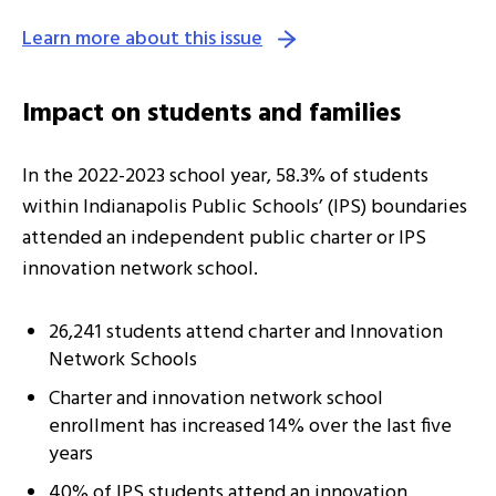
Learn more about this issue
Impact on students and families
In the 2022-2023 school year, 58.3% of students
within Indianapolis Public Schools’ (IPS) boundaries
attended an independent public charter or IPS
innovation network school.
26,241 students attend charter and Innovation
Network Schools
Charter and innovation network school
enrollment has increased 14% over the last five
years
40% of IPS students attend an innovation