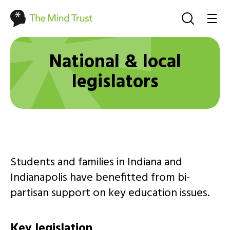
National & local
legislators
Students and families in Indiana and
Indianapolis have benefitted from bi-
partisan support on key education issues.
Key legislation