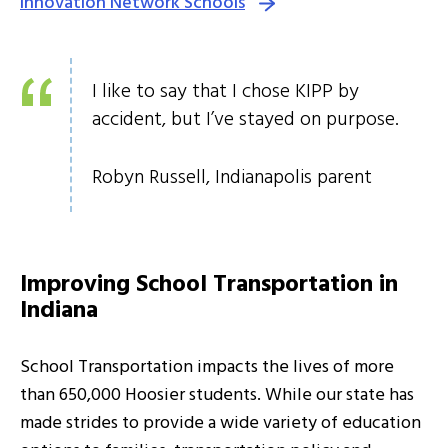
Innovation Network Schools
I like to say that I chose KIPP by
accident, but I’ve stayed on purpose.
Robyn Russell, Indianapolis parent
Improving School Transportation in
Indiana
School Transportation impacts the lives of more
than 650,000 Hoosier students. While our state has
made strides to provide a wide variety of education