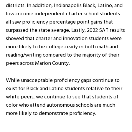
districts. In addition, Indianapolis Black, Latino, and
low-income independent charter school students
all saw proficiency percentage point gains that
surpassed the state average. Lastly, 2022 SAT results
showed that charter and innovation students were
more likely to be college-ready in both math and
reading/writing compared to the majority of their
peers across Marion County.
While unacceptable proficiency gaps continue to
exist for Black and Latino students relative to their
white peers, we continue to see that students of
color who attend autonomous schools are much
more likely to demonstrate proficiency.