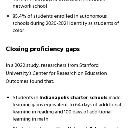
network school
85.4% of students enrolled in autonomous
schools during 2020-2021 identify as students of
color
Closing proficiency gaps
In a 2022 study, researchers from Stanford
University’s Center for Research on Education
Outcomes found that:
Students in
Indianapolis charter schools
made
learning gains equivalent to 64 days of additional
learning in reading and 100 days of additional
learning in math