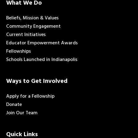
What We Do
Beliefs, Mission & Values
Community Engagement
Current Initiatives
Educator Empowerment Awards
Fellowships
Schools Launched in Indianapolis
Ways to Get Involved
Apply for a Fellowship
Donate
Join Our Team
Quick Links