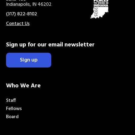
Indianapolis, IN 46202
(317) 822-8102
Contact Us
Sign up for our email newsletter
Sign up
Who We Are
Staff
Fellows
Board