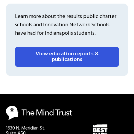
Learn more about the results public charter
schools and Innovation Network Schools
have had for Indianapolis students.
View education reports &
publications
1630 N. Meridian St.
Suite 450