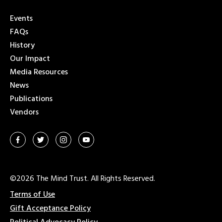
Events
FAQs
History
Our Impact
Media Resources
News
Publications
Vendors
©2026 The Mind Trust. All Rights Reserved.
Terms of Use
Gift Acceptance Policy