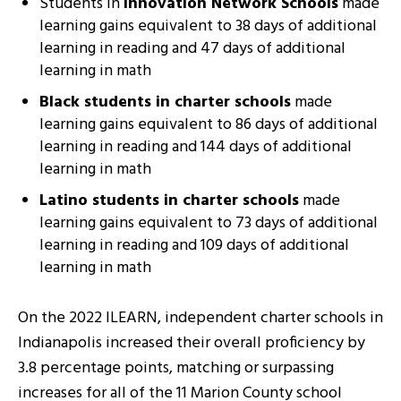
Students in
Innovation Network Schools
made
learning gains equivalent to 38 days of additional
learning in reading and 47 days of additional
learning in math
Black students in charter schools
made
learning gains equivalent to 86 days of additional
learning in reading and 144 days of additional
learning in math
Latino students in charter schools
made
learning gains equivalent to 73 days of additional
learning in reading and 109 days of additional
learning in math
On the 2022 ILEARN, independent charter schools in
Indianapolis increased their overall proficiency by
3.8 percentage points, matching or surpassing
increases for all of the 11 Marion County school