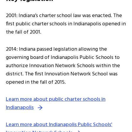
2001: Indiana’s charter school law was enacted. The
first public charter schools in Indianapolis opened in
the fall of 2001.
2014: Indiana passed legislation allowing the
governing board of Indianapolis Public Schools to
authorize Innovation Network Schools within the
district. The first Innovation Network School was
opened in the fall of 2015.
Learn more about public charter schools in
Indianapolis
Learn more about Indianapolis Public Schools'