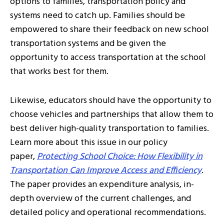
options to families, transportation policy and
systems need to catch up. Families should be
empowered to share their feedback on new school
transportation systems and be given the
opportunity to access transportation at the school
that works best for them.
Likewise, educators should have the opportunity to
choose vehicles and partnerships that allow them to
best deliver high-quality transportation to families.
Learn more about this issue in our policy
paper,
Protecting School Choice: How Flexibility in
Transportation Can Improve Access and Efficiency
.
The paper provides an expenditure analysis, in-
depth overview of the current challenges, and
detailed policy and operational recommendations.