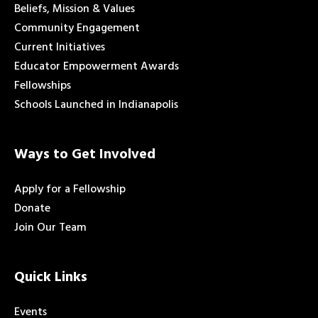
Beliefs, Mission & Values
Community Engagement
Current Initiatives
Educator Empowerment Awards
Fellowships
Schools Launched in Indianapolis
Ways to Get Involved
Apply for a Fellowship
Donate
Join Our Team
Quick Links
Events