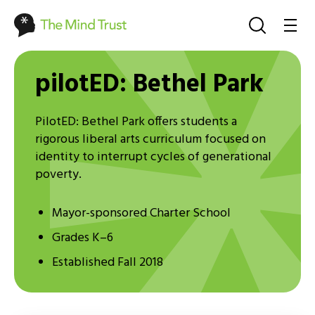
pilotED: Bethel Park
PilotED: Bethel Park offers students a
rigorous liberal arts curriculum focused on
identity to interrupt cycles of generational
poverty.
Mayor-sponsored Charter School
Grades K–6
Established Fall 2018