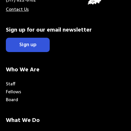
(317) 822-8102
Contact Us
Sign up for our email newsletter
Sign up
Who We Are
Staff
Fellows
Board
What We Do