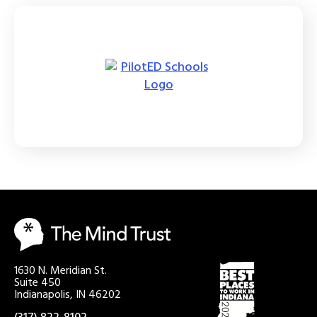
1630 N. Meridian St.
Suite 450
Indianapolis, IN 46202