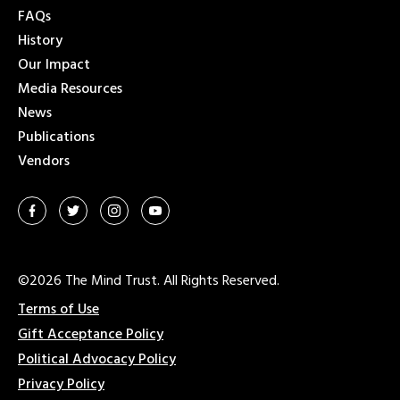
FAQs
History
Our Impact
Media Resources
News
Publications
Vendors
©2026 The Mind Trust. All Rights Reserved.
Terms of Use
Gift Acceptance Policy
Political Advocacy Policy
Privacy Policy