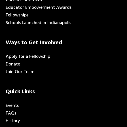
Educator Empowerment Awards
Fellowships
Schools Launched in Indianapolis
Ways to Get Involved
Apply for a Fellowship
Donate
Join Our Team
Quick Links
Events
FAQs
History