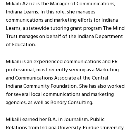
Mikaili Azziz is the Manager of Communications,
Indiana Learns. In this role, she manages
communications and marketing efforts for Indiana
Learns, a statewide tutoring grant program The Mind
Trust manages on behalf of the Indiana Department
of Education.
Mikaili is an experienced communications and PR
professional, most recently serving as a Marketing
and Communications Associate at the Central
Indiana Community Foundation. She has also worked
for several local communications and marketing
agencies, as well as Bondry Consulting.
Mikaili earned her B.A. in Journalism, Public
Relations from Indiana University-Purdue University