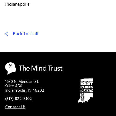
Indianapolis.
Back to staff
1630 N. Meridian St.
Suite 450
Indianapolis, IN 46202
(317) 822-8102
Contact Us