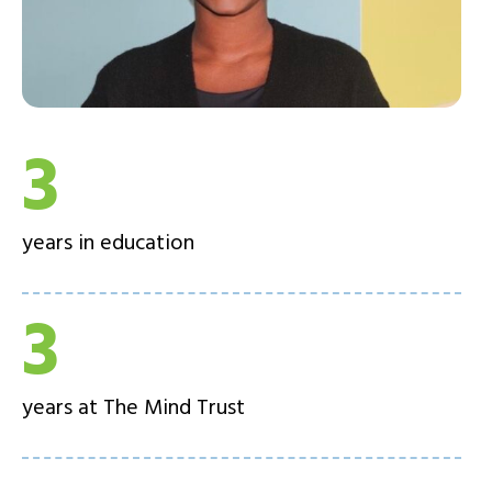
3
years in education
3
years at The Mind Trust