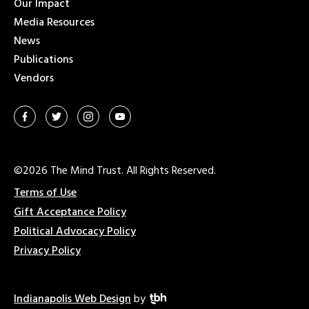
Our Impact
Media Resources
News
Publications
Vendors
©2026 The Mind Trust. All Rights Reserved.
Terms of Use
Gift Acceptance Policy
Political Advocacy Policy
Privacy Policy
Indianapolis Web Design
by