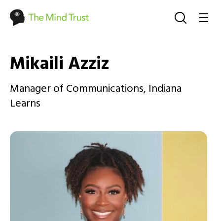
Mikaili Azziz
Manager of Communications, Indiana
Learns