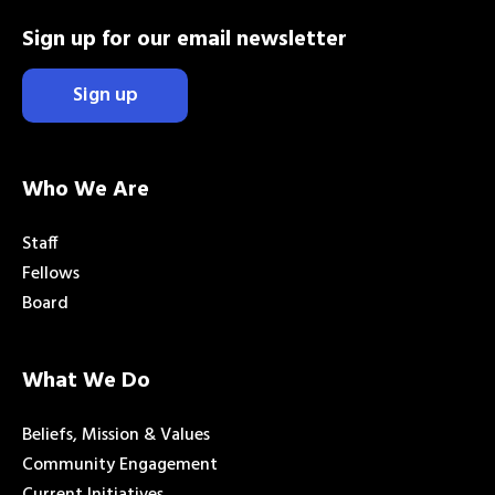
Sign up for our email newsletter
Sign up
Who We Are
Staff
Fellows
Board
What We Do
Beliefs, Mission & Values
Community Engagement
Current Initiatives