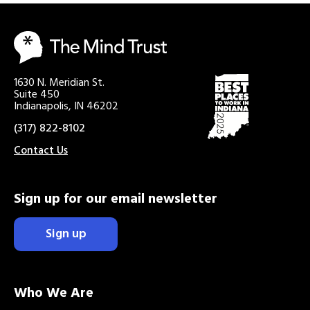
1630 N. Meridian St.
Suite 450
Indianapolis, IN 46202
(317) 822-8102
Contact Us
Sign up for our email newsletter
Sign up
Who We Are