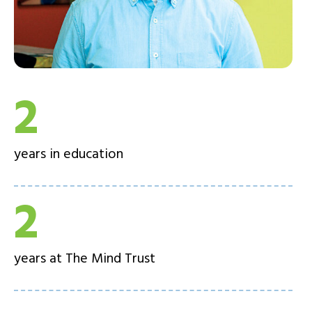
2
years in education
2
years at The Mind Trust