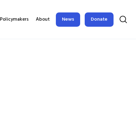
News
Donate
Policymakers
About