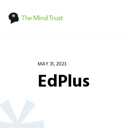
MAY 31, 2023
EdPlus