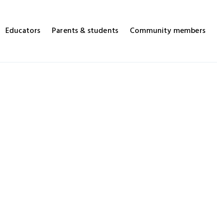
Educators
Parents & students
Community members