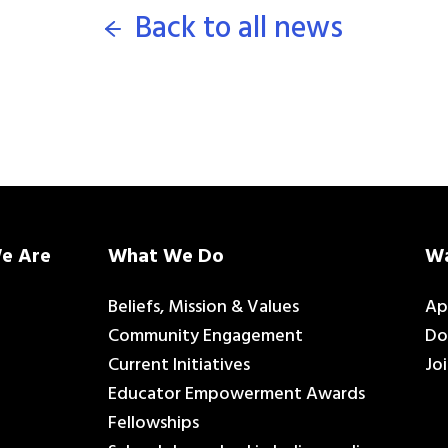
Back to all news
e Are
What We Do
Wa
Beliefs, Mission & Values
Ap
Community Engagement
Do
Current Initiatives
Jo
Educator Empowerment Awards
Fellowships