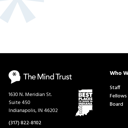
Who W
Staff
1630 N. Meridian St.
Fellows
Suite 450
Board
Indianapolis, IN 46202
(317) 822-8102