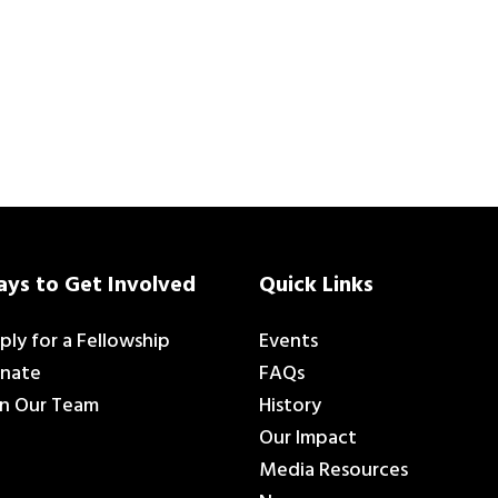
ys to Get Involved
Quick Links
ply for a Fellowship
Events
nate
FAQs
in Our Team
History
Our Impact
Media Resources