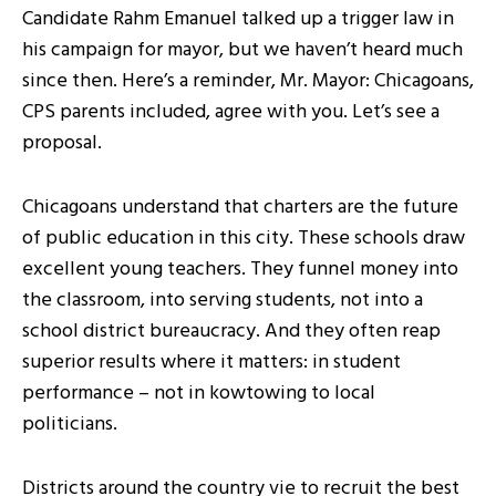
Candidate Rahm Emanuel talked up a trigger law in
his campaign for mayor, but we haven’t heard much
since then. Here’s a reminder, Mr. Mayor: Chicagoans,
CPS parents included, agree with you. Let’s see a
proposal.
Chicagoans understand that charters are the future
of public education in this city. These schools draw
excellent young teachers. They funnel money into
the classroom, into serving students, not into a
school district bureaucracy. And they often reap
superior results where it matters: in student
performance – not in kowtowing to local
politicians.
Districts around the country vie to recruit the best