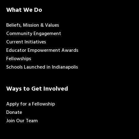
What We Do
Beliefs, Mission & Values
Community Engagement
Current Initiatives
Educator Empowerment Awards
Fellowships
Schools Launched in Indianapolis
Ways to Get Involved
Apply for a Fellowship
Donate
Join Our Team