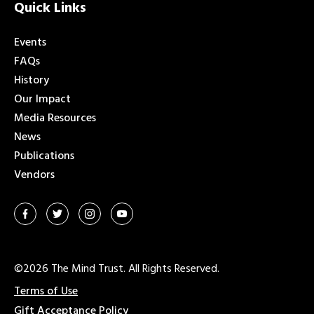
Quick Links
Events
FAQs
History
Our Impact
Media Resources
News
Publications
Vendors
©2026 The Mind Trust. All Rights Reserved.
Terms of Use
Gift Acceptance Policy