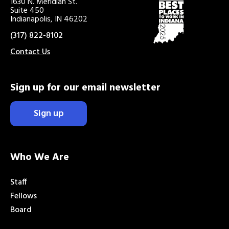
1630 N. Meridian St.
Suite 450
Indianapolis, IN 46202
(317) 822-8102
Contact Us
Sign up for our email newsletter
Sign up
Who We Are
Staff
Fellows
Board