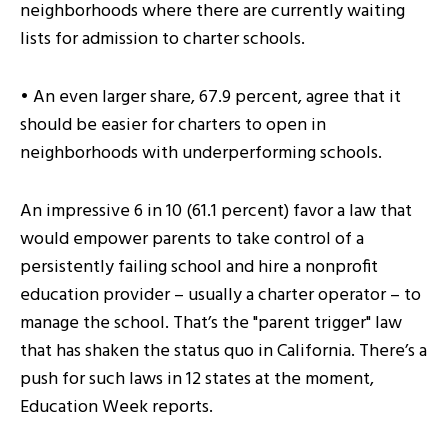
neighborhoods where there are currently waiting
lists for admission to charter schools.
• An even larger share, 67.9 percent, agree that it
should be easier for charters to open in
neighborhoods with underperforming schools.
An impressive 6 in 10 (61.1 percent) favor a law that
would empower parents to take control of a
persistently failing school and hire a nonprofit
education provider – usually a charter operator – to
manage the school. That’s the "parent trigger" law
that has shaken the status quo in California. There’s a
push for such laws in 12 states at the moment,
Education Week reports.