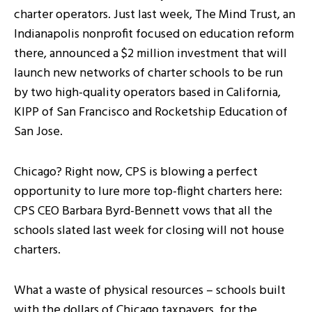
charter operators. Just last week, The Mind Trust, an
Indianapolis nonprofit focused on education reform
there, announced a $2 million investment that will
launch new networks of charter schools to be run
by two high-quality operators based in California,
KIPP of San Francisco and Rocketship Education of
San Jose.
Chicago? Right now, CPS is blowing a perfect
opportunity to lure more top-flight charters here:
CPS CEO Barbara Byrd-Bennett vows that all the
schools slated last week for closing will not house
charters.
What a waste of physical resources – schools built
with the dollars of Chicago taxpayers, for the