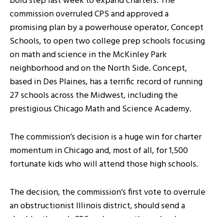
bold step last week to expand charters. The
commission overruled CPS and approved a
promising plan by a powerhouse operator, Concept
Schools, to open two college prep schools focusing
on math and science in the McKinley Park
neighborhood and on the North Side. Concept,
based in Des Plaines, has a terrific record of running
27 schools across the Midwest, including the
prestigious Chicago Math and Science Academy.
The commission’s decision is a huge win for charter
momentum in Chicago and, most of all, for 1,500
fortunate kids who will attend those high schools.
The decision, the commission’s first vote to overrule
an obstructionist Illinois district, should send a