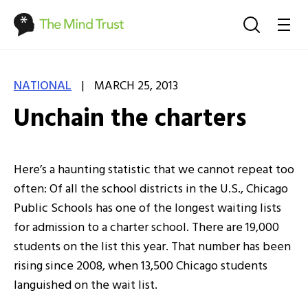
|
NATIONAL
MARCH 25, 2013
Unchain the charters
Here’s a haunting statistic that we cannot repeat too
often: Of all the school districts in the U.S., Chicago
Public Schools has one of the longest waiting lists
for admission to a charter school. There are 19,000
students on the list this year. That number has been
rising since 2008, when 13,500 Chicago students
languished on the wait list.