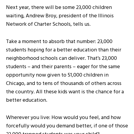
Next year, there will be some 23,000 children
waiting, Andrew Broy, president of the Illinois
Network of Charter Schools, tells us.
Take a moment to absorb that number: 23,000
students hoping for a better education than their
neighborhood schools can deliver. That’s 23,000
students – and their parents – eager for the same
opportunity now given to 51,000 children in
Chicago, and to tens of thousands of others across
the country. All these kids want is the chance for a
better education.
Wherever you live: How would you feel, and how
forcefully would you demand better, if one of those