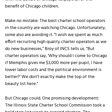
benefit of Chicago children.
Make no mistake: The best charter school operators
in the country are watching Chicago. Unfortunately,
some also are avoiding it. "I wish we spent as much
effort recruiting high quality charter operators as we
do new businesses," Broy of INCS tells us. "But
charter operators say, ‘Why should I come to Chicago
if Memphis gives me $3,000 more per pupil, I have
lower labor costs and the political environment is
better?’ We don’t exactly make the top of the
beauty list here."
But Chicago could. One promising development:
The Illinois State Charter School Commission took a