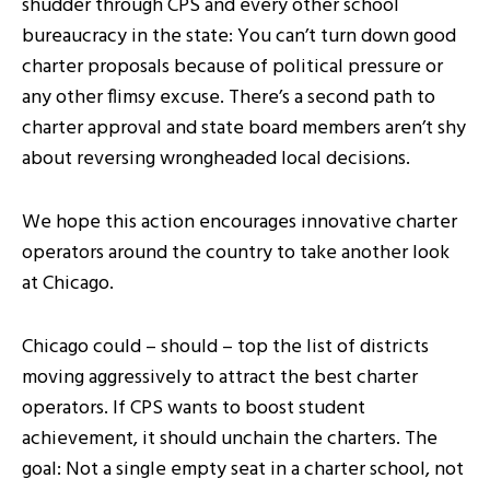
shudder through CPS and every other school
bureaucracy in the state: You can’t turn down good
charter proposals because of political pressure or
any other flimsy excuse. There’s a second path to
charter approval and state board members aren’t shy
about reversing wrongheaded local decisions.
We hope this action encourages innovative charter
operators around the country to take another look
at Chicago.
Chicago could – should – top the list of districts
moving aggressively to attract the best charter
operators. If CPS wants to boost student
achievement, it should unchain the charters. The
goal: Not a single empty seat in a charter school, not