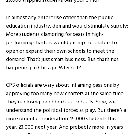
23,000 trapped students was your child?
In almost any enterprise other than the public
education industry, demand would stimulate supply:
More students clamoring for seats in high-
performing charters would prompt operators to
open or expand their own schools to meet the
demand. That’s just smart business. But that’s not
happening in Chicago. Why not?
CPS officials are wary about inflaming passions by
approving too many new charters at the same time
they’re closing neighborhood schools. Sure, we
understand the political forces at play. But there’s a
more urgent consideration: 19,000 students this
year, 23,000 next year. And probably more in years