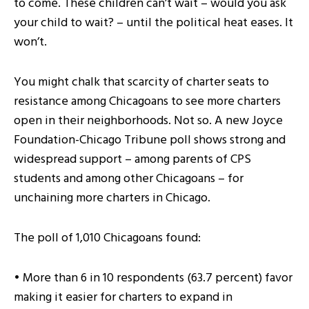
to come. These children can’t wait – would you ask
your child to wait? – until the political heat eases. It
won’t.
You might chalk that scarcity of charter seats to
resistance among Chicagoans to see more charters
open in their neighborhoods. Not so. A new Joyce
Foundation-Chicago Tribune poll shows strong and
widespread support – among parents of CPS
students and among other Chicagoans – for
unchaining more charters in Chicago.
The poll of 1,010 Chicagoans found:
• More than 6 in 10 respondents (63.7 percent) favor
making it easier for charters to expand in