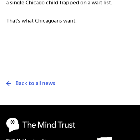
a single Chicago child trapped on a wait list.
That’s what Chicagoans want.
Back to all news