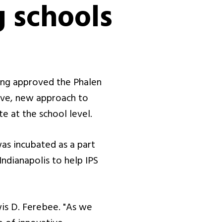
 schools
ing approved the Phalen
tive, new approach to
e at the school level.
as incubated as a part
Indianapolis to help IPS
is D. Ferebee. "As we