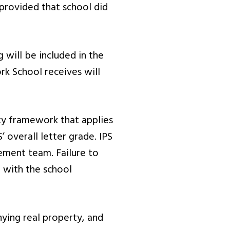
 provided that school did
 will be included in the
rk School receives will
ty framework that applies
’ overall letter grade. IPS
ement team. Failure to
t with the school
ying real property, and