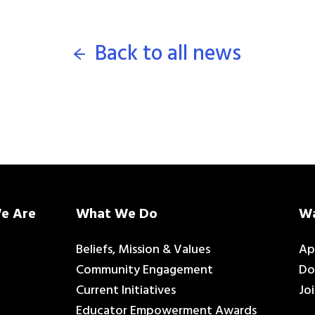
Back to all news
e Are
What We Do
Wa
Beliefs, Mission & Values
Ap
Community Engagement
Do
Current Initiatives
Jo
Educator Empowerment Awards