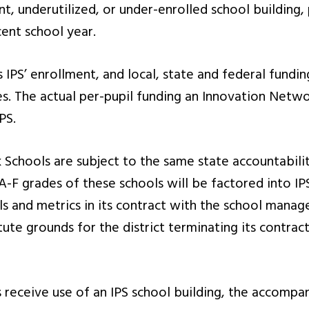
t, underutilized, or under-enrolled school building,
cent school year.
PS’ enrollment, and local, state and federal funding
ves. The actual per-pupil funding an Innovation Netwo
PS.
Schools are subject to the same state accountabili
A-F grades of these schools will be factored into IPS
s and metrics in its contract with the school manag
ute grounds for the district terminating its contrac
ceive use of an IPS school building, the accompan