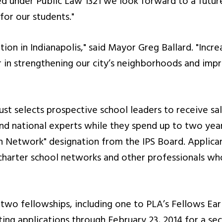
ed under Public Law 1321 we look forward to a futur
for our students."
tion in Indianapolis," said Mayor Greg Ballard. "Incre
er in strengthening our city’s neighborhoods and imp
st selects prospective school leaders to receive sala
and national experts while they spend up to two yea
n Network" designation from the IPS Board. Applica
 charter school networks and other professionals who
two fellowships, including one to PLA’s Fellows Ear
pting applications through February 23, 2014 for a s