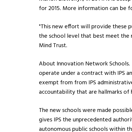
for 2015. More information can be f
"This new effort will provide these 
the school level that best meet the 
Mind Trust.
About Innovation Network Schools. 
operate under a contract with IPS and
exempt from from IPS administrative
accountability that are hallmarks of
The new schools were made possible 
gives IPS the unprecedented authorit
autonomous public schools within the