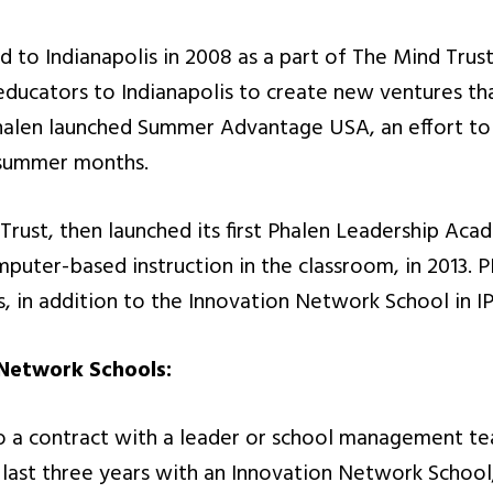
ed to Indianapolis in 2008 as a part of The Mind Tru
educators to Indianapolis to create new ventures that
 Phalen launched Summer Advantage USA, an effort to
 summer months.
rust, then launched its first Phalen Leadership Aca
mputer-based instruction in the classroom, in 2013. P
s, in addition to the Innovation Network School in IP
 Network Schools:
to a contract with a leader or school management te
e last three years with an Innovation Network School