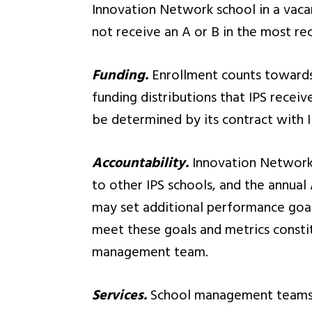
Innovation Network school in a vacan
not receive an A or B in the most re
Funding.
Enrollment counts towards I
funding distributions that IPS recei
be determined by its contract with I
Accountability.
Innovation Network 
to other IPS schools, and the annual 
may set additional performance goal
meet these goals and metrics constit
management team.
Services.
School management teams re