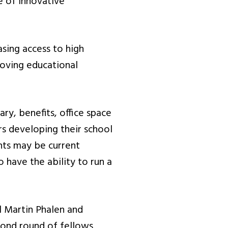
e of innovative
asing access to high
roving educational
ry, benefits, office space
rs developing their school
nts may be current
 have the ability to run a
l Martin Phalen and
econd round of fellows