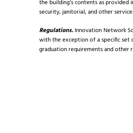
the building’s contents as provided 
security, janitorial, and other servic
Regulations.
Innovation Network Sch
with the exception of a specific set
graduation requirements and other r