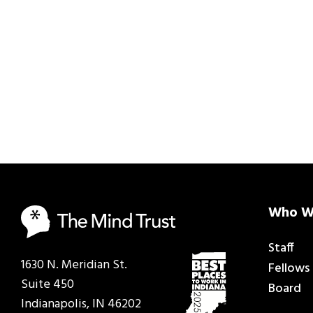
Who W
Staff
1630 N. Meridian St.
Fellows
Suite 450
Board
Indianapolis, IN 46202