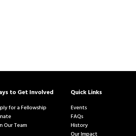
ys to Get Involved
Quick Links
ply for a Fellowship
Events
nate
FAQs
in Our Team
History
Our Impact