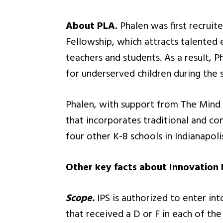
About PLA.
Phalen was first recruit
Fellowship, which attracts talented 
teachers and students. As a result,
for underserved children during the
Phalen, with support from The Mind T
that incorporates traditional and co
four other K-8 schools in Indianapoli
Other key facts about Innovation
Scope.
IPS is authorized to enter in
that received a D or F in each of th