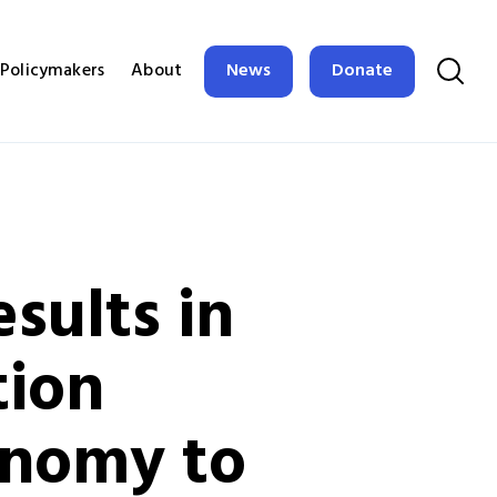
News
Donate
Policymakers
About
sults in
tion
onomy to