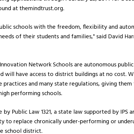
ound at themindtrust.org.
public schools with the freedom, flexibility and aut
needs of their students and families," said David Ha
Innovation Network Schools are autonomous public s
 will have access to district buildings at no cost. 
 practices and many state regulations, giving the
 high performing schools.
by Public Law 1321, a state law supported by IPS an
y to replace chronically under-performing or underu
 school district.