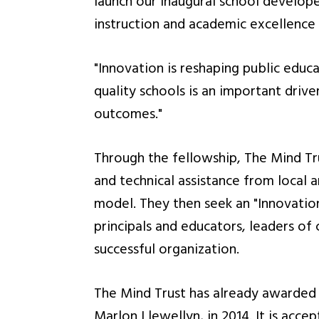
launch our inaugural school develop
instruction and academic excellence 
"Innovation is reshaping public educa
quality schools is an important driv
outcomes."
Through the fellowship, The Mind Tru
and technical assistance from local 
model. They then seek an "Innovatio
principals and educators, leaders of
successful organization.
The Mind Trust has already awarded 
Marlon Llewellyn, in 2014. It is acce