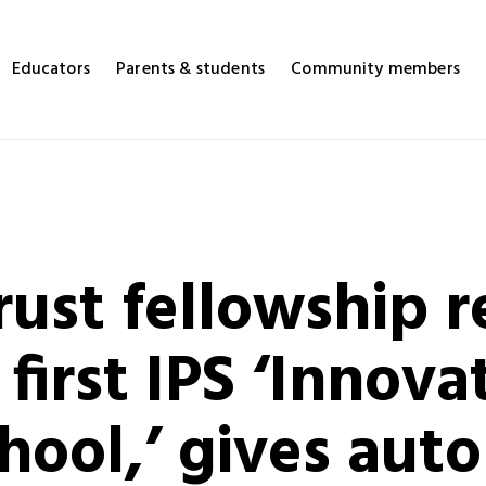
Educators
Parents & students
Community members
ust fellowship re
first IPS ‘Innova
hool,’ gives aut