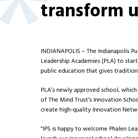
transform 
INDIANAPOLIS – The Indianapolis Pub
Leadership Academies (PLA) to start
public education that gives tradition
PLA’s newly approved school, which i
of The Mind Trust’s Innovation School
create high-quality Innovation Netwo
"IPS is happy to welcome Phalen Lea