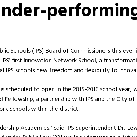
under-performing
lic Schools (IPS) Board of Commissioners this even
 IPS’ first Innovation Network School, a transforma
al IPS schools new freedom and flexibility to innovat
s scheduled to open in the 2015-2016 school year, w
 Fellowship, a partnership with IPS and the City of 
rk Schools within the district.
dership Academies," said IPS Superintendent Dr. Lew