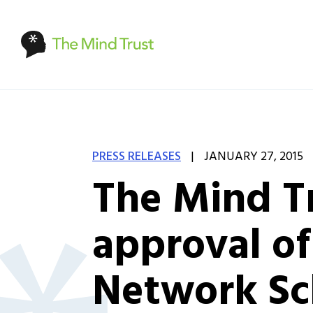
|
PRESS RELEASES
JANUARY 27, 2015
The Mind Tr
approval of 
Network Sc