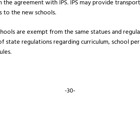
in the agreement with IPS. IPS may provide transpor
es to the new schools.
ools are exempt from the same statues and regulati
 of state regulations regarding curriculum, school 
ules.
-30-