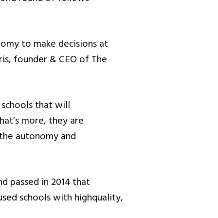
onomy to make decisions at
rris, founder & CEO of The
chools that will
What’s more, they are
m the autonomy and
d passed in 2014 that
sed schools with highquality,