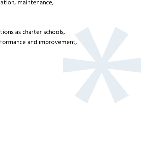
tation, maintenance,
ons as charter schools,
performance and improvement,