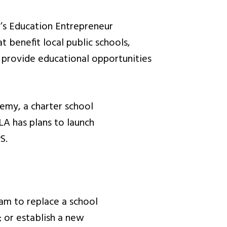
st’s Education Entrepreneur
 benefit local public schools,
 provide educational opportunities
demy, a charter school
LA has plans to launch
S.
am to replace a school
; or establish a new