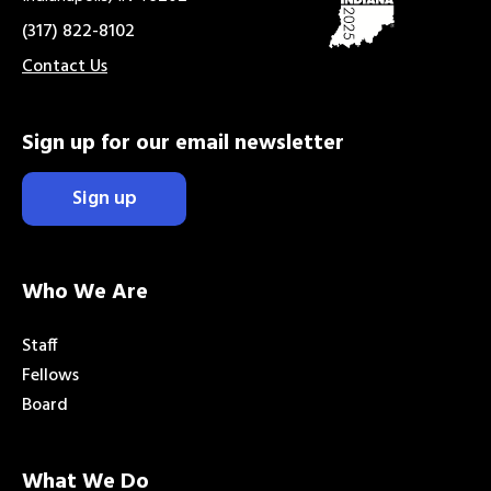
(317) 822-8102
Contact Us
Sign up for our email newsletter
Sign up
Who We Are
Staff
Fellows
Board
What We Do