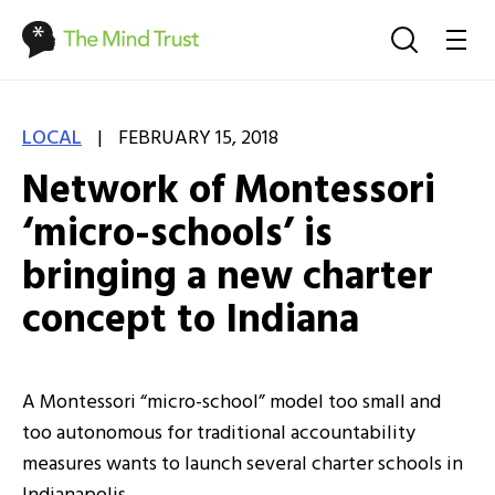
|
LOCAL
FEBRUARY 15, 2018
Network of Montessori
‘micro-schools’ is
bringing a new charter
concept to Indiana
A Montessori “micro-school” model too small and
too autonomous for traditional accountability
measures wants to launch several charter schools in