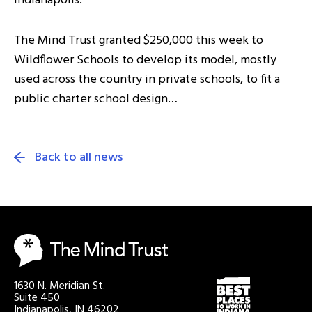
Indianapolis.
The Mind Trust granted $250,000 this week to
Wildflower Schools to develop its model, mostly
used across the country in private schools, to fit a
public charter school design…
Back to all news
1630 N. Meridian St.
Suite 450
Indianapolis, IN 46202