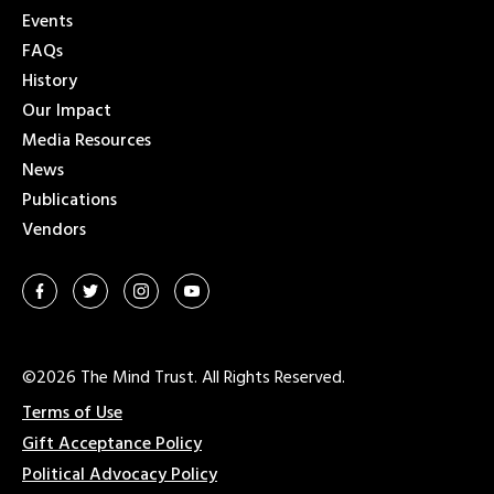
Events
FAQs
History
Our Impact
Media Resources
News
Publications
Vendors
©2026 The Mind Trust. All Rights Reserved.
Terms of Use
Gift Acceptance Policy
Political Advocacy Policy