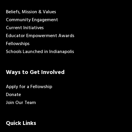
Beliefs, Mission & Values
Community Engagement
Current Initiatives
Educator Empowerment Awards
Fellowships
Schools Launched in Indianapolis
Ways to Get Involved
Apply for a Fellowship
Donate
Join Our Team
Quick Links