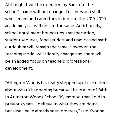
Although it will be operated by Sankofa, the
school’s name will not change. Teachers and staff
who served and cared for students in the 2019-2020
academic year will remain the same. Additionally,
school enrollment boundaries, transportation,
student services, food service, and reading and math
curriculum will remain the same. However, the
teaching model will slightly change and there will
be an added focus on teachers’ professional
development.
“Arlington Woods has really stepped up. I’m excited
about what’s happening because I have a lot of faith
in Arlington Woods School 99, more so than I did in
previous years. I believe in what they are doing
because I have already seen progress,” said Yvonne