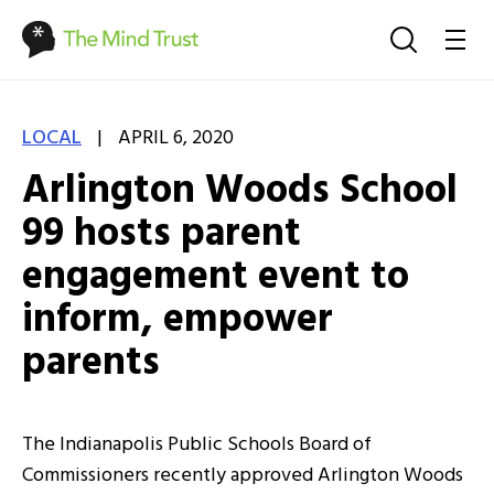
|
LOCAL
APRIL 6, 2020
Arlington Woods School
99 hosts parent
engagement event to
inform, empower
parents
The Indianapolis Public Schools Board of
Commissioners recently approved Arlington Woods