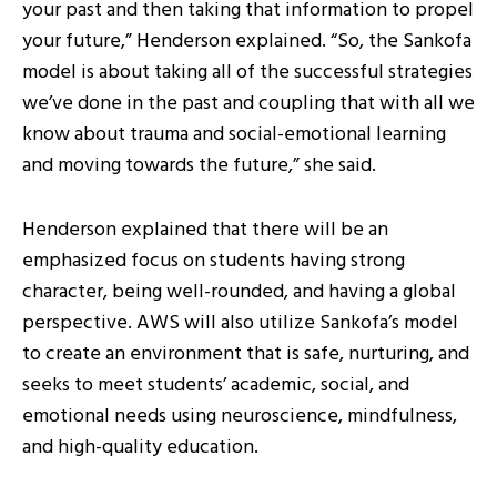
your past and then taking that information to propel
your future,” Henderson explained. “So, the Sankofa
model is about taking all of the successful strategies
we’ve done in the past and coupling that with all we
know about trauma and social-emotional learning
and moving towards the future,” she said.
Henderson explained that there will be an
emphasized focus on students having strong
character, being well-rounded, and having a global
perspective. AWS will also utilize Sankofa’s model
to create an environment that is safe, nurturing, and
seeks to meet students’ academic, social, and
emotional needs using neuroscience, mindfulness,
and high-quality education.