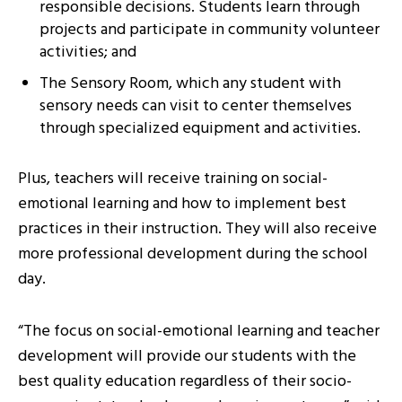
responsible decisions. Students learn through
projects and participate in community volunteer
activities; and
The Sensory Room, which any student with
sensory needs can visit to center themselves
through specialized equipment and activities.
Plus, teachers will receive training on social-
emotional learning and how to implement best
practices in their instruction. They will also receive
more professional development during the school
day.
“The focus on social-emotional learning and teacher
development will provide our students with the
best quality education regardless of their socio-