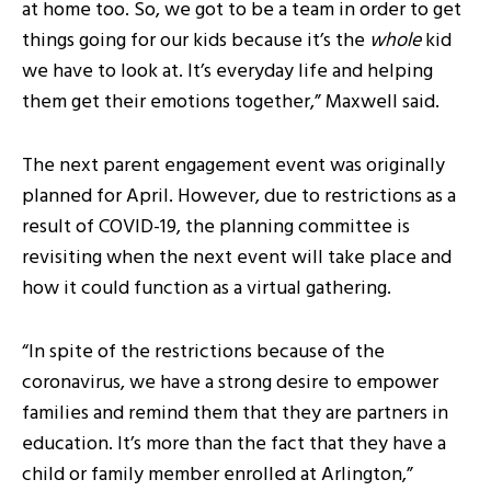
at home too. So, we got to be a team in order to get
things going for our kids because it’s the
whole
kid
we have to look at. It’s everyday life and helping
them get their emotions together,” Maxwell said.
The next parent engagement event was originally
planned for April. However, due to restrictions as a
result of COVID-19, the planning committee is
revisiting when the next event will take place and
how it could function as a virtual gathering.
“In spite of the restrictions because of the
coronavirus, we have a strong desire to empower
families and remind them that they are partners in
education. It’s more than the fact that they have a
child or family member enrolled at Arlington,”