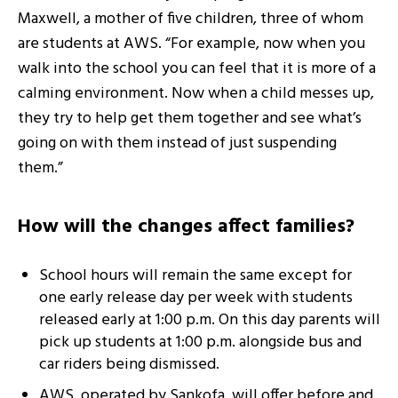
Maxwell, a mother of five children, three of whom
are students at AWS. “For example, now when you
walk into the school you can feel that it is more of a
calming environment. Now when a child messes up,
they try to help get them together and see what’s
going on with them instead of just suspending
them.”
How will the changes affect families?
School hours will remain the same except for
one early release day per week with students
released early at 1:00 p.m. On this day parents will
pick up students at 1:00 p.m. alongside bus and
car riders being dismissed.
AWS, operated by Sankofa, will offer before and