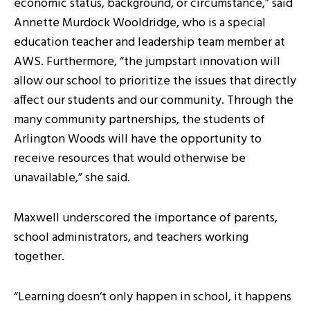
economic status, background, or circumstance,” said
Annette Murdock Wooldridge, who is a special
education teacher and leadership team member at
AWS. Furthermore, “the jumpstart innovation will
allow our school to prioritize the issues that directly
affect our students and our community. Through the
many community partnerships, the students of
Arlington Woods will have the opportunity to
receive resources that would otherwise be
unavailable,” she said.
Maxwell underscored the importance of parents,
school administrators, and teachers working
together.
“Learning doesn’t only happen in school, it happens