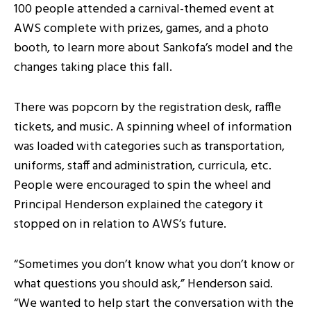
100 people attended a carnival-themed event at
AWS complete with prizes, games, and a photo
booth, to learn more about Sankofa’s model and the
changes taking place this fall.
There was popcorn by the registration desk, raffle
tickets, and music. A spinning wheel of information
was loaded with categories such as transportation,
uniforms, staff and administration, curricula, etc.
People were encouraged to spin the wheel and
Principal Henderson explained the category it
stopped on in relation to AWS’s future.
“Sometimes you don’t know what you don’t know or
what questions you should ask,” Henderson said.
“We wanted to help start the conversation with the