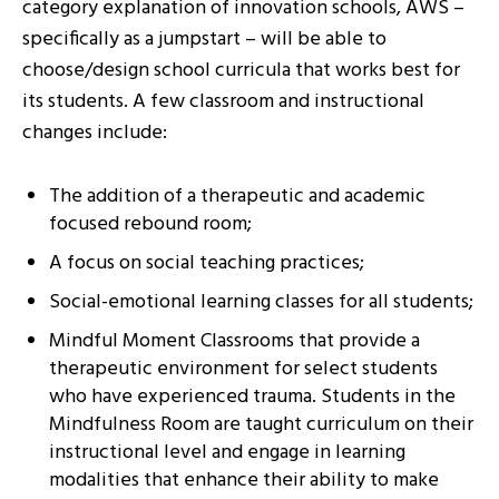
category explanation of innovation schools, AWS –
specifically as a jumpstart – will be able to
choose/design school curricula that works best for
its students. A few classroom and instructional
changes include:
The addition of a therapeutic and academic
focused rebound room;
A focus on social teaching practices;
Social-emotional learning classes for all students;
Mindful Moment Classrooms that provide a
therapeutic environment for select students
who have experienced trauma. Students in the
Mindfulness Room are taught curriculum on their
instructional level and engage in learning
modalities that enhance their ability to make