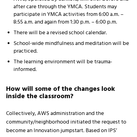
after care through the YMCA. Students may
participate in YMCA activities from 6:00 a.m. –
8:55 a.m. and again from 1:30 p.m. – 6:00 p.m.
There will be a revised school calendar.
School-wide mindfulness and meditation will be
practiced.
The learning environment will be trauma-
informed.
How will some of the changes look
inside the classroom?
Collectively, AWS administration and the
community/neighborhood initiated the request to
become an Innovation jumpstart. Based on IPS’