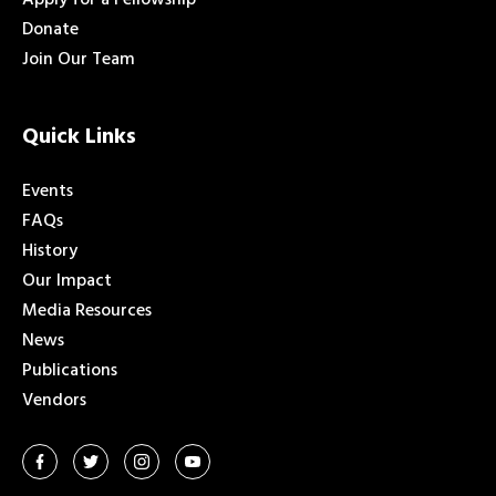
Donate
Join Our Team
Quick Links
Events
FAQs
History
Our Impact
Media Resources
News
Publications
Vendors