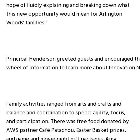
hope of fluidly explaining and breaking down what
this new opportunity would mean for Arlington
Woods’ families.”
Principal Henderson greeted guests and encouraged th
wheel of information to learn more about Innovation 
Family activities ranged from arts and crafts and
balance and coordination to speed, agility, focus,
and participation. There was free food donated by
AWS partner Café Patachou, Easter Basket prizes,
and game and movie night gift packages. Amy