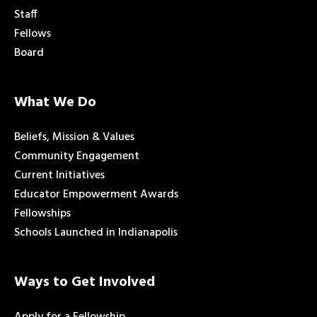
Staff
Fellows
Board
What We Do
Beliefs, Mission & Values
Community Engagement
Current Initiatives
Educator Empowerment Awards
Fellowships
Schools Launched in Indianapolis
Ways to Get Involved
Apply for a Fellowship