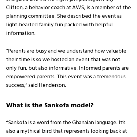
Clifton, a behavior coach at AWS, is a member of the
planning committee. She described the event as
light-hearted family fun packed with helpful
information.
“Parents are busy and we understand how valuable
their time is so we hosted an event that was not
only fun, but also informative. Informed parents are
empowered parents. This event was a tremendous
success,” said Henderson.
What is the Sankofa model?
“Sankofa is a word from the Ghanaian language. It’s
also a mythical bird that represents looking back at