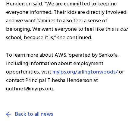
Henderson said. “We are committed to keeping
everyone informed. Their kids are directly involved
and we want families to also feel a sense of
belonging. We want everyone to feel like this is
our
school, because it is,” she continued.
To learn more about AWS, operated by Sankofa,
including information about employment
opportunities, visit
myips.org/arlingtonwoods/
or
contact Principal Tihesha Henderson at
guthriet@myips.org.
Back to all news