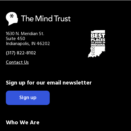
1630 N. Meridian St.
Suite 450
Indianapolis, IN 46202
(317) 822-8102
Contact Us
Sign up for our email newsletter
Sign up
Who We Are