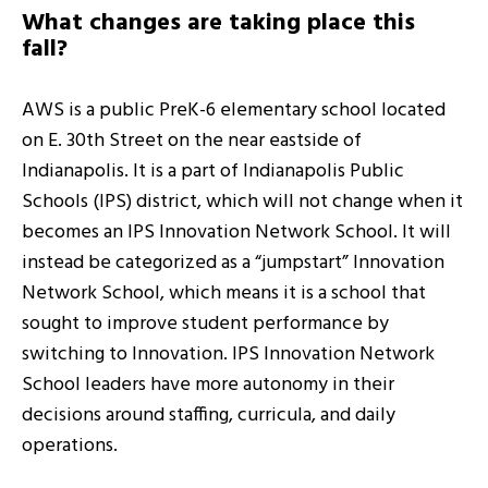
What changes are taking place this
fall?
AWS is a public PreK-6 elementary school located
on E. 30th Street on the near eastside of
Indianapolis. It is a part of Indianapolis Public
Schools (IPS) district, which will not change when it
becomes an IPS Innovation Network School. It will
instead be categorized as a “jumpstart” Innovation
Network School, which means it is a school that
sought to improve student performance by
switching to Innovation. IPS Innovation Network
School leaders have more autonomy in their
decisions around staffing, curricula, and daily
operations.