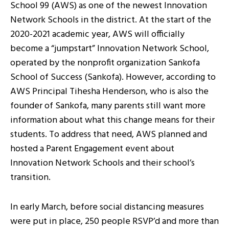
School 99 (AWS) as one of the newest Innovation
Network Schools in the district. At the start of the
2020-2021 academic year, AWS will officially
become a “jumpstart” Innovation Network School,
operated by the nonprofit organization Sankofa
School of Success (Sankofa). However, according to
AWS Principal Tihesha Henderson, who is also the
founder of Sankofa, many parents still want more
information about what this change means for their
students. To address that need, AWS planned and
hosted a Parent Engagement event about
Innovation Network Schools and their school’s
transition.
In early March, before social distancing measures
were put in place, 250 people RSVP’d and more than