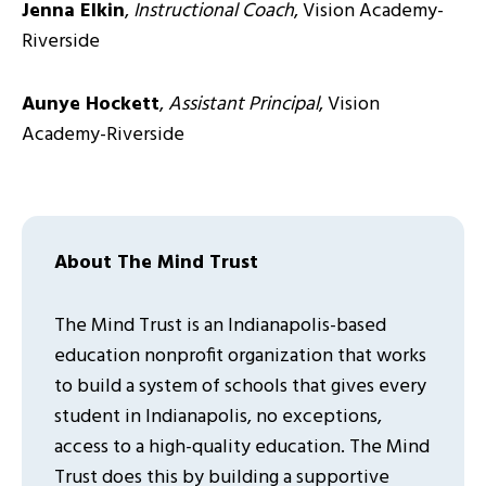
Jenna Elkin
,
Instructional Coach
, Vision Academy-
Riverside
Aunye Hockett
,
Assistant Principal
, Vision
Academy-Riverside
About The Mind Trust
The Mind Trust is an Indianapolis-based
education nonprofit organization that works
to build a system of schools that gives every
student in Indianapolis, no exceptions,
access to a high-quality education. The Mind
Trust does this by building a supportive