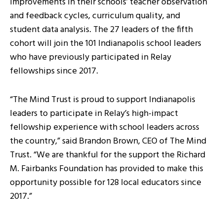
improvements in their schools’ teacher observation
and feedback cycles, curriculum quality, and
student data analysis. The 27 leaders of the fifth
cohort will join the 101 Indianapolis school leaders
who have previously participated in Relay
fellowships since 2017.
“The Mind Trust is proud to support Indianapolis
leaders to participate in Relay’s high-impact
fellowship experience with school leaders across
the country,” said Brandon Brown, CEO of The Mind
Trust. “We are thankful for the support the Richard
M. Fairbanks Foundation has provided to make this
opportunity possible for 128 local educators since
2017.”