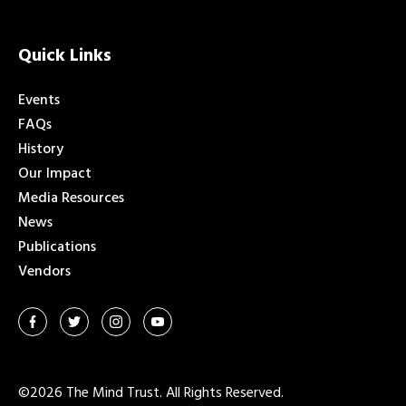
Quick Links
Events
FAQs
History
Our Impact
Media Resources
News
Publications
Vendors
©2026 The Mind Trust. All Rights Reserved.