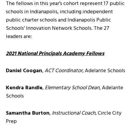
The fellows in this year’s cohort represent 17 public
schools in Indianapolis, including independent
public charter schools and Indianapolis Public
Schools’ Innovation Network Schools. The 27
leaders are:
2021 National Principals Academy Fellows
Daniel Coogan
,
ACT Coordinator
, Adelante Schools
Kendra Randle
,
Elementary School Dean
, Adelante
Schools
Samantha Burton
,
Instructional Coach
, Circle City
Prep