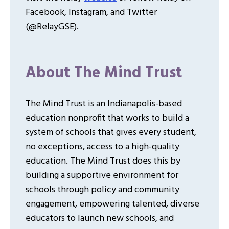
Facebook, Instagram, and Twitter
(@RelayGSE).
About The Mind Trust
The Mind Trust is an Indianapolis-based
education nonprofit that works to build a
system of schools that gives every student,
no exceptions, access to a high-quality
education. The Mind Trust does this by
building a supportive environment for
schools through policy and community
engagement, empowering talented, diverse
educators to launch new schools, and