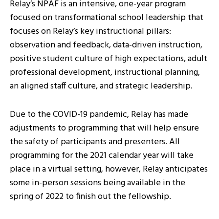
Relay’s NPAF is an intensive, one-year program
focused on transformational school leadership that
focuses on Relay’s key instructional pillars:
observation and feedback, data-driven instruction,
positive student culture of high expectations, adult
professional development, instructional planning,
an aligned staff culture, and strategic leadership.
Due to the COVID-19 pandemic, Relay has made
adjustments to programming that will help ensure
the safety of participants and presenters. All
programming for the 2021 calendar year will take
place in a virtual setting, however, Relay anticipates
some in-person sessions being available in the
spring of 2022 to finish out the fellowship.