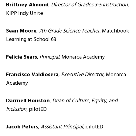
Brittney Almond
,
Director of Grades 3-5 Instruction
,
KIPP Indy Unite
Sean Moore
,
7th Grade Science Teacher
, Matchbook
Learning at School 63
Felicia Sears
,
Principal
, Monarca Academy
Francisco Valdiosera
,
Executive Director
, Monarca
Academy
Darrnell Houston
,
Dean of Culture, Equity, and
Inclusion
, pilotED
Jacob Peters
,
Assistant Principal
, pilotED