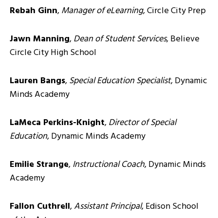
Rebah Ginn
,
Manager of eLearning
, Circle City Prep
Jawn Manning
,
Dean of Student Services
, Believe
Circle City High School
Lauren Bangs
,
Special Education Specialist
, Dynamic
Minds Academy
LaMeca Perkins-Knight
,
Director of Special
Education
, Dynamic Minds Academy
Emilie Strange
,
Instructional Coach
, Dynamic Minds
Academy
Fallon Cuthrell
,
Assistant Principal
, Edison School