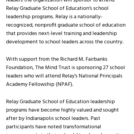
leaders the organization will sponsor to attend
Relay Graduate School of Education’s school
leadership programs. Relay is a nationally-
recognized, nonprofit graduate school of education
that provides next-level training and leadership
development to school leaders across the country.
With support from the Richard M. Fairbanks
Foundation, The Mind Trust is sponsoring 27 school
leaders who will attend Relay’s National Principals
Academy Fellowship (NPAF).
Relay Graduate School of Education leadership
programs have become highly valued and sought
after by Indianapolis school leaders. Past
participants have noted transformational