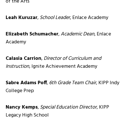
of the Arts
Leah Kuruzar
,
School Leader
, Enlace Academy
Elizabeth Schumacher
,
Academic Dean
, Enlace
Academy
Calasia Carrion
,
Director of Curriculum and
Instruction
, Ignite Achievement Academy
Sabre Adams Poff
,
6th Grade Team Chair
, KIPP Indy
College Prep
Nancy Kemps
,
Special Education Director
, KIPP
Legacy High School