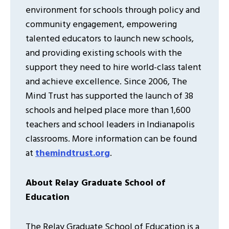
environment for schools through policy and
community engagement, empowering
talented educators to launch new schools,
and providing existing schools with the
support they need to hire world-class talent
and achieve excellence. Since 2006, The
Mind Trust has supported the launch of 38
schools and helped place more than 1,600
teachers and school leaders in Indianapolis
classrooms. More information can be found
at
themindtrust.org
.
About Relay Graduate School of
Education
The Relay Graduate School of Education is a