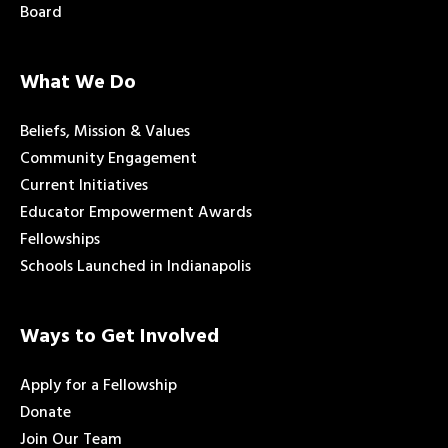
Board
What We Do
Beliefs, Mission & Values
Community Engagement
Current Initiatives
Educator Empowerment Awards
Fellowships
Schools Launched in Indianapolis
Ways to Get Involved
Apply for a Fellowship
Donate
Join Our Team