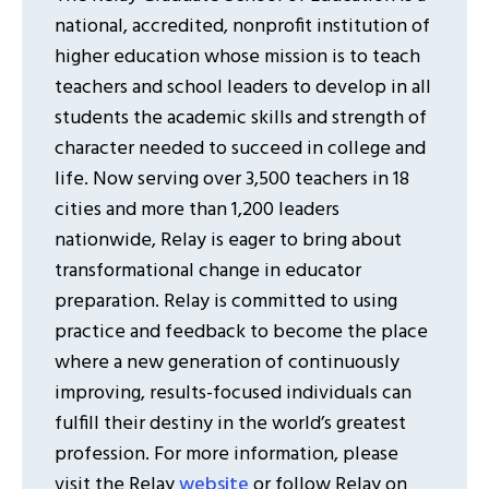
national, accredited, nonprofit institution of
higher education whose mission is to teach
teachers and school leaders to develop in all
students the academic skills and strength of
character needed to succeed in college and
life. Now serving over 3,500 teachers in 18
cities and more than 1,200 leaders
nationwide, Relay is eager to bring about
transformational change in educator
preparation. Relay is committed to using
practice and feedback to become the place
where a new generation of continuously
improving, results-focused individuals can
fulfill their destiny in the world’s greatest
profession. For more information, please
visit the Relay
website
or follow Relay on