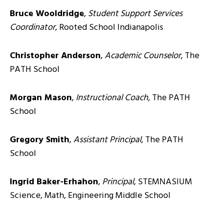
Bruce Wooldridge
,
Student Support Services
Coordinator
, Rooted School Indianapolis
Christopher Anderson
,
Academic Counselor
, The
PATH School
Morgan Mason
,
Instructional Coach
, The PATH
School
Gregory Smith
,
Assistant Principal
, The PATH
School
Ingrid Baker-Erhahon
,
Principal
, STEMNASIUM
Science, Math, Engineering Middle School