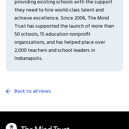
providing existing schools with the support
they need to hire world-class talent and
achieve excellence. Since 2006, The Mind
Trust has supported the launch of more than
50 schools, 15 education nonprofit
organizations, and has helped place over
2,000 teachers and school leaders in
Indianapolis.
Back to all news