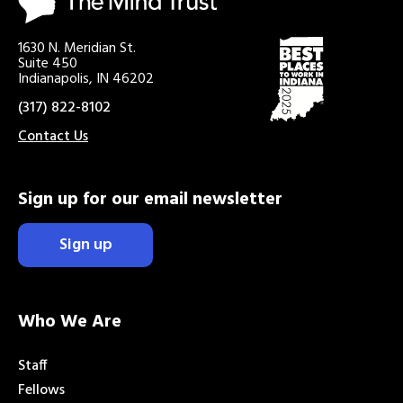
1630 N. Meridian St.
Suite 450
Indianapolis, IN 46202
(317) 822-8102
Contact Us
Sign up for our email newsletter
Sign up
Who We Are
Staff
Fellows