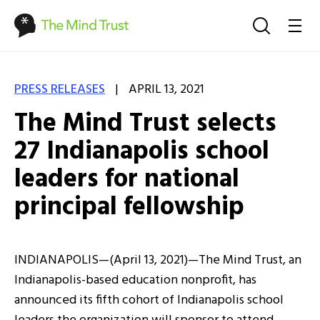
|
PRESS RELEASES
APRIL 13, 2021
The Mind Trust selects
27 Indianapolis school
leaders for national
principal fellowship
INDIANAPOLIS—(April 13, 2021)—The Mind Trust, an
Indianapolis-based education nonprofit, has
announced its fifth cohort of Indianapolis school