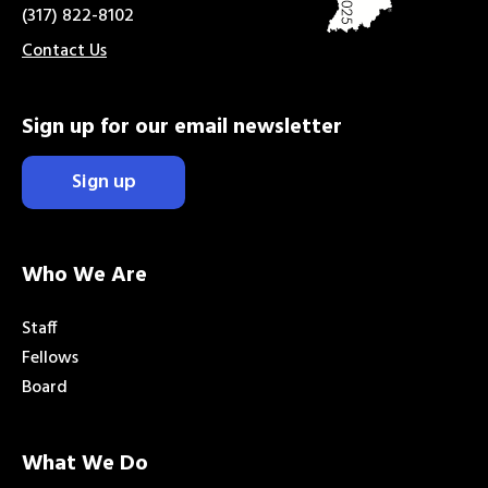
(317) 822-8102
Contact Us
Sign up for our email newsletter
Sign up
Who We Are
Staff
Fellows
Board
What We Do