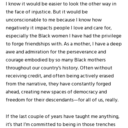
I know it would be easier to look the other way in
the face of injustice. But it would be
unconscionable to me because I know how
negatively it impacts people I love and care for,
especially the Black women I have had the privilege
to forge friendships with. As a mother, I have a deep
awe and admiration for the perseverance and
courage embodied by so many Black mothers
throughout our country’s history. Often without
receiving credit, and often being actively erased
from the narrative, they have constantly forged
ahead, creating new spaces of democracy and
freedom for their descendants—for all of us, really.
If the last couple of years have taught me anything,
it’s that I’m committed to being in those trenches