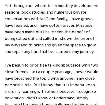
Yet through our whole-team monthly development
sessions, book studies, and numerous private
conversations with staff and family, I have grown, I
have learned, and I have gotten braver. Missteps
have been made but I have seen the benefit of
being called out and called in, shown the error of
my ways and thinking and given the space to grow
and repair any hurt that I’ve caused in my journey.
I’ve begun to prioritize talking about race with two
close friends. Just a couple years ago, I never would
have broached the topic with anyone in my close
personal circle. But I know that it is imperative to
share my learning with others because I recognize
how much I didn’t know or understand, simply
because I had never been challenged in this regard.