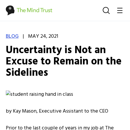
|
BLOG
MAY 24, 2021
Uncertainty is Not an
Excuse to Remain on the
Sidelines
by Kay Mason, Executive Assistant to the CEO
Prior to the last couple of years in my job at The