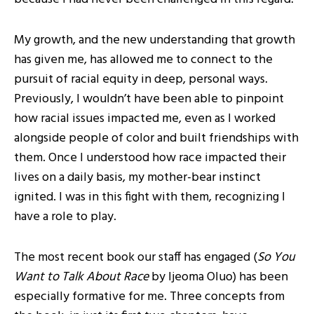
My growth, and the new understanding that growth
has given me, has allowed me to connect to the
pursuit of racial equity in deep, personal ways.
Previously, I wouldn’t have been able to pinpoint
how racial issues impacted me, even as I worked
alongside people of color and built friendships with
them. Once I understood how race impacted their
lives on a daily basis, my mother-bear instinct
ignited. I was in this fight with them, recognizing I
have a role to play.
The most recent book our staff has engaged (
So You
Want to Talk About Race
by Ijeoma Oluo) has been
especially formative for me. Three concepts from