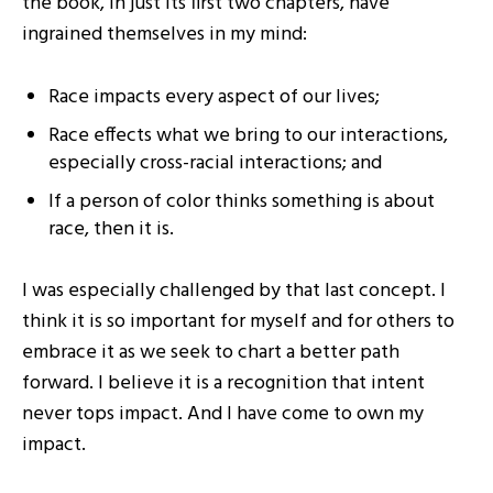
the book, in just its first two chapters, have
ingrained themselves in my mind:
Race impacts every aspect of our lives;
Race effects what we bring to our interactions,
especially cross-racial interactions; and
If a person of color thinks something is about
race, then it is.
I was especially challenged by that last concept. I
think it is so important for myself and for others to
embrace it as we seek to chart a better path
forward. I believe it is a recognition that intent
never tops impact. And I have come to own my
impact.