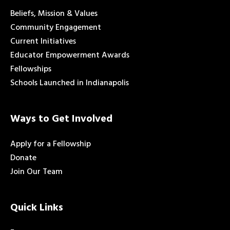
Beliefs, Mission & Values
Community Engagement
Current Initiatives
Educator Empowerment Awards
Fellowships
Schools Launched in Indianapolis
Ways to Get Involved
Apply for a Fellowship
Donate
Join Our Team
Quick Links