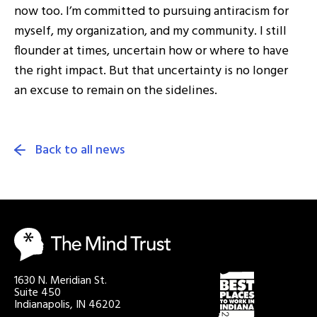
now too. I’m committed to pursuing antiracism for
myself, my organization, and my community. I still
flounder at times, uncertain how or where to have
the right impact. But that uncertainty is no longer
an excuse to remain on the sidelines.
Back to all news
1630 N. Meridian St.
Suite 450
Indianapolis, IN 46202