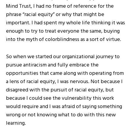
Mind Trust, I had no frame of reference for the
phrase “racial equity” or why that might be
important. I had spent my whole life thinking it was
enough to try to treat everyone the same, buying
into the myth of colorblindness as a sort of virtue.
So when we started our organizational journey to
pursue antiracism and fully embrace the
opportunities that came along with operating from
a lens of racial equity, I was nervous. Not because I
disagreed with the pursuit of racial equity, but
because I could see the vulnerability this work
would require and I was afraid of saying something
wrong or not knowing what to do with this new
learning.