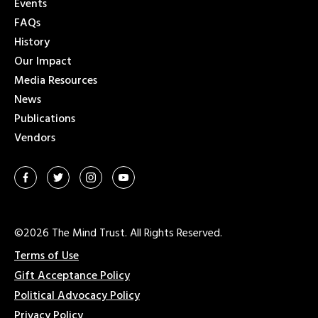
Events
FAQs
History
Our Impact
Media Resources
News
Publications
Vendors
©2026 The Mind Trust. All Rights Reserved.
Terms of Use
Gift Acceptance Policy
Political Advocacy Policy
Privacy Policy